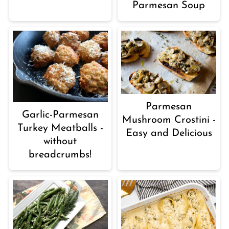
Parmesan Soup
Parmesan
Garlic-Parmesan
Mushroom Crostini -
Turkey Meatballs -
Easy and Delicious
without
breadcrumbs!