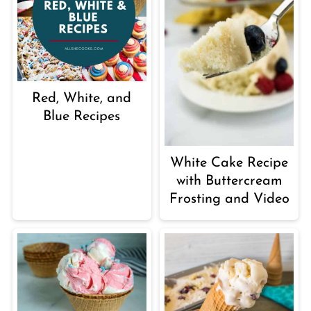
Red, White, and
Blue Recipes
White Cake Recipe
with Buttercream
Frosting and Video