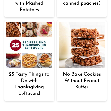
with Mashed
canned peaches)
Potatoes
25 Tasty Things to
No Bake Cookies
Do with
Without Peanut
Thanksgiving
Butter
Leftovers!