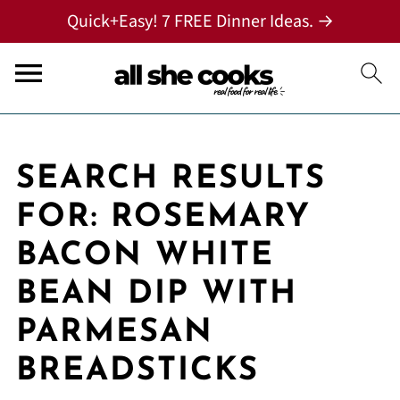
Quick+Easy! 7 FREE Dinner Ideas. →
SEARCH RESULTS
FOR: ROSEMARY
BACON WHITE
BEAN DIP WITH
PARMESAN
BREADSTICKS