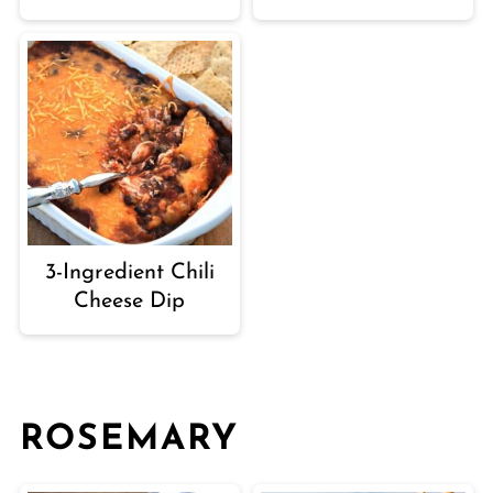
3-Ingredient Chili
Cheese Dip
ROSEMARY