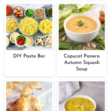
DIY Pasta Bar
Copycat Panera
Autumn Squash
Soup