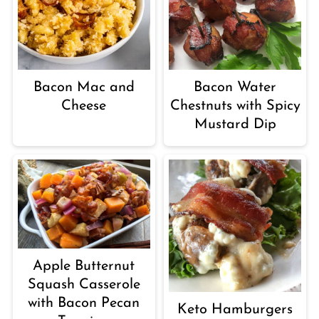
Bacon Mac and
Bacon Water
Cheese
Chestnuts with Spicy
Mustard Dip
Apple Butternut
Squash Casserole
with Bacon Pecan
Keto Hamburgers