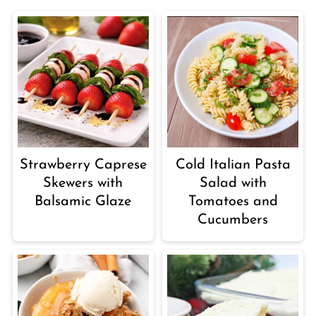
Strawberry Caprese
Cold Italian Pasta
Skewers with
Salad with
Balsamic Glaze
Tomatoes and
Cucumbers