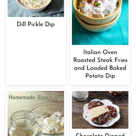
Dill Pickle Dip
Italian Oven
Roasted Steak Fries
and Loaded Baked
Potato Dip