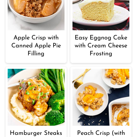
Apple Crisp with
Easy Eggnog Cake
Canned Apple Pie
with Cream Cheese
Filling
Frosting
Hamburger Steaks
Peach Crisp (with