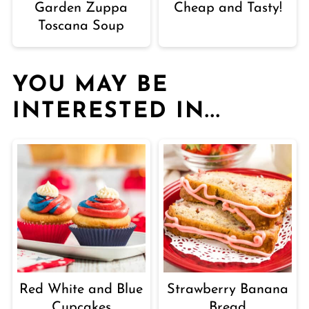
Garden Zuppa
Cheap and Tasty!
Toscana Soup
YOU MAY BE
INTERESTED IN...
Red White and Blue
Strawberry Banana
Cupcakes
Bread