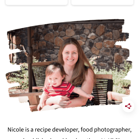
Nicole is a recipe developer, food photographer,