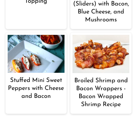
Topping
(Sliders) with Bacon,
Blue Cheese, and
Mushrooms
Stuffed Mini Sweet
Broiled Shrimp and
Peppers with Cheese
Bacon Wrappers -
and Bacon
Bacon Wrapped
Shrimp Recipe