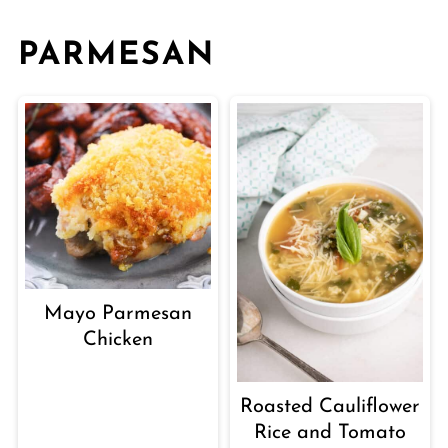
PARMESAN
Mayo Parmesan
Chicken
Roasted Cauliflower
Rice and Tomato