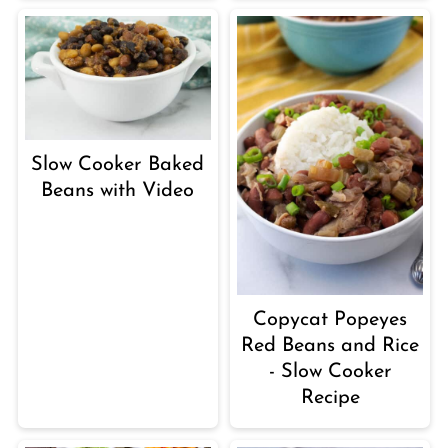
Slow Cooker Baked
Beans with Video
Copycat Popeyes
Red Beans and Rice
- Slow Cooker
Recipe