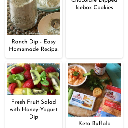
Chocolate Dipped
Icebox Cookies
Ranch Dip - Easy
Homemade Recipe!
Fresh Fruit Salad
with Honey-Yogurt
Dip
Keto Buffalo