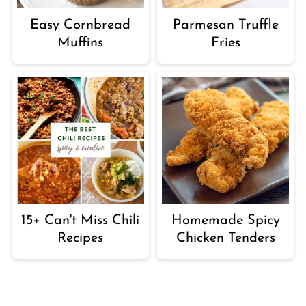
Easy Cornbread
Parmesan Truffle
Muffins
Fries
15+ Can't Miss Chili
Homemade Spicy
Recipes
Chicken Tenders