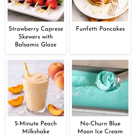
Strawberry Caprese
Funfetti Pancakes
Skewers with
Balsamic Glaze
5-Minute Peach
No-Churn Blue
Milkshake
Moon Ice Cream