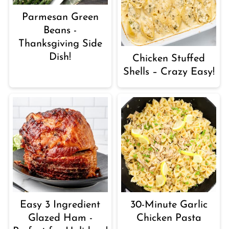
Parmesan Green
Beans -
Thanksgiving Side
Dish!
Chicken Stuffed
Shells – Crazy Easy!
Easy 3 Ingredient
30-Minute Garlic
Glazed Ham -
Chicken Pasta