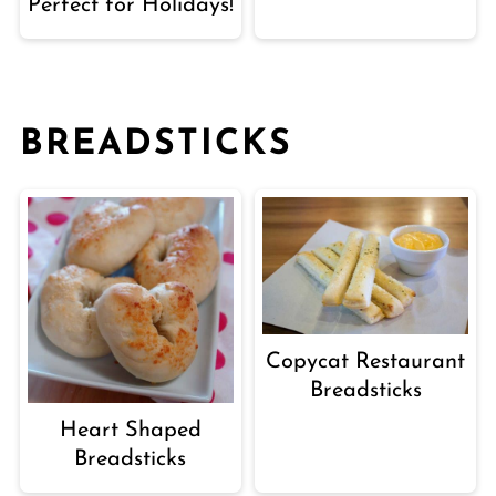
Perfect for Holidays!
BREADSTICKS
Copycat Restaurant
Breadsticks
Heart Shaped
Breadsticks