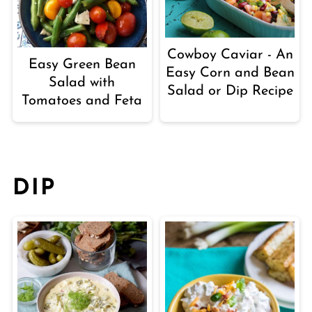
Cowboy Caviar - An
Easy Green Bean
Easy Corn and Bean
Salad with
Salad or Dip Recipe
Tomatoes and Feta
DIP