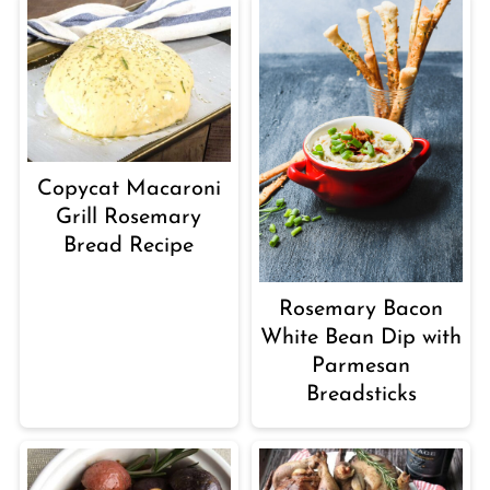
Copycat Macaroni
Grill Rosemary
Bread Recipe
Rosemary Bacon
White Bean Dip with
Parmesan
Breadsticks