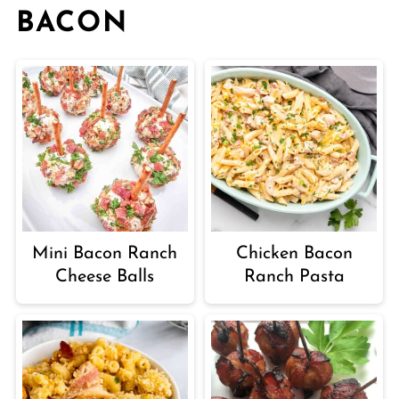
BACON
Mini Bacon Ranch
Chicken Bacon
Cheese Balls
Ranch Pasta