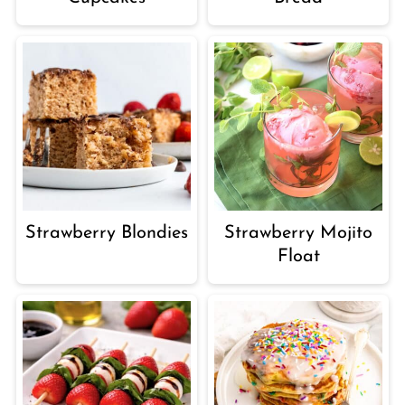
Strawberry Blondies
Strawberry Mojito
Float