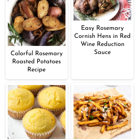
Easy Rosemary
Cornish Hens in Red
Wine Reduction
Sauce
Colorful Rosemary
Roasted Potatoes
Recipe