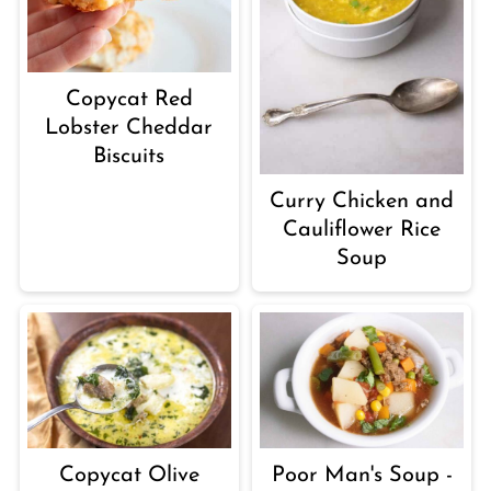
Copycat Red
Lobster Cheddar
Biscuits
Curry Chicken and
Cauliflower Rice
Soup
Copycat Olive
Poor Man's Soup -