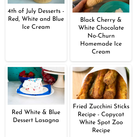
4th of July Desserts -
Red, White and Blue
Black Cherry &
Ice Cream
White Chocolate
No-Churn
Homemade Ice
Cream
Fried Zucchini Sticks
Red White & Blue
Recipe - Copycat
Dessert Lasagna
White Spot Zoo
Recipe