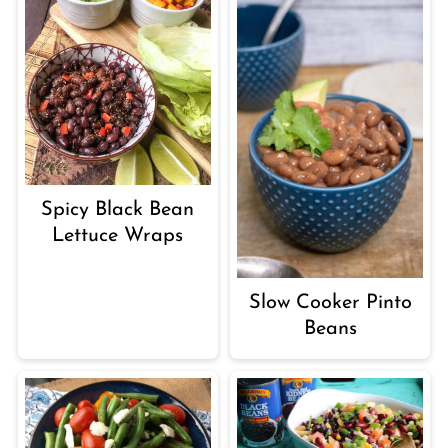
Spicy Black Bean
Lettuce Wraps
Slow Cooker Pinto
Beans