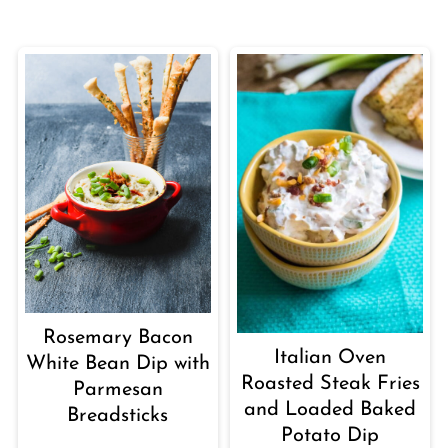
Rosemary Bacon
Italian Oven
White Bean Dip with
Roasted Steak Fries
Parmesan
and Loaded Baked
Breadsticks
Potato Dip