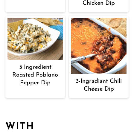
Chicken Dip
5 Ingredient
Roasted Poblano
3-Ingredient Chili
Pepper Dip
Cheese Dip
WITH