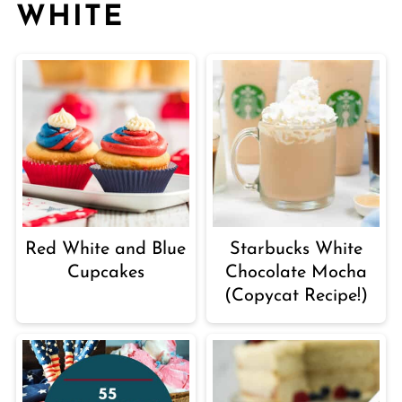
WHITE
Red White and Blue
Starbucks White
Cupcakes
Chocolate Mocha
(Copycat Recipe!)