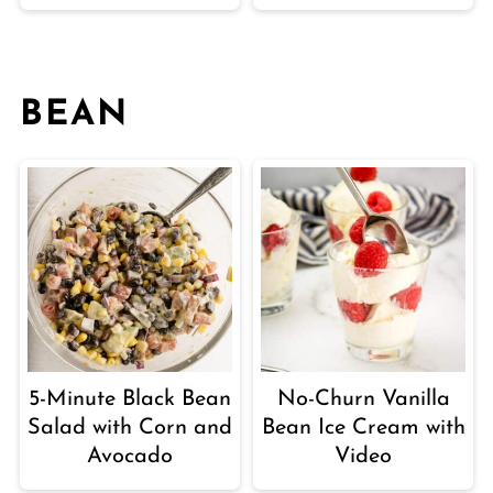
BEAN
5-Minute Black Bean
No-Churn Vanilla
Salad with Corn and
Bean Ice Cream with
Avocado
Video