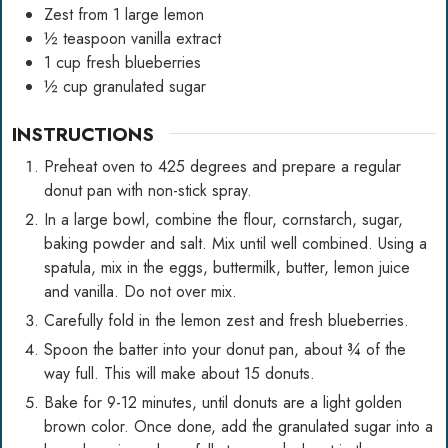
Zest from 1 large lemon
½
teaspoon
vanilla extract
1
cup
fresh blueberries
½
cup
granulated sugar
INSTRUCTIONS
Preheat oven to 425 degrees and prepare a regular
donut pan with non-stick spray.
In a large bowl, combine the flour, cornstarch, sugar,
baking powder and salt. Mix until well combined. Using a
spatula, mix in the eggs, buttermilk, butter, lemon juice
and vanilla. Do not over mix.
Carefully fold in the lemon zest and fresh blueberries.
Spoon the batter into your donut pan, about ¾ of the
way full. This will make about 15 donuts.
Bake for 9-12 minutes, until donuts are a light golden
brown color. Once done, add the granulated sugar into a