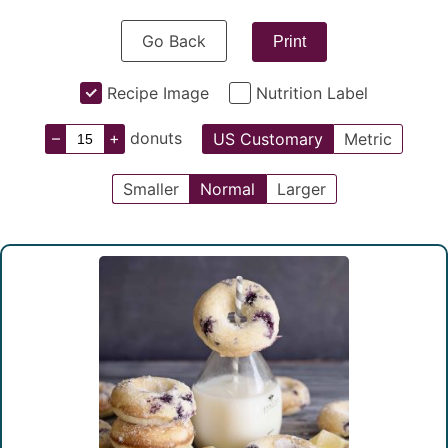
Go Back
Print
Recipe Image
Nutrition Label
–
+
donuts
US Customary
Metric
Smaller
Normal
Larger