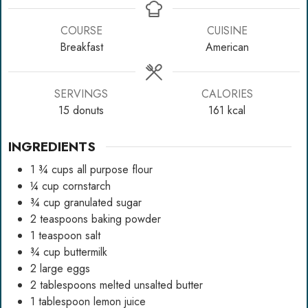
COURSE
CUISINE
Breakfast
American
SERVINGS
CALORIES
15
donuts
161
kcal
INGREDIENTS
1 ¾
cups
all purpose flour
¼
cup
cornstarch
¾
cup
granulated sugar
2
teaspoons
baking powder
1
teaspoon
salt
¾
cup
buttermilk
2
large eggs
2
tablespoons
melted unsalted butter
1
tablespoon
lemon juice