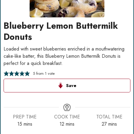
Blueberry Lemon Buttermilk
Donuts
Loaded with sweet blueberries enriched in a mouthwatering
cake-like batter, this Blueberry Lemon Buttermilk Donuts is
perfect for a quick breakfast.
5
from 1 vote
Save
PREP TIME
COOK TIME
TOTAL TIME
minutes
minutes
minutes
15
mins
12
mins
27
mins