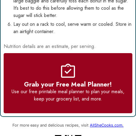
large baggie and carefully toss each donut in the sugar.
It’s best to do this before allowing them to cool as the
sugar will stick better.
Lay out on a rack to cool, serve warm or cooled. Store in
an airtight container.
Nutrition details are an estimate, per serving.
Grab your Free Meal Planner!
Use our
free printable meal planner
to plan your meals,
keep your grocery list, and more.
For more easy and delicious recipes, visit
AllSheCooks.com.