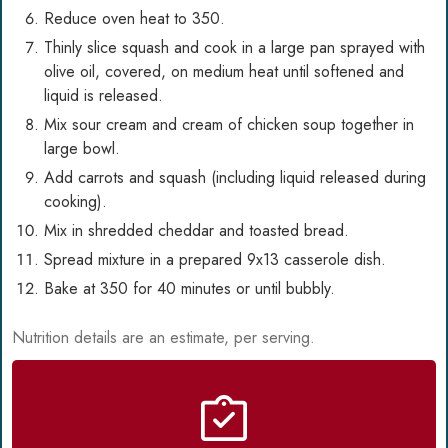
Reduce oven heat to 350.
Thinly slice squash and cook in a large pan sprayed with
olive oil, covered, on medium heat until softened and
liquid is released.
Mix sour cream and cream of chicken soup together in
large bowl.
Add carrots and squash (including liquid released during
cooking).
Mix in shredded cheddar and toasted bread.
Spread mixture in a prepared 9x13 casserole dish.
Bake at 350 for 40 minutes or until bubbly.
Nutrition details are an estimate, per serving.