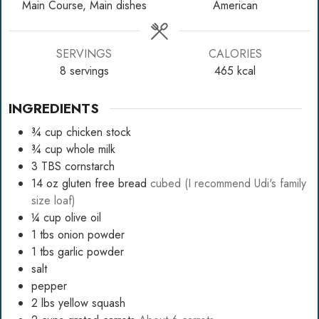
Main Course, Main dishes
American
SERVINGS
CALORIES
8
servings
465
kcal
INGREDIENTS
¾
cup
chicken stock
¾
cup
whole milk
3
TBS
cornstarch
14
oz
gluten free bread
cubed (I recommend Udi's family
size loaf)
¼
cup
olive oil
1
tbs
onion powder
1
tbs
garlic powder
salt
pepper
2
lbs
yellow squash