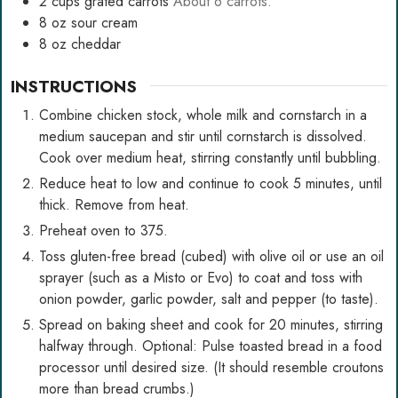
2
cups
grated carrots
About 6 carrots.
8
oz
sour cream
8
oz
cheddar
INSTRUCTIONS
Combine chicken stock, whole milk and cornstarch in a
medium saucepan and stir until cornstarch is dissolved.
Cook over medium heat, stirring constantly until bubbling.
Reduce heat to low and continue to cook 5 minutes, until
thick. Remove from heat.
Preheat oven to 375.
Toss gluten-free bread (cubed) with olive oil or use an oil
sprayer (such as a Misto or Evo) to coat and toss with
onion powder, garlic powder, salt and pepper (to taste).
Spread on baking sheet and cook for 20 minutes, stirring
halfway through. Optional: Pulse toasted bread in a food
processor until desired size. (It should resemble croutons
more than bread crumbs.)