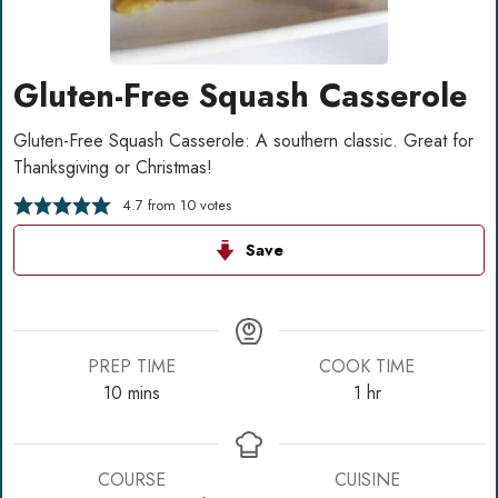
Gluten-Free Squash Casserole
Gluten-Free Squash Casserole: A southern classic. Great for
Thanksgiving or Christmas!
4.7
from
10
votes
Save
PREP TIME
COOK TIME
minutes
hour
10
mins
1
hr
COURSE
CUISINE