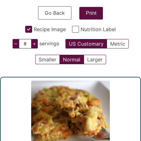
Go Back
Print
Recipe Image
Nutrition Label
–
+
servings
US Customary
Metric
Smaller
Normal
Larger