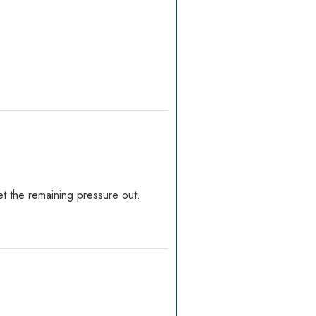
t the remaining pressure out.