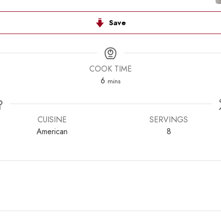
Save
COOK TIME
minutes
6
mins
CUISINE
SERVINGS
American
8