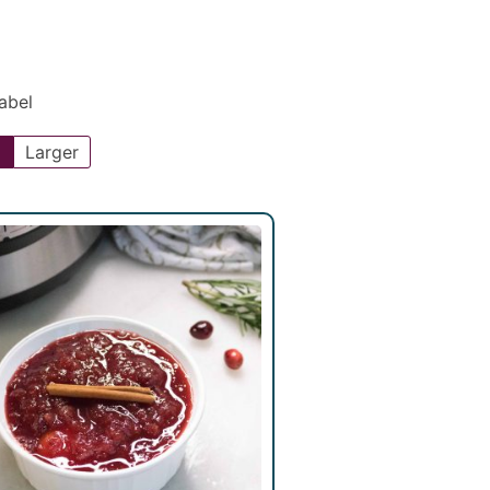
Label
l
Larger