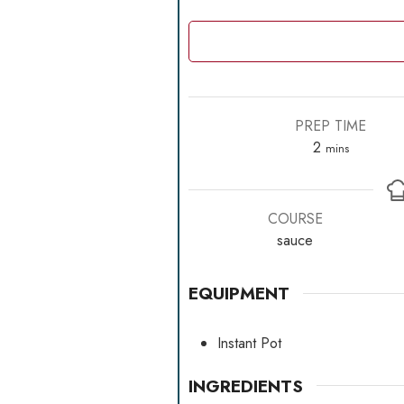
PREP TIME
minutes
2
mins
COURSE
sauce
EQUIPMENT
Instant Pot
INGREDIENTS