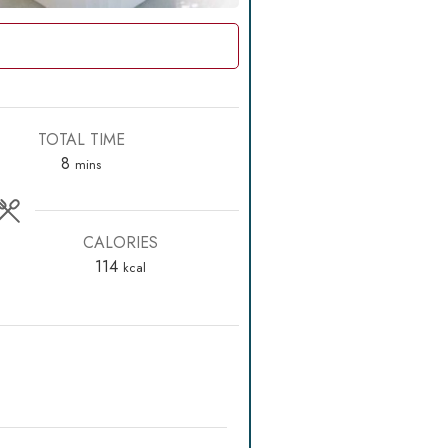
TOTAL TIME
minutes
8
mins
CALORIES
114
kcal