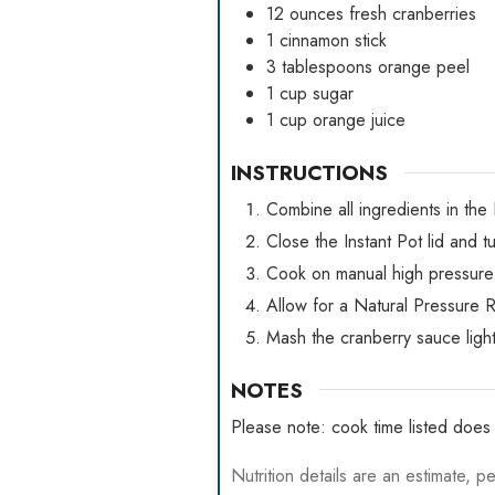
12
ounces
fresh cranberries
1
cinnamon stick
3
tablespoons
orange peel
1
cup
sugar
1
cup
orange juice
INSTRUCTIONS
Combine all ingredients in the 
Close the Instant Pot lid and t
Cook on manual high pressure 
Allow for a Natural Pressure R
Mash the cranberry sauce lightl
NOTES
Please note: cook time listed does 
Nutrition details are an estimate, pe