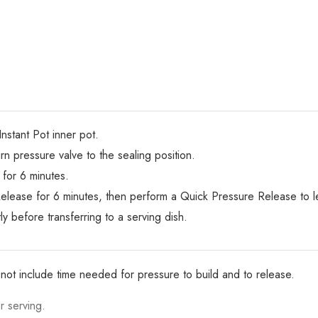
Instant Pot inner pot.
urn pressure valve to the sealing position.
for 6 minutes.
elease for 6 minutes, then perform a Quick Pressure Release to le
y before transferring to a serving dish.
not include time needed for pressure to build and to release.
r serving.