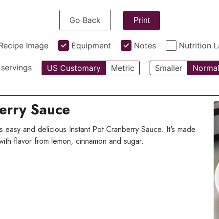
Go Back
Print
Recipe Image
Equipment
Notes
Nutrition 
servings
US Customary
Metric
Smaller
Norma
berry Sauce
s easy and delicious Instant Pot Cranberry Sauce. It's made
with flavor from lemon, cinnamon and sugar.