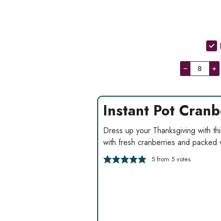
–
+
Instant Pot Cran
Dress up your Thanksgiving with thi
with fresh cranberries and packed 
5
from
5
votes