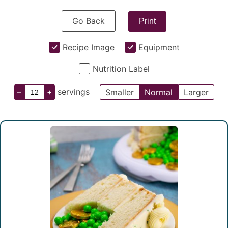
Go Back
Print
Recipe Image
Equipment
Nutrition Label
–
+
servings
Smaller
Normal
Larger