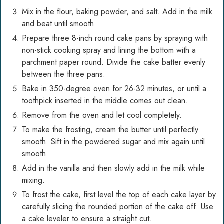
Mix in the flour, baking powder, and salt. Add in the milk
and beat until smooth.
Prepare three 8-inch round cake pans by spraying with
non-stick cooking spray and lining the bottom with a
parchment paper round. Divide the cake batter evenly
between the three pans.
Bake in 350-degree oven for 26-32 minutes, or until a
toothpick inserted in the middle comes out clean.
Remove from the oven and let cool completely.
To make the frosting, cream the butter until perfectly
smooth. Sift in the powdered sugar and mix again until
smooth.
Add in the vanilla and then slowly add in the milk while
mixing.
To frost the cake, first level the top of each cake layer by
carefully slicing the rounded portion of the cake off. Use
a cake leveler to ensure a straight cut.