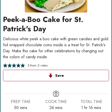
Peek-a-Boo Cake for St.
Patrick's Day
Delicious white peek a boo cake with green candies and gold
foil wrapped chocolate coins inside is a treat for St. Patrick's
Day. Make this cake for other celebrations by changing out
the colors of candy inside.
5
from
2
votes
Save
PREP TIME
COOK TIME
TOTAL TIME
minutes
minutes
hour
minutes
50
mins
26
mins
1
hr
16
mins