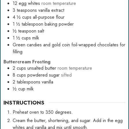
12
egg whites
room temperature
3
teaspoons
vanilla extract
4 ½
cups
all-purpose flour
1 ½
tablespoon
baking powder
½
teaspoon
salt
1 ½
cups
milk
Green candies and gold coin foil-wrapped chocolates for
filling
Buttercream Frosting
2
cups
unsalted butter
room temperature
8
cups
powdered sugar
sifted
2
tablespoons
vanilla
½
cup
milk
INSTRUCTIONS
Preheat oven to 350 degrees.
Cream the butter, shortening, and sugar. Add in the egg
whites and vanilla and mix until smooth.