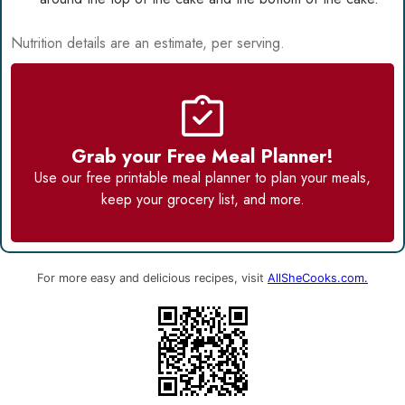
Nutrition details are an estimate, per serving.
Grab your Free Meal Planner!
Use our
free printable meal planner
to plan your meals,
keep your grocery list, and more.
For more easy and delicious recipes, visit
AllSheCooks.com.