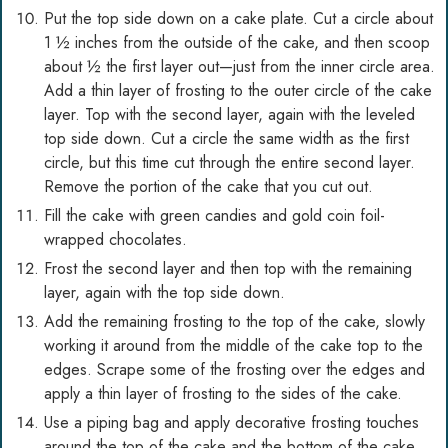
Put the top side down on a cake plate. Cut a circle about
1 ½ inches from the outside of the cake, and then scoop
about ½ the first layer out—just from the inner circle area.
Add a thin layer of frosting to the outer circle of the cake
layer. Top with the second layer, again with the leveled
top side down. Cut a circle the same width as the first
circle, but this time cut through the entire second layer.
Remove the portion of the cake that you cut out.
Fill the cake with green candies and gold coin foil-
wrapped chocolates.
Frost the second layer and then top with the remaining
layer, again with the top side down.
Add the remaining frosting to the top of the cake, slowly
working it around from the middle of the cake top to the
edges. Scrape some of the frosting over the edges and
apply a thin layer of frosting to the sides of the cake.
Use a piping bag and apply decorative frosting touches
around the top of the cake and the bottom of the cake.