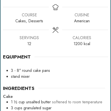
COURSE
CUISINE
Cakes, Desserts
American
SERVINGS
CALORIES
12
1200
kcal
EQUIPMENT
3 - 8" round cake pans
stand mixer
INGREDIENTS
Cake
1 ½
cup
unsalted butter
softened to room temperature
3
cups
granulated sugar