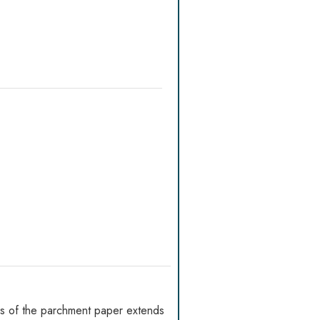
es of the parchment paper extends