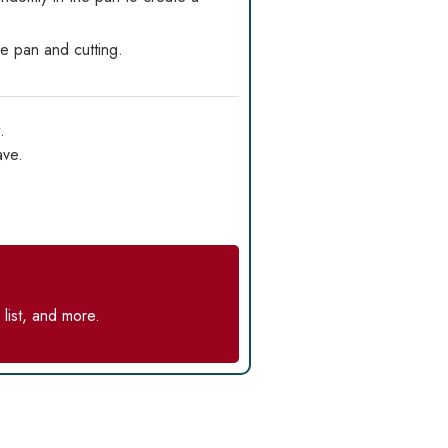
he pan and cutting.
.
ave.
list, and more.