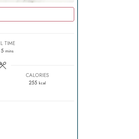
L TIME
rs
minutes
5
mins
CALORIES
255
kcal