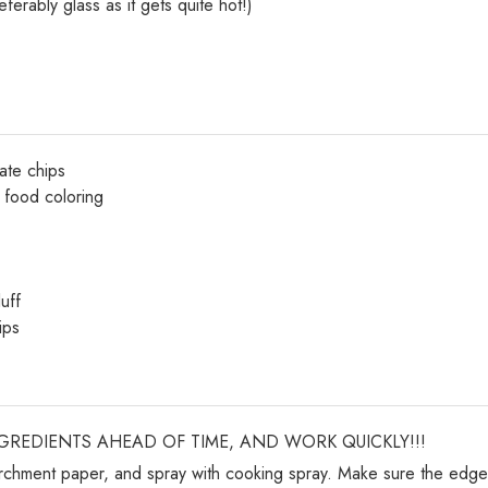
erably glass as it gets quite hot!)
ate chips
d food coloring
uff
ips
NGREDIENTS AHEAD OF TIME, AND WORK QUICKLY!!!
archment paper, and spray with cooking spray. Make sure the edg