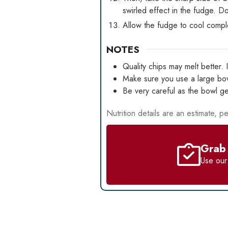
swirled effect in the fudge. Do
Allow the fudge to cool comple
NOTES
Quality chips may melt better. 
Make sure you use a large bowl
Be very careful as the bowl ge
Nutrition details are an estimate, pe
Grab 
Use ou