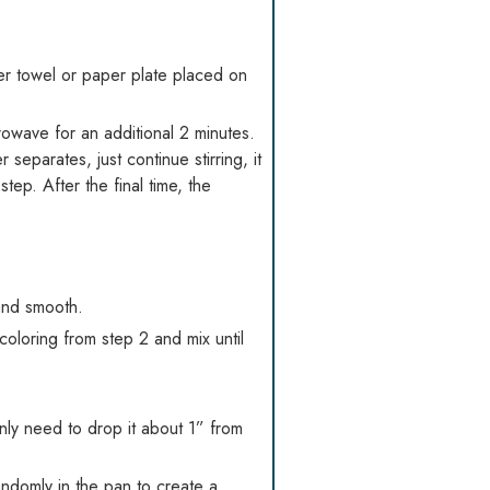
per towel or paper plate placed on
rowave for an additional 2 minutes.
separates, just continue stirring, it
tep. After the final time, the
 and smooth.
coloring from step 2 and mix until
ly need to drop it about 1” from
randomly in the pan to create a