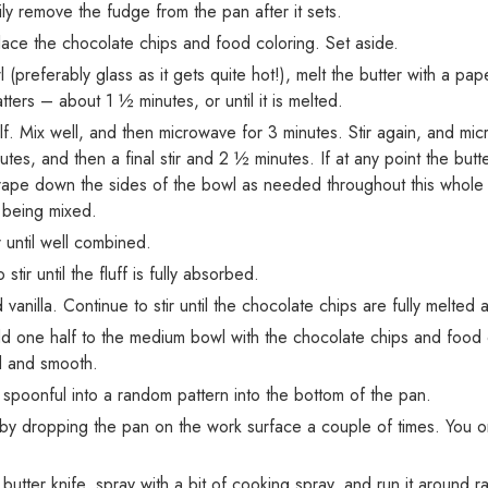
y remove the fudge from the pan after it sets.
lace the chocolate chips and food coloring. Set aside.
(preferably glass as it gets quite hot!), melt the butter with a pa
tters – about 1 ½ minutes, or until it is melted.
f. Mix well, and then microwave for 3 minutes. Stir again, and mic
es, and then a final stir and 2 ½ minutes. If at any point the butter 
 scrape down the sides of the bowl as needed throughout this whole s
r being mixed.
 until well combined.
 stir until the fluff is fully absorbed.
anilla. Continue to stir until the chocolate chips are fully melted
 add one half to the medium bowl with the chocolate chips and food 
d and smooth.
spoonful into a random pattern into the bottom of the pan.
by dropping the pan on the work surface a couple of times. You on
butter knife, spray with a bit of cooking spray, and run it around 