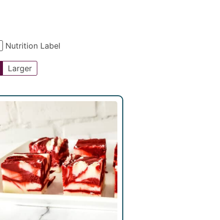
Nutrition Label
Larger