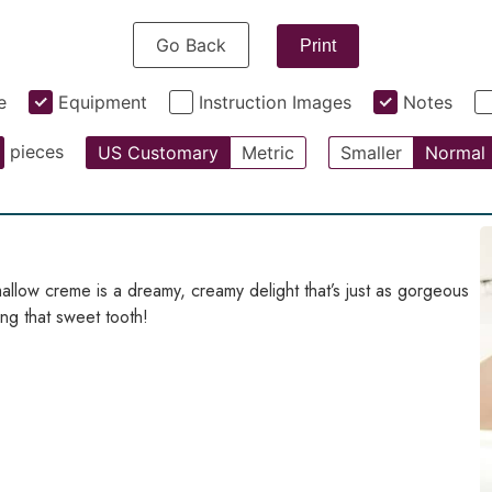
Go Back
Print
e
Equipment
Instruction Images
Notes
pieces
US Customary
Metric
Smaller
Normal
llow creme is a dreamy, creamy delight that’s just as gorgeous
ying that sweet tooth!