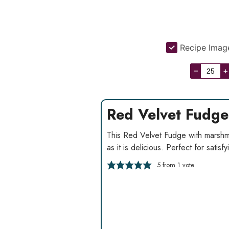
Recipe Imag
–
+
Red Velvet Fudge
This Red Velvet Fudge with marshma
as it is delicious. Perfect for satisf
5
from 1 vote