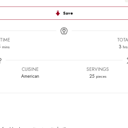
Save
TIME
TOTA
s
minutes
hou
5
3
mins
hrs
CUISINE
SERVINGS
American
25
pieces