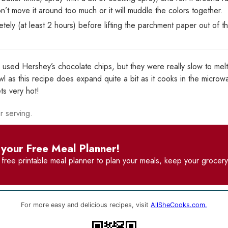
n’t move it around too much or it will muddle the colors together.
tely (at least 2 hours) before lifting the parchment paper out of t
I used Hershey’s chocolate chips, but they were really slow to melt
 as this recipe does expand quite a bit as it cooks in the microw
ts very hot!
r serving.
your Free Meal Planner!
r
free printable meal planner
to plan your meals, keep your grocery 
For more easy and delicious recipes, visit
AllSheCooks.com.