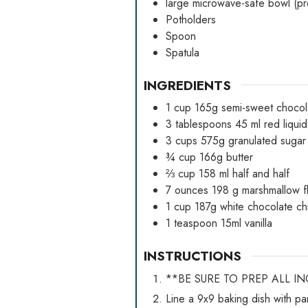
large microwave-safe bowl (pref
Potholders
Spoon
Spatula
INGREDIENTS
1
cup
165g semi-sweet chocol
3
tablespoons
45 ml red liqui
3
cups
575g granulated sugar
¾
cup
166g butter
⅔
cup
158 ml half and half
7
ounces
198 g marshmallow fl
1
cup
187g white chocolate ch
1
teaspoon
15ml vanilla
INSTRUCTIONS
**BE SURE TO PREP ALL I
Line a 9x9 baking dish with p