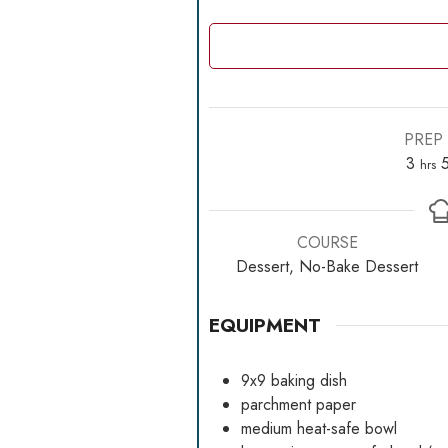
PREP 
hour
3
hrs
COURSE
Dessert, No-Bake Dessert
EQUIPMENT
9x9 baking dish
parchment paper
medium heat-safe bowl