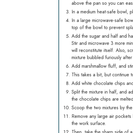
above the pan so you can easil
In a medium heat-safe bowl, p
In a large microwave-safe bowl 
top of the bowl to prevent spla
Add the sugar and half and hal
Stir and microwave 3 more minut
will reconstitute itself. Also,
mixture bubbled furiously afte
Add marshmallow fluff, and stir
This takes a bit, but continue to
Add white chocolate chips and v
Split the mixture in half, and
the chocolate chips are melte
Scoop the two mixtures by the 
Remove any large air pockets 
the work surface.
Then, take the sharp side of a 