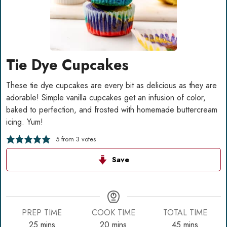
Tie Dye Cupcakes
These tie dye cupcakes are every bit as delicious as they are
adorable! Simple vanilla cupcakes get an infusion of color,
baked to perfection, and frosted with homemade buttercream
icing. Yum!
5
from
3
votes
Save
PREP TIME
COOK TIME
TOTAL TIME
minutes
minutes
minutes
25
mins
20
mins
45
mins