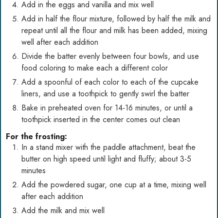
Add in the eggs and vanilla and mix well
Add in half the flour mixture, followed by half the milk and
repeat until all the flour and milk has been added, mixing
well after each addition
Divide the batter evenly between four bowls, and use
food coloring to make each a different color
Add a spoonful of each color to each of the cupcake
liners, and use a toothpick to gently swirl the batter
Bake in preheated oven for 14-16 minutes, or until a
toothpick inserted in the center comes out clean
For the frosting:
In a stand mixer with the paddle attachment, beat the
butter on high speed until light and fluffy; about 3-5
minutes
Add the powdered sugar, one cup at a time, mixing well
after each addition
Add the milk and mix well