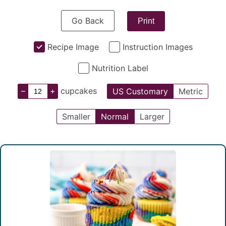
Go Back
Print
Recipe Image
Instruction Images
Nutrition Label
–
+
cupcakes
US Customary
Metric
Smaller
Normal
Larger