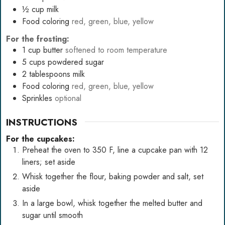
½
cup
milk
Food coloring
red, green, blue, yellow
For the frosting:
1
cup
butter
softened to room temperature
5
cups
powdered sugar
2
tablespoons
milk
Food coloring
red, green, blue, yellow
Sprinkles
optional
INSTRUCTIONS
For the cupcakes:
Preheat the oven to 350 F, line a cupcake pan with 12
liners; set aside
Whisk together the flour, baking powder and salt, set
aside
In a large bowl, whisk together the melted butter and
sugar until smooth