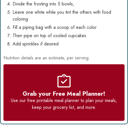
Divide the frosting into 5 bowls,
Leave one white while you tint the others with food
coloring
Fill a piping bag with a scoop of each color
Then pipe on top of cooled cupcakes
Add sprinkles if desired
Nutrition details are an estimate, per serving.
Grab your Free Meal Planner!
Use our
free printable meal planner
to plan your meals,
keep your grocery list, and more.