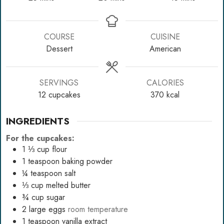
COURSE
CUISINE
Dessert
American
SERVINGS
CALORIES
12
cupcakes
370
kcal
INGREDIENTS
For the cupcakes:
1 ⅓
cup
flour
1
teaspoon
baking powder
¼
teaspoon
salt
⅓
cup
melted butter
¾
cup
sugar
2
large eggs
room temperature
1
teaspoon
vanilla extract