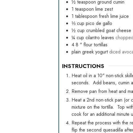
½
teaspoon
ground cumin
1
teaspoon
lime zest
1
tablespoon
fresh lime juice
⅓
cup
pico de gallo
½
cup
crumbled goat cheese
¼
cup
cilantro leaves
choppe
4 8
" flour tortillas
plain greek yogurt
diced avoca
INSTRUCTIONS
Heat oil in a 10" non-stick sk
seconds. Add beans, cumin and
Remove pan from heat and mash
Heat a 2nd non-stick pan (or c
mixture on the tortilla. Top wit
cook for an additional minute 
Repeat the process with the re
flip the second quesadilla afte