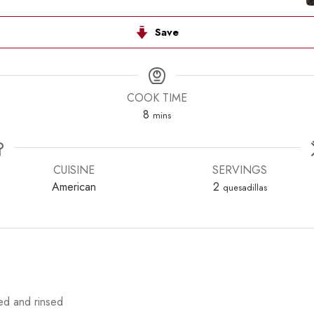
Save
COOK TIME
minutes
8
mins
CUISINE
SERVINGS
American
2
quesadillas
ed and rinsed