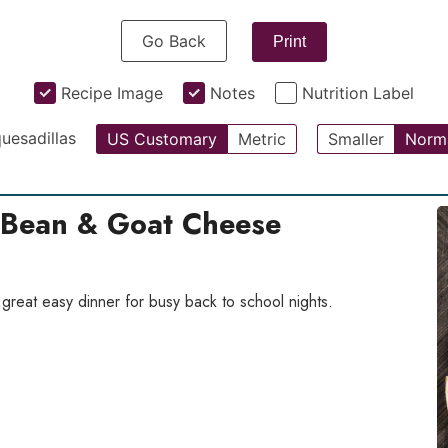
Go Back
Print
Recipe Image
Notes
Nutrition Label
uesadillas
US Customary
Metric
Smaller
Norm
 Bean & Goat Cheese
great easy dinner for busy back to school nights.