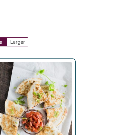
al
Larger