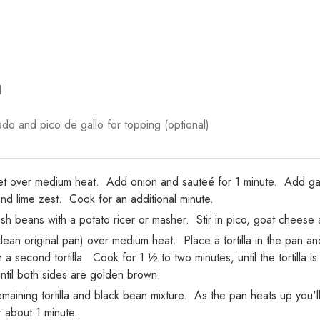
d
do and pico de gallo for topping (optional)
illet over medium heat. Add onion and sauteé for 1 minute. Add gar
 lime zest. Cook for an additional minute.
 beans with a potato ricer or masher. Stir in pico, goat cheese a
lean original pan) over medium heat. Place a tortilla in the pan a
h a second tortilla. Cook for 1 ½ to two minutes, until the tortilla 
until both sides are golden brown.
maining tortilla and black bean mixture. As the pan heats up you'l
r about 1 minute.