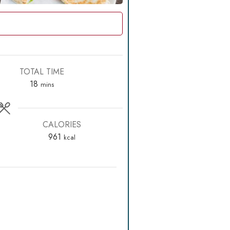
TOTAL TIME
minutes
18
mins
CALORIES
961
kcal