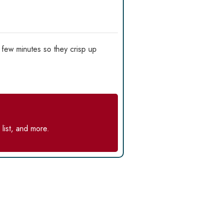
 few minutes so they crisp up
list, and more.