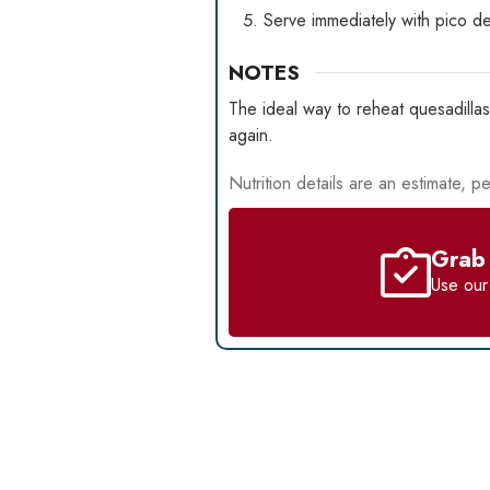
Serve immediately with pico de
NOTES
The ideal way to reheat quesadillas
again.
Nutrition details are an estimate, pe
Grab 
Use ou