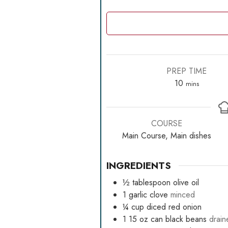
PREP TIME
minutes
10
mins
COURSE
Main Course, Main dishes
INGREDIENTS
½
tablespoon
olive oil
1
garlic clove
minced
¼
cup
diced red onion
1 15
oz
can black beans
drain