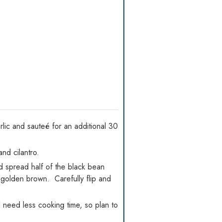
lic and sauteé for an additional 30
nd cilantro.
nd spread half of the black bean
is golden brown. Carefully flip and
l need less cooking time, so plan to