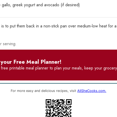
 gallo, greek yogurt and avocado (if desired)
 is to put them back in a non-stick pan over medium-low heat for a
r serving.
your Free Meal Planner!
r
free printable meal planner
to plan your meals, keep your grocery 
For more easy and delicious recipes, visit
AllSheCooks.com.