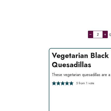
–
+
q
Vegetarian Black
Quesadillas
These vegetarian quesadillas are a 
5
from 1 vote