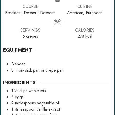
COURSE
CUISINE
Breakfast, Dessert, Desserts
American, European
SERVINGS
CALORIES
6
crepes
278
kcal
EQUIPMENT
Blender
8" non-stick pan
or crepe pan
INGREDIENTS
1 ½
cups
whole milk
3
eggs
2
tablespoons
vegetable oil
1 ½
teaspoon
vanilla extract