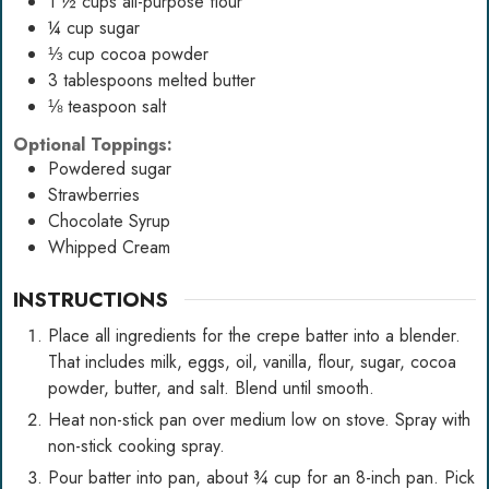
1 ½
cups
all-purpose flour
¼
cup
sugar
⅓
cup
cocoa powder
3
tablespoons
melted butter
⅛
teaspoon
salt
Optional Toppings:
Powdered sugar
Strawberries
Chocolate Syrup
Whipped Cream
INSTRUCTIONS
Place all ingredients for the crepe batter into a blender.
That includes milk, eggs, oil, vanilla, flour, sugar, cocoa
powder, butter, and salt. Blend until smooth.
Heat non-stick pan over medium low on stove. Spray with
non-stick cooking spray.
Pour batter into pan, about ¾ cup for an 8-inch pan. Pick