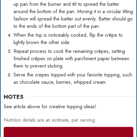
up pan from the burner and tilt to spread the batter
around the bottom of the pan. Moving it in a circular tilting
fashion will spread the batter out evenly. Batter should go
to the ends of the bottom part of the pan.
When the top is noticeably cooked, flip the crêpe to
lightly brown the other side.
Repeat process to cook the remaining crêpes, setting
finished crêpes on plate with parchment paper between
them to prevent sticking.
Serve the crepes topped with your favorite topping, such
as chocolate sauce, berries, whipped cream.
NOTES
See article above for creative topping ideas!
Nutrition details are an estimate, per serving.