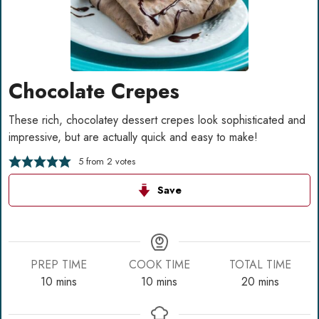
Chocolate Crepes
These rich, chocolatey dessert crepes look sophisticated and
impressive, but are actually quick and easy to make!
5
from
2
votes
Save
PREP TIME
COOK TIME
TOTAL TIME
minutes
minutes
minutes
10
mins
10
mins
20
mins