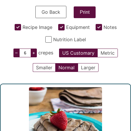
Go Back
Print
Recipe Image
Equipment
Notes
Nutrition Label
–
+
crepes
US Customary
Metric
Smaller
Normal
Larger