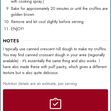
with cooking spray.)
Bake for approximately 20 minutes or until the cruffins are
golden brown.
Remove and let cool slightly before serving.
ENJOY!
NOTES
I typically use canned crescent roll dough to make my cruffins.
You may find canned croissant dough in your area (regionally
available) - it's essentially the same thing and also works. I
have also made these with puff pastry, which gives a different
texture but is also quite delicious.
Nutrition details are an estimate, per serving.