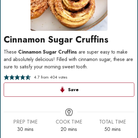
Cinnamon Sugar Cruffins
These
Cinnamon Sugar Cruffins
are super easy to make
and absolutely delicious! Filled with cinnamon sugar, these are
sure to satisfy your morning sweet tooth.
4.7
from
404
votes
Save
PREP TIME
COOK TIME
TOTAL TIME
minutes
minutes
minutes
30
mins
20
mins
50
mins