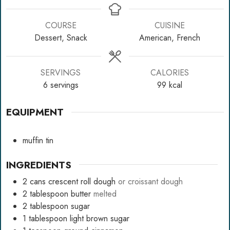
COURSE
CUISINE
Dessert, Snack
American, French
SERVINGS
CALORIES
6
servings
99
kcal
EQUIPMENT
muffin tin
INGREDIENTS
2
cans
crescent roll dough
or croissant dough
2
tablespoon
butter
melted
2
tablespoon
sugar
1
tablespoon
light brown sugar