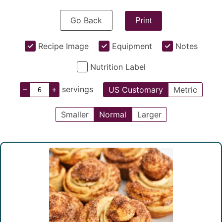
Go Back
Print
Recipe Image
Equipment
Notes
Nutrition Label
–
+
servings
US Customary
Metric
Smaller
Normal
Larger