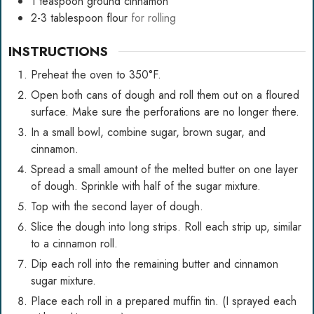
1
teaspoon
ground cinnamon
2-3
tablespoon
flour
for rolling
INSTRUCTIONS
Preheat the oven to 350°F.
Open both cans of dough and roll them out on a floured
surface. Make sure the perforations are no longer there.
In a small bowl, combine sugar, brown sugar, and
cinnamon.
Spread a small amount of the melted butter on one layer
of dough. Sprinkle with half of the sugar mixture.
Top with the second layer of dough.
Slice the dough into long strips. Roll each strip up, similar
to a cinnamon roll.
Dip each roll into the remaining butter and cinnamon
sugar mixture.
Place each roll in a prepared muffin tin. (I sprayed each