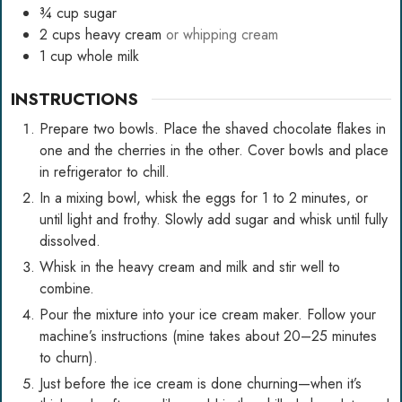
¾
cup
sugar
2
cups
heavy cream
or whipping cream
1
cup
whole milk
INSTRUCTIONS
Prepare two bowls. Place the shaved chocolate flakes in
one and the cherries in the other. Cover bowls and place
in refrigerator to chill.
In a mixing bowl, whisk the eggs for 1 to 2 minutes, or
until light and frothy. Slowly add sugar and whisk until fully
dissolved.
Whisk in the heavy cream and milk and stir well to
combine.
Pour the mixture into your ice cream maker. Follow your
machine’s instructions (mine takes about 20–25 minutes
to churn).
Just before the ice cream is done churning—when it’s