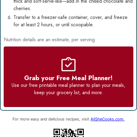
thick and soft-serve-like—add in the chilled chocolate and
cherries.
Transfer to a freezer-safe container, cover, and freeze
for at least 2 hours, or until scoopable.
Nutrition details are an estimate, per serving.
Grab your Free Meal Planner!
Use our
free printable meal planner
to plan your meals,
keep your grocery list, and more.
For more easy and delicious recipes, visit
AllSheCooks.com.