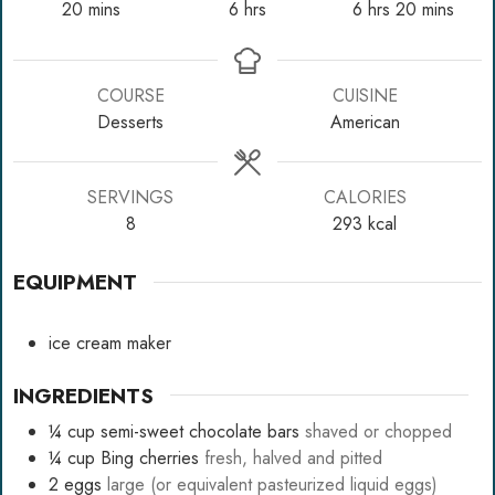
minutes
hours
hours
minutes
20
mins
6
hrs
6
hrs
20
mins
COURSE
CUISINE
Desserts
American
SERVINGS
CALORIES
8
293
kcal
EQUIPMENT
ice cream maker
INGREDIENTS
¼
cup
semi-sweet chocolate bars
shaved or chopped
¼
cup
Bing cherries
fresh, halved and pitted
2
eggs
large (or equivalent pasteurized liquid eggs)