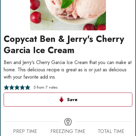
Copycat Ben & Jerry's Cherry
Garcia Ice Cream
Ben and Jerry's Cherry Garcia Ice Cream that you can make at
home. This delicious recipe is great as is or just as delicious
with your favorite add ins.
5
from
7
votes
Save
PREP TIME
FREEZING TIME
TOTAL TIME