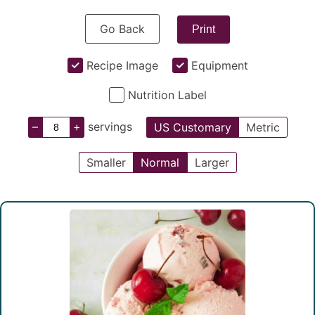
Go Back
Print
Recipe Image
Equipment
Nutrition Label
–
+
servings
US Customary
Metric
Smaller
Normal
Larger