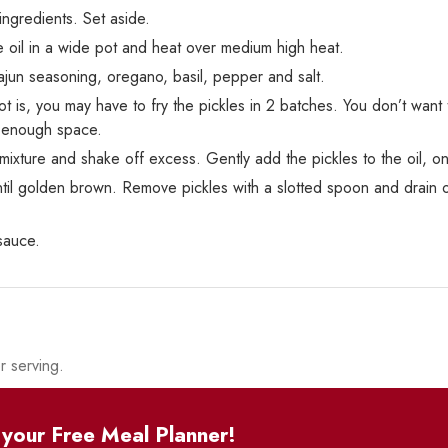
 ingredients. Set aside.
 oil in a wide pot and heat over medium high heat.
ajun seasoning, oregano, basil, pepper and salt.
is, you may have to fry the pickles in 2 batches. You don’t want 
e enough space.
 mixture and shake off excess. Gently add the pickles to the oil, on
until golden brown. Remove pickles with a slotted spoon and drain
sauce.
r serving.
your Free Meal Planner!