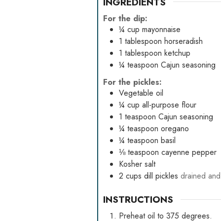
INGREDIENTS
For the dip:
¼
cup
mayonnaise
1
tablespoon
horseradish
1
tablespoon
ketchup
¼
teaspoon
Cajun seasoning
For the pickles:
Vegetable oil
¼
cup
all-purpose flour
1
teaspoon
Cajun seasoning
¼
teaspoon
oregano
¼
teaspoon
basil
⅛
teaspoon
cayenne pepper
Kosher salt
2
cups
dill pickles
drained and
INSTRUCTIONS
Preheat oil to 375 degrees.