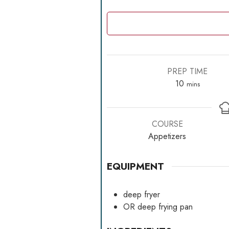
PREP TIME
minutes
10
mins
COURSE
Appetizers
EQUIPMENT
deep fryer
OR
deep frying pan