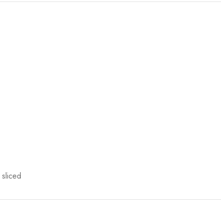
 sliced