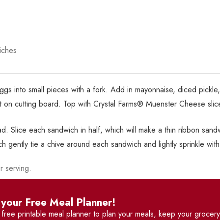
iches
ggs into small pieces with a fork. Add in mayonnaise, diced pickle
out on cutting board. Top with Crystal Farms® Muenster Cheese sli
ead. Slice each sandwich in half, which will make a thin ribbon sand
ch gently tie a chive around each sandwich and lightly sprinkle wit
r serving.
your Free Meal Planner!
r
free printable meal planner
to plan your meals, keep your grocery 