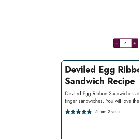
–
+
Deviled Egg Ribb
Sandwich Recipe
Deviled Egg Ribbon Sandwiches an
finger sandwiches. You will love th
5
from
2
votes