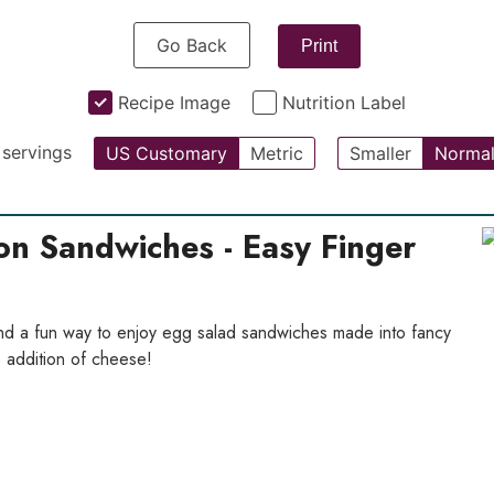
Go Back
Print
Recipe Image
Nutrition Label
servings
US Customary
Metric
Smaller
Norma
on Sandwiches - Easy Finger
d a fun way to enjoy egg salad sandwiches made into fancy
e addition of cheese!