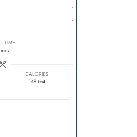
L TIME
minutes
mins
CALORIES
149
kcal