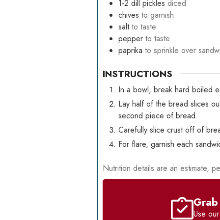
1-2
dill pickles
diced
chives
to garnish
salt
to taste
pepper
to taste
paprika
to sprinkle over sandw
INSTRUCTIONS
In a bowl, break hard boiled e
Lay half of the bread slices 
second piece of bread.
Carefully slice crust off of br
For flare, garnish each sandwi
Nutrition details are an estimate, pe
Grab 
Use ou