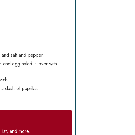
, and salt and pepper.
ce and egg salad. Cover with
wich.
h a dash of paprika.
list, and more.