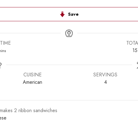
Save
TIME
TOTA
inutes
15
ins
CUISINE
SERVINGS
American
4
s makes 2 ribbon sandwiches
ese