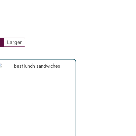
l
Larger