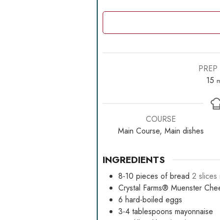
PREP 
m
15
m
COURSE
Main Course, Main dishes
INGREDIENTS
8-10
pieces
of bread
2 slice
Crystal Farms® Muenster Che
6
hard-boiled eggs
3-4
tablespoons
mayonnaise