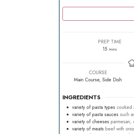
PREP TIME
minutes
15
mins
COURSE
Main Course, Side Dish
INGREDIENTS
variety of pasta types
cooked a
variety of pasta sauces
such a
variety of cheeses
parmesan, c
variety of meats
beef with oni