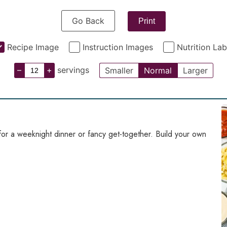
Go Back
Print
Recipe Image
Instruction Images
Nutrition Lab
–
+
servings
Smaller
Normal
Larger
for a weeknight dinner or fancy get-together. Build your own