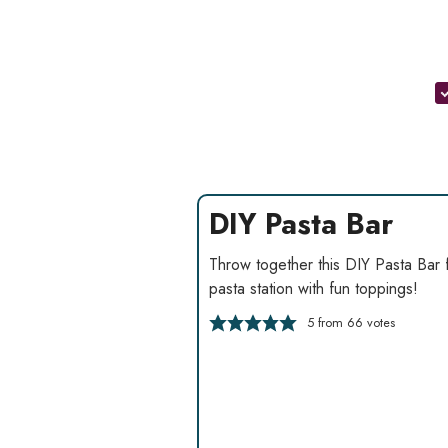
DIY Pasta Bar
Throw together this DIY Pasta Bar 
pasta station with fun toppings!
5
from
66
votes