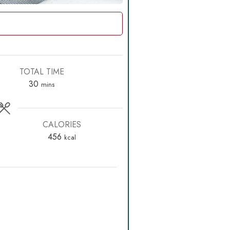
TOTAL TIME
minutes
30
mins
CALORIES
456
kcal