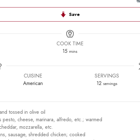
Save
COOK TIME
minutes
15
mins
CUISINE
SERVINGS
American
12
servings
nd tossed in olive oil
s pesto, cheese, marinara, alfredo, etc.; warmed
heddar, mozzarella, etc.
ons, sausage, shredded chicken; cooked