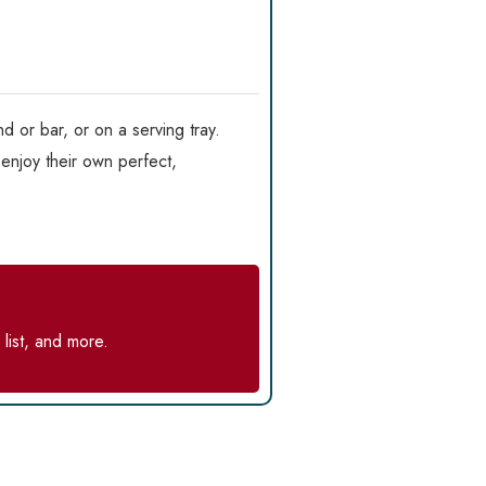
d or bar, or on a serving tray.
enjoy their own perfect,
list, and more.