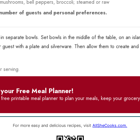
 mushrooms, bell peppers, broccoli; steamed or raw
e number of guests and personal preferences.
in separate bowls. Set bowls in the middle of the table, on an islan
guest with a plate and silverware. Then allow them to create and 
r serving.
your Free Meal Planner!
r
free printable meal planner
to plan your meals, keep your grocery 
For more easy and delicious recipes, visit
AllSheCooks.com.