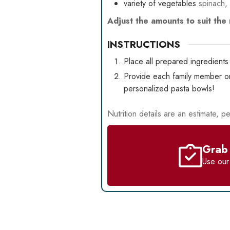
variety of vegetables
spinach,
Adjust the amounts to suit th
INSTRUCTIONS
Place all prepared ingredients 
Provide each family member or 
personalized pasta bowls!
Nutrition details are an estimate, pe
Grab 
Use ou