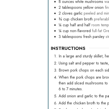
8
ounces
white mushrooms
wa
2
tablespoons
yellow onion
fi
2
cloves
garlic
peeled and mi
¾
cup
chicken broth
preferabl
¼
cup
half and half
room temp
¼
cup
non-flavored
full-fat G
3
tablespoons
fresh parsley
s
INSTRUCTIONS
In a large and sturdy skillet, h
Using salt and pepper to taste
Brown pork chops on each side
When the pork chops are brow
then add sliced mushrooms to t
6 to 7 minutes.
Add onion and garlic to the pan
Add the chicken broth to the p