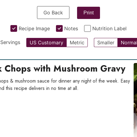
Go Back
Print
Recipe Image
Notes
Nutrition Label
Servings
US Customary
Metric
Smaller
Norma
rk Chops with Mushroom Gravy
 chops & mushroom sauce for dinner any night of the week. Easy
 this recipe delivers in no time at all.