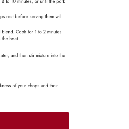
 to 10 minutes, or until the pork
s rest before serving them will
d blend. Cook for 1 to 2 minutes
m the heat.
er, and then stir mixture into the
kness of your chops and their