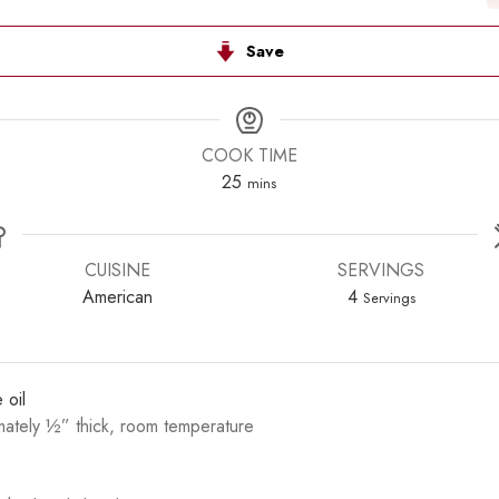
Save
COOK TIME
minutes
25
mins
CUISINE
SERVINGS
American
4
Servings
 oil
mately ½” thick, room temperature