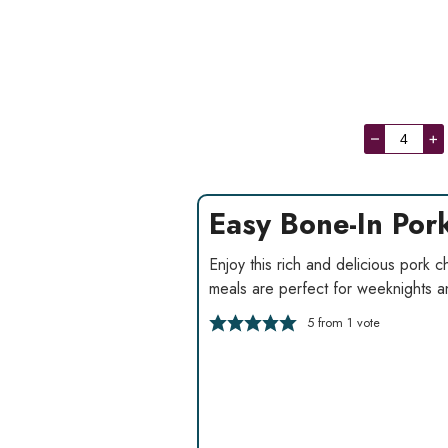
–
+
Easy Bone-In Po
Enjoy this rich and delicious pork
meals are perfect for weeknights and
5
from 1 vote