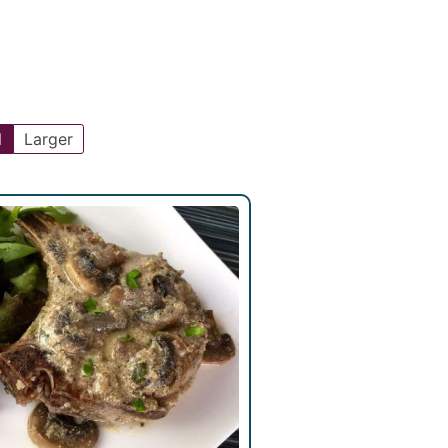
l
Larger