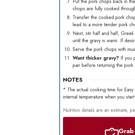
Put the pork chops back in the
chops are fully cooked throug
Transfer the cooked pork chop
lead to a more tender pork ch
Next, stir half and half, Gree
until the gravy is warm. If des
Serve the pork chops with mush
Want thicker gravy?
If you 
pan before returning the pork 
NOTES
* The actual cooking time for Eas
internal temperature when you star
Nutrition details are an estimate, pe
Grab 