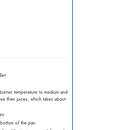
let.
burner temperature to medium and
se their juices, which takes about
es.
 bottom of the pan.