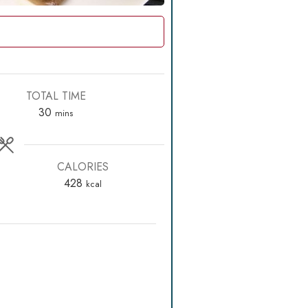
TOTAL TIME
minutes
30
mins
CALORIES
428
kcal