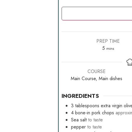
PREP TIME
minutes
5
mins
COURSE
Main Course, Main dishes
INGREDIENTS
3
tablespoons
extra virgin olive
4
bone-in pork chops
approxi
Sea salt
to taste
pepper
to taste