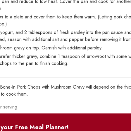
 pan and reduce to low heat. Cover the pan and cook for another 8
h.
s to a plate and cover them to keep them warm. (Letting pork chop
op.)
k yogurt, and 2 tablespoons of fresh parsley into the pan sauce an
ired, season with additional salt and pepper before removing it fro
room gravy on top. Garnish with additional parsley.
prefer thicker gravy, combine 1 teaspoon of arrowroot with some wat
chops to the pan to finish cooking.
y Bone-In Pork Chops with Mushroom Gravy will depend on the thic
t to cook them.
r serving.
your Free Meal Planner!