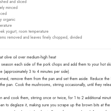
shed and sliced
nely minced
nced
y organic
erature
reek yogurt, room temperature
tems removed and leaves finely chopped, divided
eat olive oil over medium-high heat
, season each side of the pork chops and add them to your hot skil
 (approximately 3 to 4 minutes per side).
ned, remove them from the pan and set them aside. Reduce the 
he pan. Cook the mushrooms, stirring occasionally, until they relea
 and cook them, stirring once or twice, for 1 to 2 additional minut
an to deglaze it, making sure you scrape up the brown bits at the