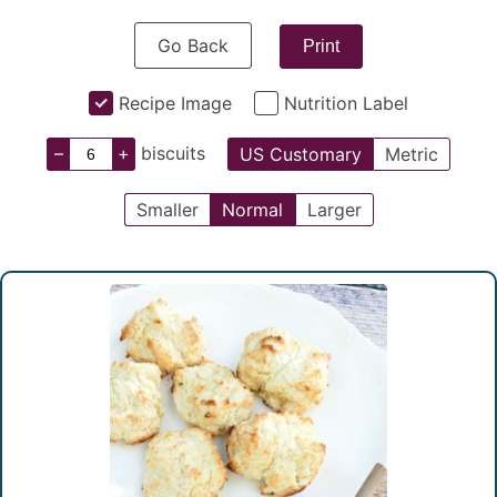
Go Back
Print
Recipe Image
Nutrition Label
–
+
biscuits
US Customary
Metric
Smaller
Normal
Larger