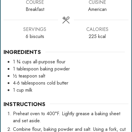
COURSE
CUISINE
Breakfast
American
SERVINGS
CALORIES
6
biscuits
225
kcal
INGREDIENTS
1 ¾
cups
all-purpose flour
1
tablespoon
baking powder
½
teaspoon
salt
4-6
tablespoons
cold butter
1
cup
milk
INSTRUCTIONS
Preheat oven to 400°F. Lightly grease a baking sheet
and set aside.
Combine flour, baking powder and salt. Using a fork, cut