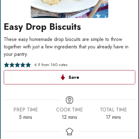
Easy Drop Biscuits
These easy homemade drop biscuits are simple to throw
together with just a few ingredients that you already have in
your pantry.
4.9
from
160
votes
Save
PREP TIME
COOK TIME
TOTAL TIME
minutes
minutes
minutes
5
mins
12
mins
17
mins