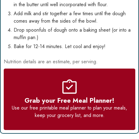
in the butter until well incorporated with flour.
Add milk and stir together a few times until the dough
comes away from the sides of the bowl.
Drop spoonfuls of dough onto a baking sheet (or into a
muffin pan.)
Bake for 12-14 minutes. Let cool and enjoy!
Nutrition details are an estimate, per serving.
Grab your Free Meal Planner!
Use our
free printable meal planner
to plan your meals,
keep your grocery list, and more.