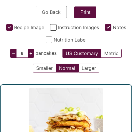
Go Back
Print
Recipe Image
Instruction Images
Notes
Nutrition Label
–
+
pancakes
US Customary
Metric
Smaller
Normal
Larger