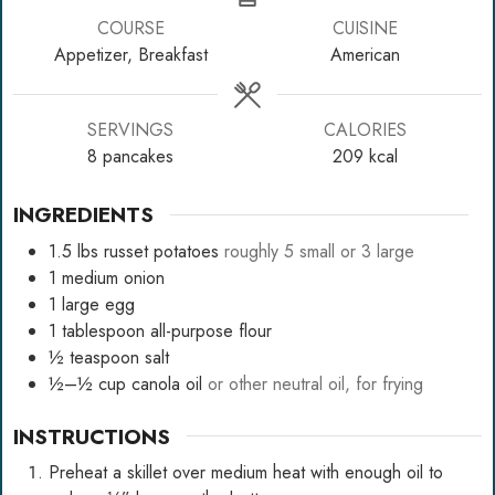
COURSE
CUISINE
Appetizer, Breakfast
American
SERVINGS
CALORIES
8
pancakes
209
kcal
INGREDIENTS
1.5
lbs
russet potatoes
roughly 5 small or 3 large
1
medium
onion
1
large
egg
1
tablespoon
all-purpose flour
½
teaspoon
salt
½–½
cup
canola oil
or other neutral oil, for frying
INSTRUCTIONS
Preheat a skillet over medium heat with enough oil to