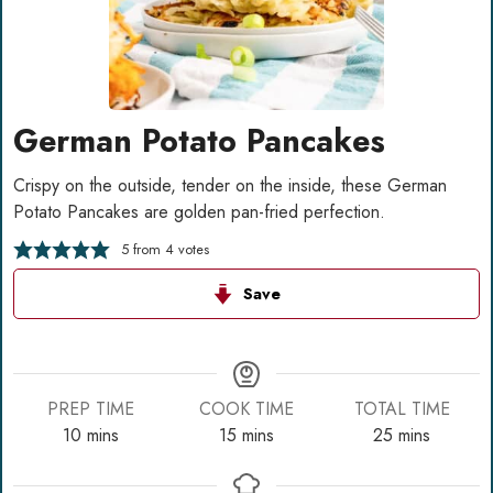
German Potato Pancakes
Crispy on the outside, tender on the inside, these German
Potato Pancakes are golden pan-fried perfection.
5
from
4
votes
Save
PREP TIME
COOK TIME
TOTAL TIME
minutes
minutes
minutes
10
mins
15
mins
25
mins