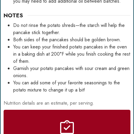
you may need to add additional oil between batches.
NOTES
Do not rinse the potato shreds—the starch will help the
pancake stick together.
Both sides of the pancakes should be golden brown.
You can keep your finished potato pancakes in the oven
in a baking dish at 200°F while you finish cooking the rest
of them.
Garnish your potato pancakes with sour cream and green
onions.
You can add some of your favorite seasonings to the
potato mixture to change it up a bit!
Nutrition details are an estimate, per serving.