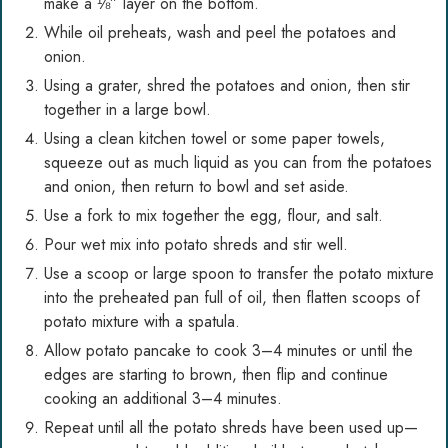
make a ⅛” layer on the bottom.
While oil preheats, wash and peel the potatoes and
onion.
Using a grater, shred the potatoes and onion, then stir
together in a large bowl.
Using a clean kitchen towel or some paper towels,
squeeze out as much liquid as you can from the potatoes
and onion, then return to bowl and set aside.
Use a fork to mix together the egg, flour, and salt.
Pour wet mix into potato shreds and stir well.
Use a scoop or large spoon to transfer the potato mixture
into the preheated pan full of oil, then flatten scoops of
potato mixture with a spatula.
Allow potato pancake to cook 3–4 minutes or until the
edges are starting to brown, then flip and continue
cooking an additional 3–4 minutes.
Repeat until all the potato shreds have been used up—