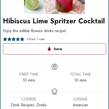
Hibiscus Lime Spritzer Cocktail
Enjoy this edible flowers drinks recipe!
5
from 1 vote
Save
PREP TIME
TOTAL TIME
minutes
minutes
10
mins
10
mins
COURSE
CUISINE
Drink Recipes, Drinks
American