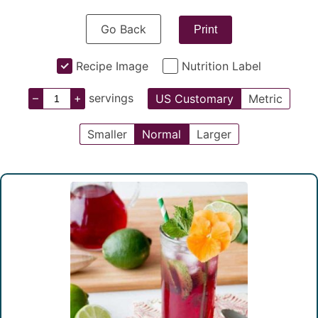
Go Back
Print
Recipe Image
Nutrition Label
–
+
servings
US Customary
Metric
Smaller
Normal
Larger