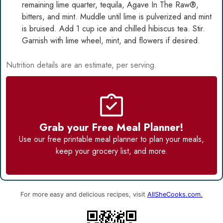
remaining lime quarter, tequila,
Agave In The Raw®
,
bitters, and mint. Muddle until lime is pulverized and mint
is bruised. Add 1 cup ice and chilled hibiscus tea. Stir.
Garnish with lime wheel, mint, and flowers if desired.
Nutrition details are an estimate, per serving.
Grab your Free Meal Planner!
Use our
free printable meal planner
to plan your meals,
keep your grocery list, and more.
For more easy and delicious recipes, visit
AllSheCooks.com.