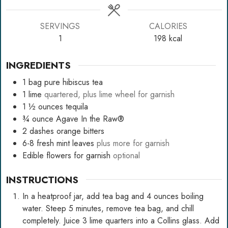
SERVINGS
CALORIES
1
198
kcal
INGREDIENTS
1
bag pure hibiscus tea
1
lime
quartered, plus lime wheel for garnish
1 ½
ounces
tequila
¾
ounce
Agave In the Raw®
2
dashes orange bitters
6-8
fresh mint leaves
plus more for garnish
Edible flowers for garnish
optional
INSTRUCTIONS
In a heatproof jar, add tea bag and 4 ounces boiling
water. Steep 5 minutes, remove tea bag, and chill
completely. Juice 3 lime quarters into a Collins glass. Add