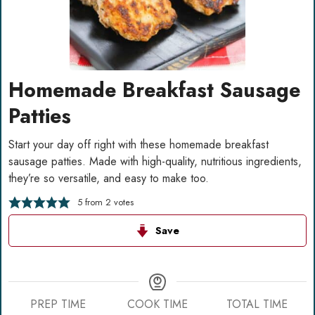
Homemade Breakfast Sausage
Patties
Start your day off right with these homemade breakfast
sausage patties. Made with high-quality, nutritious ingredients,
they’re so versatile, and easy to make too.
5
from
2
votes
Save
PREP TIME
COOK TIME
TOTAL TIME