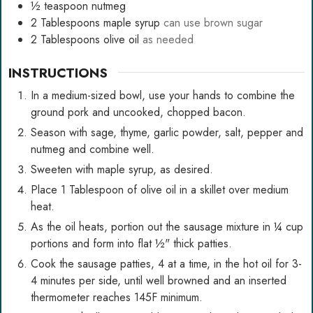
½
teaspoon
nutmeg
2
Tablespoons
maple syrup
can use brown sugar
2
Tablespoons
olive oil
as needed
INSTRUCTIONS
In a medium-sized bowl, use your hands to combine the
ground pork and uncooked, chopped bacon.
Season with sage, thyme, garlic powder, salt, pepper and
nutmeg and combine well.
Sweeten with maple syrup, as desired.
Place 1 Tablespoon of olive oil in a skillet over medium
heat.
As the oil heats, portion out the sausage mixture in ¼ cup
portions and form into flat ½" thick patties.
Cook the sausage patties, 4 at a time, in the hot oil for 3-
4 minutes per side, until well browned and an inserted
thermometer reaches 145F minimum.