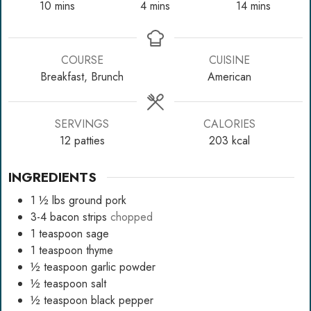
minutes
minutes
minutes
10
mins
4
mins
14
mins
COURSE
CUISINE
Breakfast, Brunch
American
SERVINGS
CALORIES
12
patties
203
kcal
INGREDIENTS
1 ½
lbs
ground pork
3-4
bacon strips
chopped
1
teaspoon
sage
1
teaspoon
thyme
½
teaspoon
garlic powder
½
teaspoon
salt
½
teaspoon
black pepper