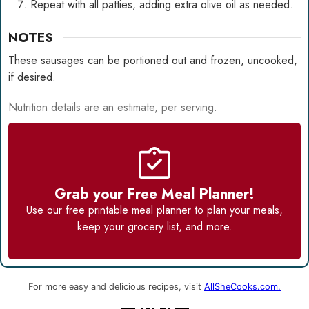
Repeat with all patties, adding extra olive oil as needed.
NOTES
These sausages can be portioned out and frozen, uncooked,
if desired.
Nutrition details are an estimate, per serving.
Grab your Free Meal Planner!
Use our
free printable meal planner
to plan your meals,
keep your grocery list, and more.
For more easy and delicious recipes, visit
AllSheCooks.com.