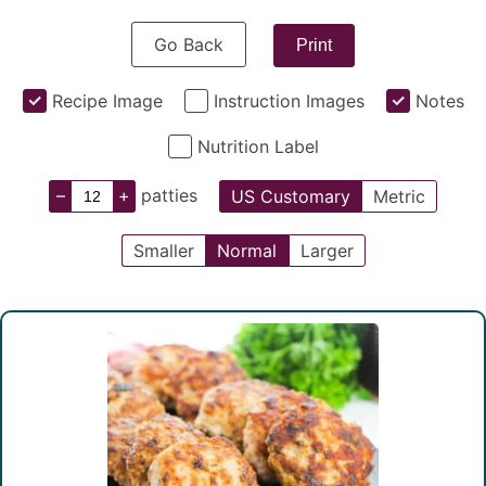
Go Back
Print
Recipe Image
Instruction Images
Notes
Nutrition Label
–
+
patties
US Customary
Metric
Smaller
Normal
Larger