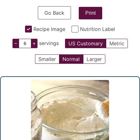
Go Back
Print
Recipe Image
Nutrition Label
–
+
servings
US Customary
Metric
Smaller
Normal
Larger