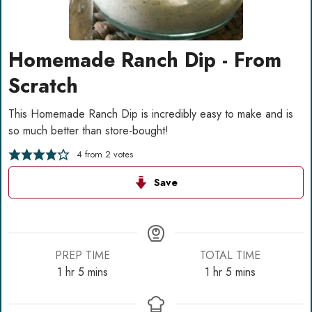
Homemade Ranch Dip - From
Scratch
This Homemade Ranch Dip is incredibly easy to make and is
so much better than store-bought!
4
from
2
votes
Save
PREP TIME
TOTAL TIME
hour
minutes
hour
minutes
1
hr
5
mins
1
hr
5
mins