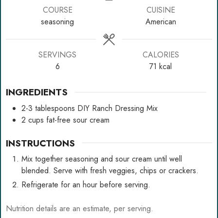
COURSE
CUISINE
seasoning
American
SERVINGS
CALORIES
6
71
kcal
INGREDIENTS
2-3
tablespoons
DIY Ranch Dressing Mix
2
cups
fat-free sour cream
INSTRUCTIONS
Mix together seasoning and sour cream until well
blended. Serve with fresh veggies, chips or crackers.
Refrigerate for an hour before serving.
Nutrition details are an estimate, per serving.