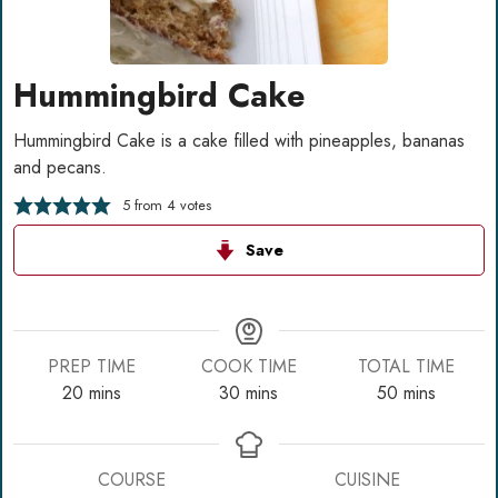
Hummingbird Cake
Hummingbird Cake is a cake filled with pineapples, bananas
and pecans.
5
from
4
votes
Save
PREP TIME
COOK TIME
TOTAL TIME
minutes
minutes
minutes
20
mins
30
mins
50
mins
COURSE
CUISINE