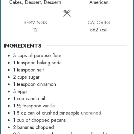
Cakes, Dessert, Desserts
American
SERVINGS
CALORIES
12
562
kcal
INGREDIENTS
3
cups
all-purpose flour
1
teaspoon
baking soda
1
teaspoon
salt
2
cups
sugar
1
teaspoon
cinnamon
3
eggs
1
cup
canola oil
1 ½
teaspoon
vanilla
1 8
oz
can of crushed pineapple
undrained
1
cup
of chopped pecans
2
bananas chopped