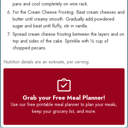
pans and cool completely on wire rack.
For the Cream Cheese Frosting: Beat cream cheeses and
butter until creamy smooth. Gradually add powdered
sugar and beat until fluffy, stir in vanilla.
Spread cream cheese frosting between the layers and on
top and sides of the cake. Sprinkle with ½ cup of
chopped pecans.
Nutrition details are an estimate, per serving.
Grab your Free Meal Planner!
Use our
free printable meal planner
to plan your meals,
keep your grocery list, and more.