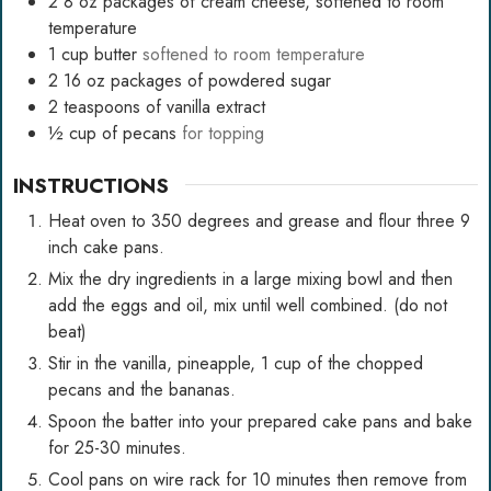
2
8 oz packages of cream cheese, softened to room
temperature
1
cup
butter
softened to room temperature
2
16 oz packages of powdered sugar
2
teaspoons
of vanilla extract
½
cup
of pecans
for topping
INSTRUCTIONS
Heat oven to 350 degrees and grease and flour three 9
inch cake pans.
Mix the dry ingredients in a large mixing bowl and then
add the eggs and oil, mix until well combined. (do not
beat)
Stir in the vanilla, pineapple, 1 cup of the chopped
pecans and the bananas.
Spoon the batter into your prepared cake pans and bake
for 25-30 minutes.
Cool pans on wire rack for 10 minutes then remove from