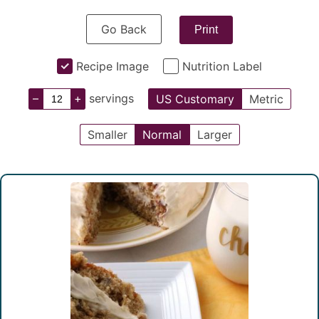
Go Back
Print
Recipe Image
Nutrition Label
–
+
servings
US Customary
Metric
Smaller
Normal
Larger