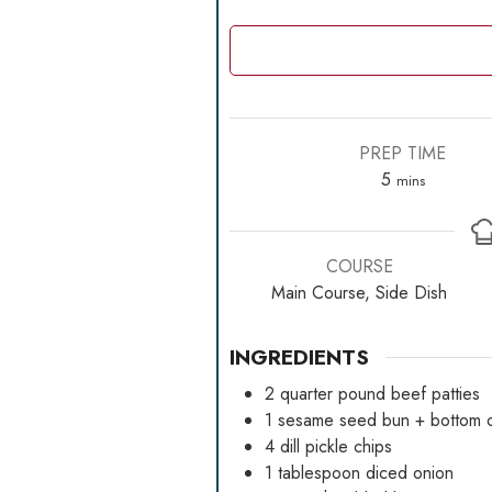
PREP TIME
minutes
5
mins
COURSE
Main Course, Side Dish
INGREDIENTS
2
quarter pound beef patties
1
sesame seed bun + bottom o
4
dill pickle chips
1
tablespoon
diced onion