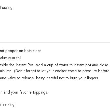
dressing
 and pepper on both sides.
aluminum foil.
inside the Instant Pot. Add a cup of water to instant pot and close
minutes. (Don't forget to let your cooker come to pressure before
re valve to release, being careful not to burn your fingers.
.
un and your favorite toppings.
r serving.