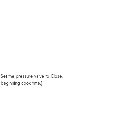
. Set the pressure valve to Close.
 beginning cook time.)