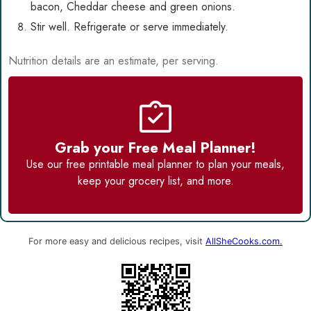
bacon, Cheddar cheese and green onions.
Stir well. Refrigerate or serve immediately.
Nutrition details are an estimate, per serving.
Grab your Free Meal Planner!
Use our
free printable meal planner
to plan your meals,
keep your grocery list, and more.
For more easy and delicious recipes, visit
AllSheCooks.com.