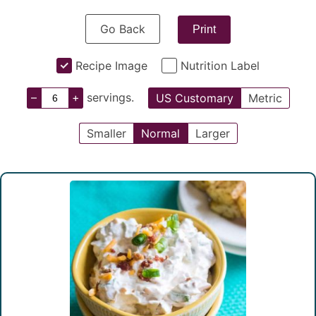
Go Back
Print
Recipe Image
Nutrition Label
–
+
servings.
US Customary
Metric
Smaller
Normal
Larger