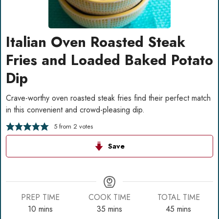
Italian Oven Roasted Steak
Fries and Loaded Baked Potato
Dip
Crave-worthy oven roasted steak fries find their perfect match
in this convenient and crowd-pleasing dip.
5
from
2
votes
Save
PREP TIME
COOK TIME
TOTAL TIME
minutes
minutes
minutes
10
mins
35
mins
45
mins