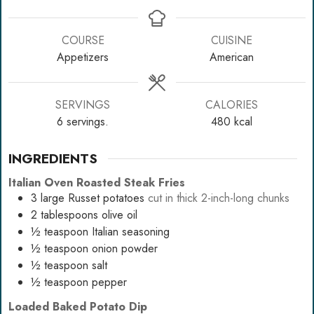
COURSE
CUISINE
Appetizers
American
SERVINGS
CALORIES
6
servings.
480
kcal
INGREDIENTS
Italian Oven Roasted Steak Fries
3
large Russet potatoes
cut in thick 2-inch-long chunks
2
tablespoons
olive oil
½
teaspoon
Italian seasoning
½
teaspoon
onion powder
½
teaspoon
salt
½
teaspoon
pepper
Loaded Baked Potato Dip