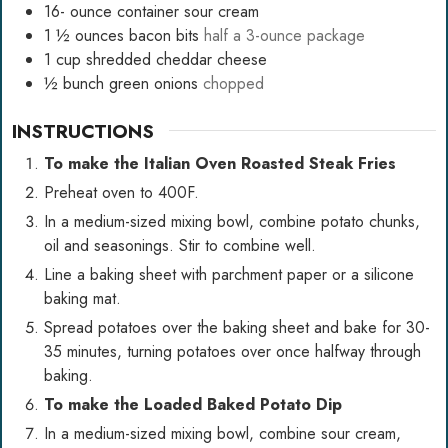
16-
ounce
container sour cream
1 ½
ounces
bacon bits
half a 3-ounce package
1
cup
shredded cheddar cheese
½
bunch green onions
chopped
INSTRUCTIONS
To make the Italian Oven Roasted Steak Fries
Preheat oven to 400F.
In a medium-sized mixing bowl, combine potato chunks,
oil and seasonings. Stir to combine well.
Line a baking sheet with parchment paper or a
silicone
baking mat
.
Spread potatoes over the baking sheet and bake for 30-
35 minutes, turning potatoes over once halfway through
baking.
To make the Loaded Baked Potato Dip
In a medium-sized mixing bowl, combine sour cream,