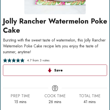
Jolly Rancher Watermelon Poke
Cake
Bursting with the sweet taste of watermelon, this Jolly Rancher
Watermelon Poke Cake recipe lets you enjoy the taste of
summer, anytime!
4.7
from
3
votes
Save
PREP TIME
COOK TIME
TOTAL TIME
minutes
minutes
minutes
15
mins
26
mins
41
mins