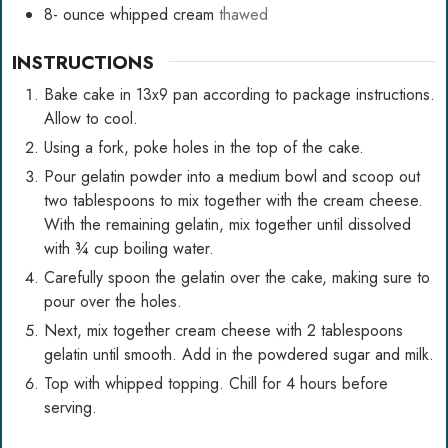
8-
ounce
whipped cream
thawed
INSTRUCTIONS
Bake cake in 13x9 pan according to package instructions.
Allow to cool.
Using a fork, poke holes in the top of the cake.
Pour gelatin powder into a medium bowl and scoop out
two tablespoons to mix together with the cream cheese.
With the remaining gelatin, mix together until dissolved
with ¾ cup boiling water.
Carefully spoon the gelatin over the cake, making sure to
pour over the holes.
Next, mix together cream cheese with 2 tablespoons
gelatin until smooth. Add in the powdered sugar and milk.
Top with whipped topping. Chill for 4 hours before
serving.