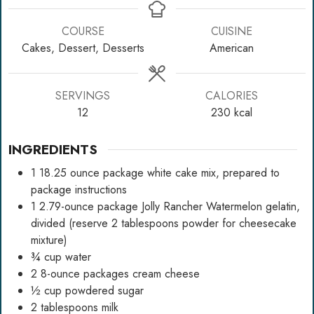
COURSE
CUISINE
Cakes, Dessert, Desserts
American
SERVINGS
CALORIES
12
230
kcal
INGREDIENTS
1
18.25 ounce package white cake mix, prepared to
package instructions
1
2.79-ounce package Jolly Rancher Watermelon gelatin,
divided (reserve 2 tablespoons powder for cheesecake
mixture)
¾
cup
water
2
8-ounce packages cream cheese
½
cup
powdered sugar
2
tablespoons
milk