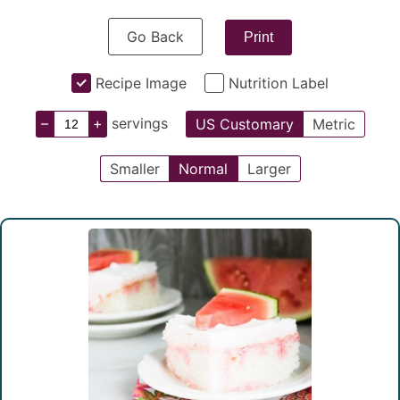
Go Back
Print
Recipe Image
Nutrition Label
–
+
servings
US Customary
Metric
Smaller
Normal
Larger