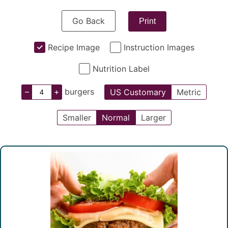
Go Back
Print
Recipe Image
Instruction Images
Nutrition Label
–
+
burgers
US Customary
Metric
Smaller
Normal
Larger