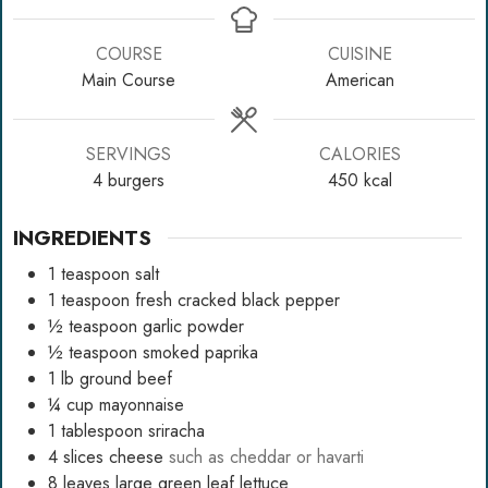
COURSE
CUISINE
Main Course
American
SERVINGS
CALORIES
4
burgers
450
kcal
INGREDIENTS
1
teaspoon
salt
1
teaspoon
fresh cracked black pepper
½
teaspoon
garlic powder
½
teaspoon
smoked paprika
1
lb
ground beef
¼
cup
mayonnaise
1
tablespoon
sriracha
4
slices
cheese
such as cheddar or havarti
8
leaves
large green leaf lettuce