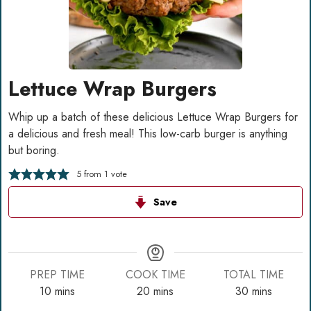
Lettuce Wrap Burgers
Whip up a batch of these delicious Lettuce Wrap Burgers for
a delicious and fresh meal! This low-carb burger is anything
but boring.
5
from 1 vote
Save
PREP TIME
COOK TIME
TOTAL TIME
minutes
minutes
minutes
10
mins
20
mins
30
mins