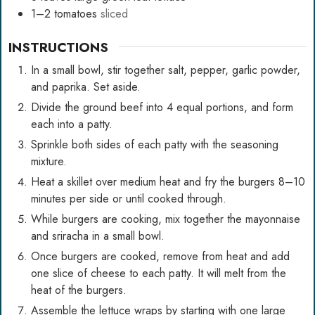
1–2
tomatoes
sliced
INSTRUCTIONS
In a small bowl, stir together salt, pepper, garlic powder,
and paprika. Set aside.
Divide the ground beef into 4 equal portions, and form
each into a patty.
Sprinkle both sides of each patty with the seasoning
mixture.
Heat a skillet over medium heat and fry the burgers 8–10
minutes per side or until cooked through.
While burgers are cooking, mix together the mayonnaise
and sriracha in a small bowl.
Once burgers are cooked, remove from heat and add
one slice of cheese to each patty. It will melt from the
heat of the burgers.
Assemble the lettuce wraps by starting with one large