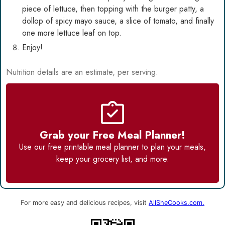
piece of lettuce, then topping with the burger patty, a
dollop of spicy mayo sauce, a slice of tomato, and finally
one more lettuce leaf on top.
Enjoy!
Nutrition details are an estimate, per serving.
Grab your Free Meal Planner!
Use our
free printable meal planner
to plan your meals,
keep your grocery list, and more.
For more easy and delicious recipes, visit
AllSheCooks.com.