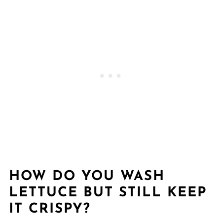
HOW DO YOU WASH
LETTUCE BUT STILL KEEP
IT CRISPY?