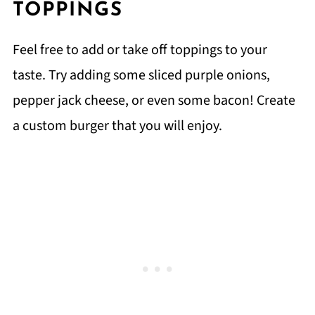
TOPPINGS
Feel free to add or take off toppings to your
taste. Try adding some sliced purple onions,
pepper jack cheese, or even some bacon! Create
a custom burger that you will enjoy.