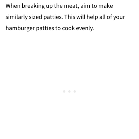
When breaking up the meat, aim to make
similarly sized patties. This will help all of your
hamburger patties to cook evenly.