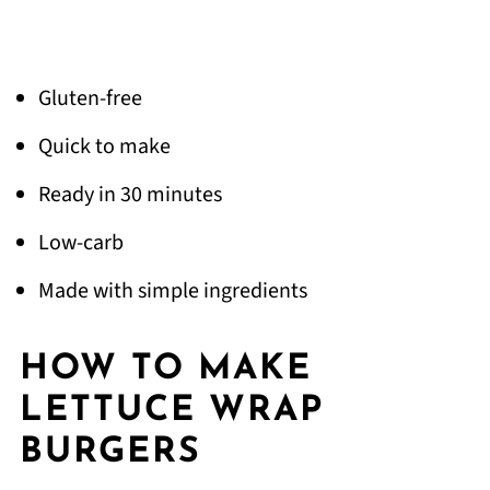
Gluten-free
Quick to make
Ready in 30 minutes
Low-carb
Made with simple ingredients
HOW TO MAKE
LETTUCE WRAP
BURGERS