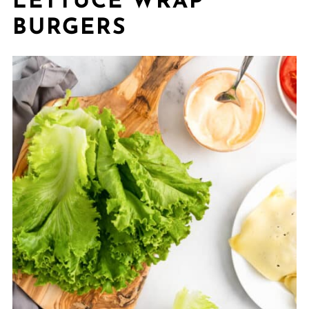
LETTUCE WRAP
BURGERS