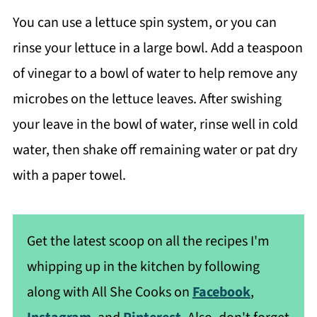
You can use a lettuce spin system, or you can
rinse your lettuce in a large bowl. Add a teaspoon
of vinegar to a bowl of water to help remove any
microbes on the lettuce leaves. After swishing
your leave in the bowl of water, rinse well in cold
water, then shake off remaining water or pat dry
with a paper towel.
Get the latest scoop on all the recipes I'm
whipping up in the kitchen by following
along with All She Cooks on
Facebook
,