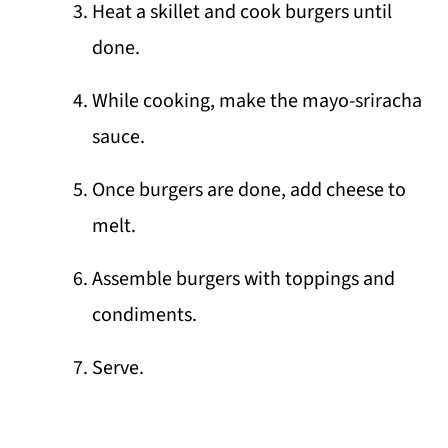
Heat a skillet and cook burgers until
done.
While cooking, make the mayo-sriracha
sauce.
Once burgers are done, add cheese to
melt.
Assemble burgers with toppings and
condiments.
Serve.