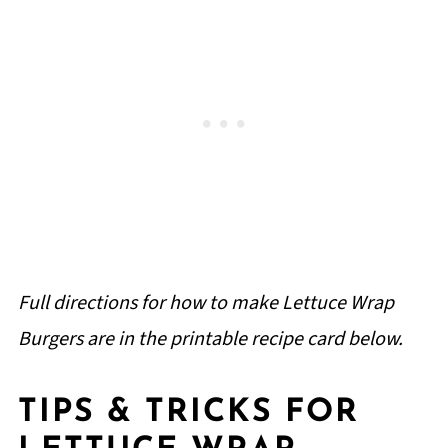
Full directions for how to make Lettuce Wrap
Burgers are in the printable recipe card below.
TIPS & TRICKS FOR