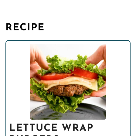
RECIPE
LETTUCE WRAP