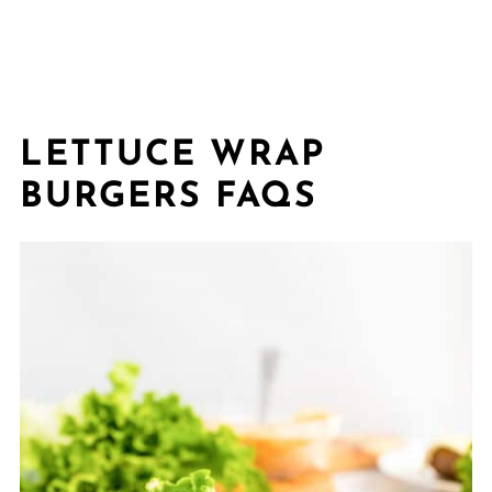
LETTUCE WRAP
BURGERS FAQS