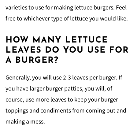
varieties to use for making lettuce burgers. Feel
free to whichever type of lettuce you would like.
HOW MANY LETTUCE
LEAVES DO YOU USE FOR
A BURGER?
Generally, you will use 2-3 leaves per burger. If
you have larger burger patties, you will, of
course, use more leaves to keep your burger
toppings and condiments from coming out and
making a mess.