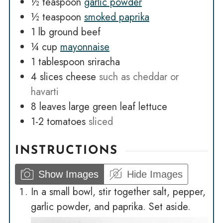
½
teaspoon
garlic powder
½
teaspoon
smoked paprika
1
lb
ground beef
¼
cup
mayonnaise
1
tablespoon
sriracha
4
slices
cheese
such as cheddar or
havarti
8
leaves
large green leaf lettuce
1-2
tomatoes
sliced
INSTRUCTIONS
Show Images
Hide Images
In a small bowl, stir together salt, pepper,
garlic powder, and paprika. Set aside.