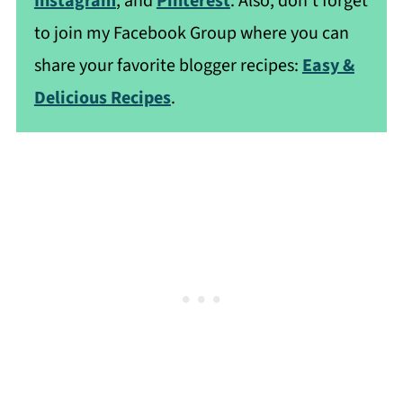
Instagram
, and
Pinterest
. Also, don't forget
to join my Facebook Group where you can
share your favorite blogger recipes:
Easy &
Delicious Recipes
.