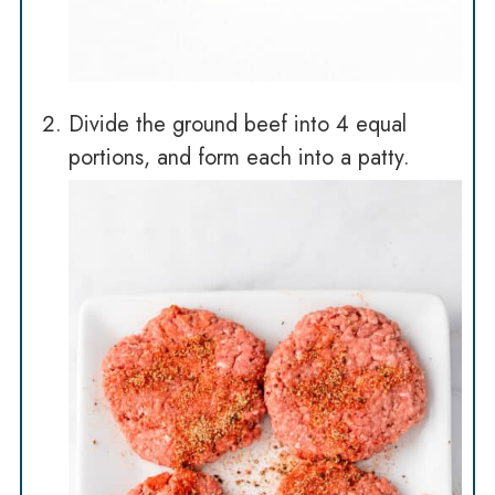
Divide the ground beef into 4 equal
portions, and form each into a patty.