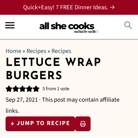
Quick+Easy! 7 FREE Dinner Ideas. →
Home
»
Recipes
»
Recipes
LETTUCE WRAP
BURGERS
5
from 1 vote
Sep 27, 2021
· This post may contain affiliate
links.
↓ JUMP TO RECIPE