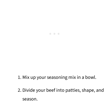
Mix up your seasoning mix in a bowl.
Divide your beef into patties, shape, and
season.