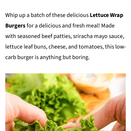
Whip up a batch of these delicious
Lettuce Wrap
Burgers
for a delicious and fresh meal! Made
with seasoned beef patties, sriracha mayo sauce,
lettuce leaf buns, cheese, and tomatoes, this low-
carb burger is anything but boring.