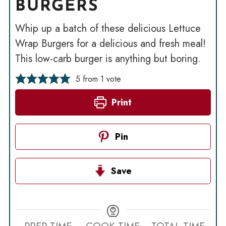
BURGERS
Whip up a batch of these delicious Lettuce
Wrap Burgers for a delicious and fresh meal!
This low-carb burger is anything but boring.
5
from 1 vote
Print
Pin
Save