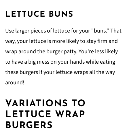
LETTUCE BUNS
Use larger pieces of lettuce for your "buns." That
way, your lettuce is more likely to stay firm and
wrap around the burger patty. You're less likely
to have a big mess on your hands while eating
these burgers if your lettuce wraps all the way
around!
VARIATIONS TO
LETTUCE WRAP
BURGERS