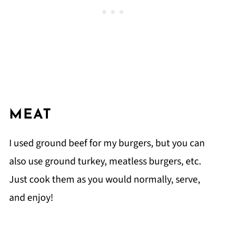
MEAT
I used ground beef for my burgers, but you can
also use ground turkey, meatless burgers, etc.
Just cook them as you would normally, serve,
and enjoy!