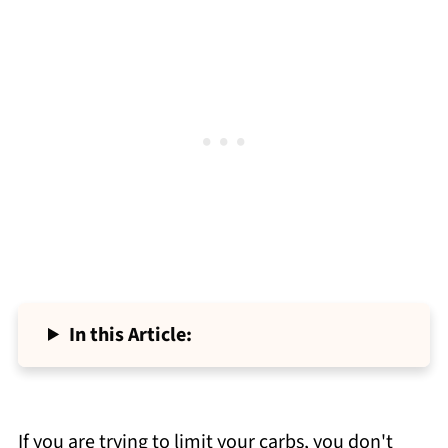
In this Article:
If you are trying to limit your carbs, you don't