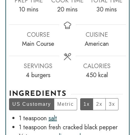
PREP TIME
COOK TIME
TOTAL TIME
minutes
minutes
minutes
10
mins
20
mins
30
mins
COURSE
CUISINE
Main Course
American
SERVINGS
CALORIES
4
burgers
450
kcal
INGREDIENTS
US Customary
Metric
1x
2x
3x
1
teaspoon
salt
1
teaspoon
fresh cracked black pepper