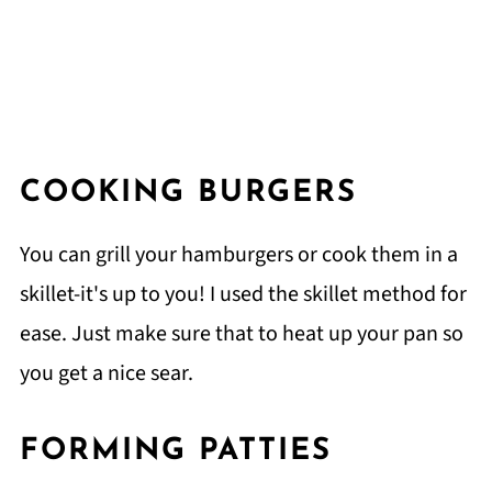
COOKING BURGERS
You can grill your hamburgers or cook them in a
skillet-it's up to you! I used the skillet method for
ease. Just make sure that to heat up your pan so
you get a nice sear.
FORMING PATTIES