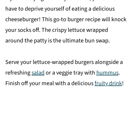
have to deprive yourself of eating a delicious
cheeseburger! This go-to burger recipe will knock
your socks off. The crispy lettuce wrapped
around the patty is the ultimate bun swap.
Serve your lettuce-wrapped burgers alongside a
refreshing
salad
or a veggie tray with
hummus
.
Finish off your meal with a delicious
fruity drink
!