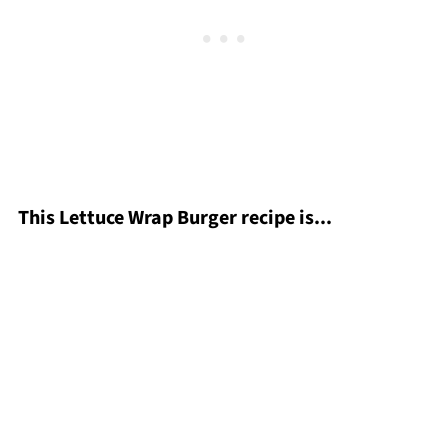
This Lettuce Wrap Burger recipe is...