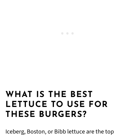
WHAT IS THE BEST
LETTUCE TO USE FOR
THESE BURGERS?
Iceberg, Boston, or Bibb lettuce are the top