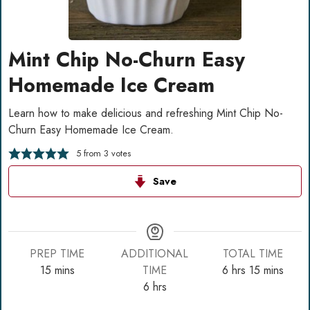
Mint Chip No-Churn Easy
Homemade Ice Cream
Learn how to make delicious and refreshing Mint Chip No-
Churn Easy Homemade Ice Cream.
5
from
3
votes
Save
PREP TIME
ADDITIONAL
TOTAL TIME
minutes
hours
minutes
15
mins
TIME
6
hrs
15
mins
hours
6
hrs