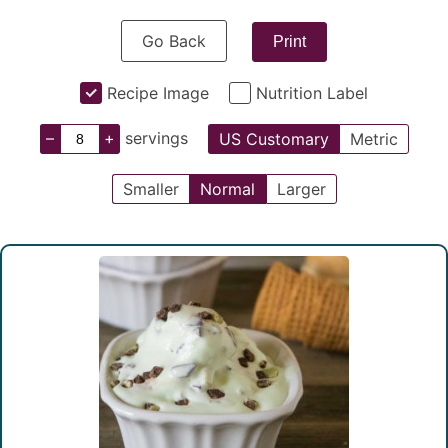
Go Back
Print
Recipe Image
Nutrition Label
–
+
servings
US Customary
Metric
Smaller
Normal
Larger