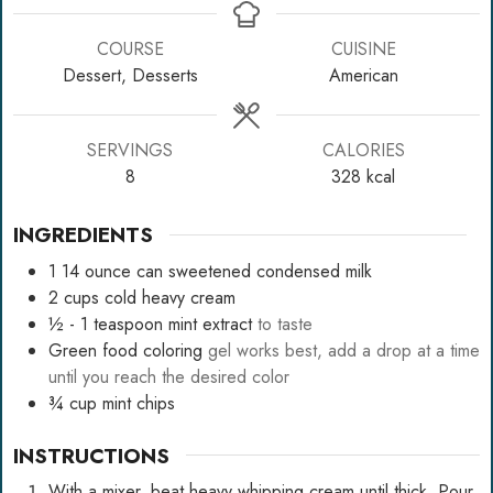
COURSE
CUISINE
Dessert, Desserts
American
SERVINGS
CALORIES
8
328
kcal
INGREDIENTS
1
14 ounce can sweetened condensed milk
2
cups
cold heavy cream
½ - 1
teaspoon
mint extract
to taste
Green food coloring
gel works best, add a drop at a time
until you reach the desired color
¾
cup
mint chips
INSTRUCTIONS
With a mixer, beat heavy whipping cream until thick. Pour