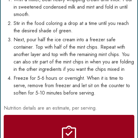
in sweetened condensed milk and mint and fold in until
smooth.
Stir in the food coloring a drop at a time until you reach
the desired shade of green.
Next, pour half the ice cream into a freezer safe
container. Top with half of the mint chips. Repeat with
another layer and top with the remaining mint chips. You
can also stir part of the mint chips in when you are folding
in the other ingredients if you want the chips mixed in
Freeze for 5-6 hours or overnight. When it is time to
serve, remove from freezer and let sit on the counter to
soften for 5-10 minutes before serving.
Nutrition details are an estimate, per serving.