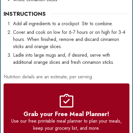
INSTRUCTIONS
Add all ingredients to a crockpot. Stir to combine.
Cover and cook on low for 6-7 hours or on high for 3-4
hours. When finished, remove and discard cinnamon
sticks and orange slices.
Ladle into large mugs and, if desired, serve with
additional orange slices and fresh cinnamon sticks.
Nutrition details are an estimate, per serving.
Grab your Free Meal Planner!
Use our
free printable meal planner
to plan your meals,
keep your grocery list, and more.