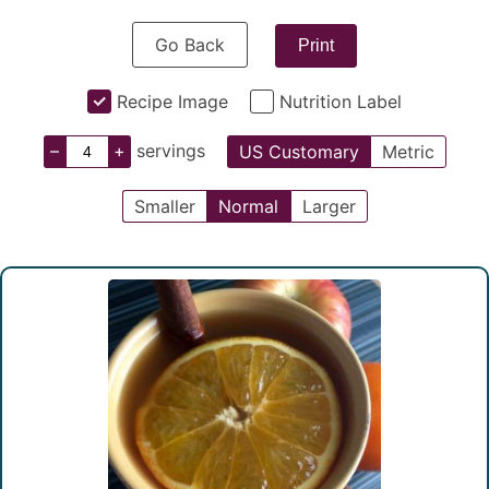
Go Back
Print
Recipe Image
Nutrition Label
–
+
servings
US Customary
Metric
Smaller
Normal
Larger