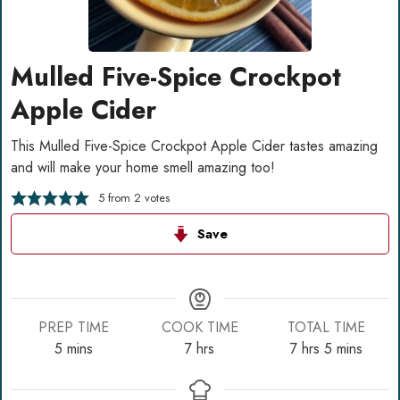
Mulled Five-Spice Crockpot
Apple Cider
This Mulled Five-Spice Crockpot Apple Cider tastes amazing
and will make your home smell amazing too!
5
from
2
votes
Save
PREP TIME
COOK TIME
TOTAL TIME
minutes
hours
hours
minutes
5
mins
7
hrs
7
hrs
5
mins