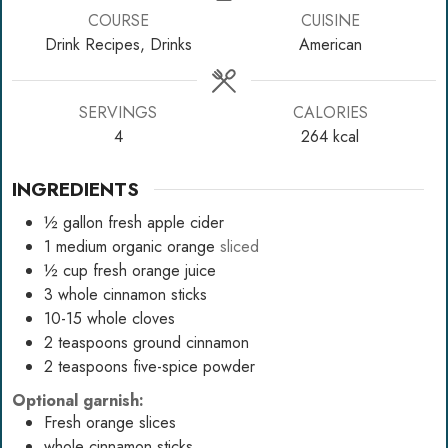
COURSE
CUISINE
Drink Recipes, Drinks
American
SERVINGS
CALORIES
4
264
kcal
INGREDIENTS
½
gallon
fresh apple cider
1
medium organic orange
sliced
½
cup
fresh orange juice
3
whole cinnamon sticks
10-15
whole cloves
2
teaspoons
ground cinnamon
2
teaspoons
five-spice powder
Optional garnish:
Fresh orange slices
whole cinnamon sticks