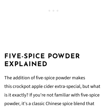
FIVE-SPICE POWDER
EXPLAINED
The addition of five-spice powder makes
this crockpot apple cider extra-special, but what
is it exactly? If you're not familiar with five-spice
powder, it's a classic Chinese spice blend that