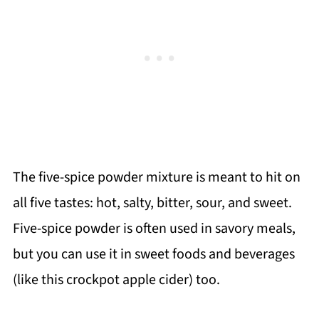
The five-spice powder mixture is meant to hit on
all five tastes: hot, salty, bitter, sour, and sweet.
Five-spice powder is often used in savory meals,
but you can use it in sweet foods and beverages
(like this crockpot apple cider) too.