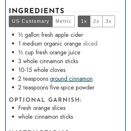
INGREDIENTS
US Customary
Metric
1x
2x
3x
½
gallon
fresh apple cider
1
medium organic orange
sliced
½
cup
fresh orange juice
3
whole cinnamon sticks
10-15
whole cloves
2
teaspoons
ground cinnamon
2
teaspoons
five-spice powder
OPTIONAL GARNISH:
Fresh orange slices
whole cinnamon sticks