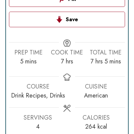
Save
PREP TIME
COOK TIME
TOTAL TIME
minutes
hours
hours
minutes
5
mins
7
hrs
7
hrs
5
mins
COURSE
CUISINE
Drink Recipes, Drinks
American
SERVINGS
CALORIES
4
264
kcal