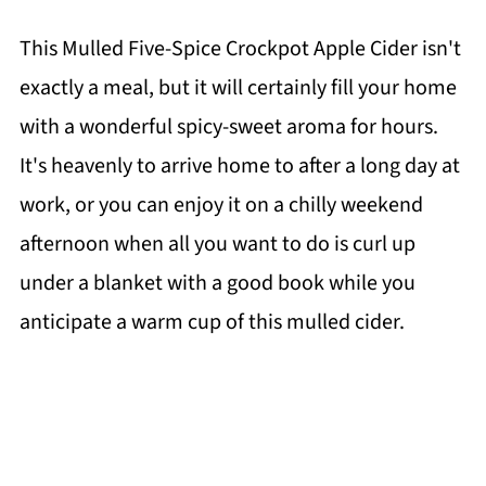
This Mulled Five-Spice Crockpot Apple Cider isn't
exactly a meal, but it will certainly fill your home
with a wonderful spicy-sweet aroma for hours.
It's heavenly to arrive home to after a long day at
work, or you can enjoy it on a chilly weekend
afternoon when all you want to do is curl up
under a blanket with a good book while you
anticipate a warm cup of this mulled cider.