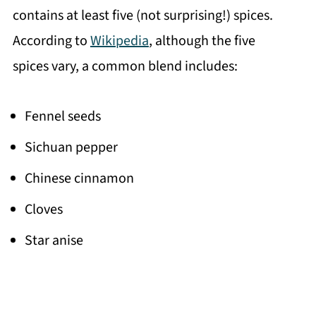
contains at least five (not surprising!) spices.
According to
Wikipedia
, although the five
spices vary, a common blend includes:
Fennel seeds
Sichuan pepper
Chinese cinnamon
Cloves
Star anise