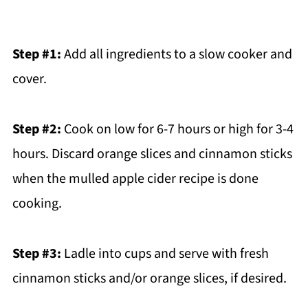
Step #1:
Add all ingredients to a slow cooker and
cover.
Step #2:
Cook on low for 6-7 hours or high for 3-4
hours. Discard orange slices and cinnamon sticks
when the mulled apple cider recipe is done
cooking.
Step #3:
Ladle into cups and serve with fresh
cinnamon sticks and/or orange slices, if desired.