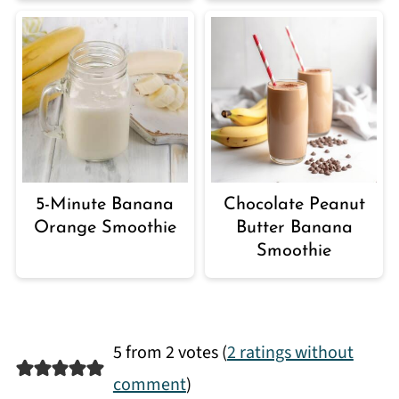
5-Minute Banana
Chocolate Peanut
Orange Smoothie
Butter Banana
Smoothie
5 from 2 votes (
2 ratings without
comment
)