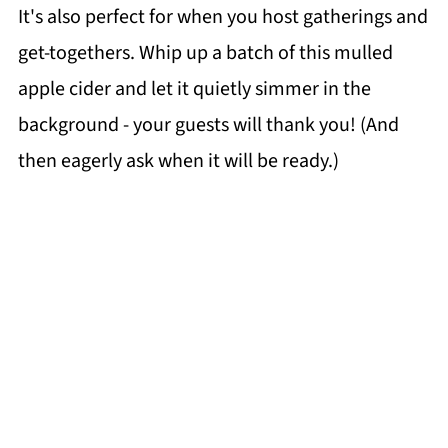
It's also perfect for when you host gatherings and
get-togethers. Whip up a batch of this mulled
apple cider and let it quietly simmer in the
background - your guests will thank you! (And
then eagerly ask when it will be ready.)