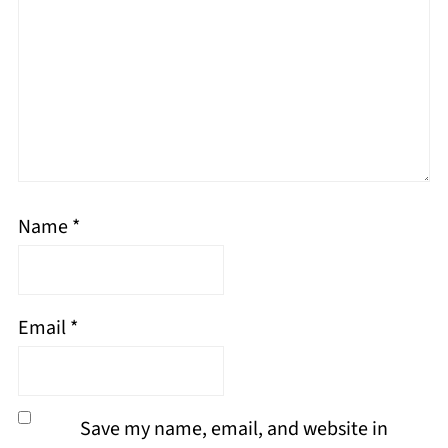
Name
*
Email
*
Save my name, email, and website in