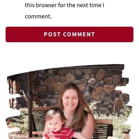
this browser for the next time I
comment.