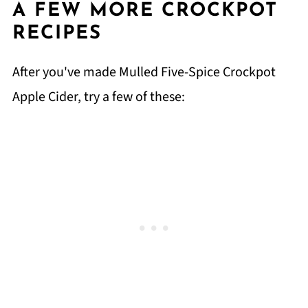
A FEW MORE CROCKPOT
RECIPES
After you've made Mulled Five-Spice Crockpot
Apple Cider, try a few of these: