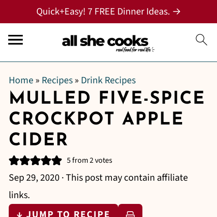
Quick+Easy! 7 FREE Dinner Ideas. →
Home
»
Recipes
»
Drink Recipes
MULLED FIVE-SPICE
CROCKPOT APPLE
CIDER
5
from
2
votes
Sep 29, 2020
· This post may contain affiliate
links.
↓ JUMP TO RECIPE