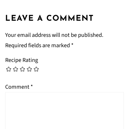
LEAVE A COMMENT
Your email address will not be published.
Required fields are marked
*
Recipe Rating
Comment
*