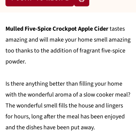
Mulled Five-Spice Crockpot Apple Cider
tastes
amazing and will make your home smell amazing
too thanks to the addition of fragrant five-spice
powder.
Is there anything better than filling your home
with the wonderful aroma of a slow cooker meal?
The wonderful smell fills the house and lingers
for hours, long after the meal has been enjoyed
and the dishes have been put away.