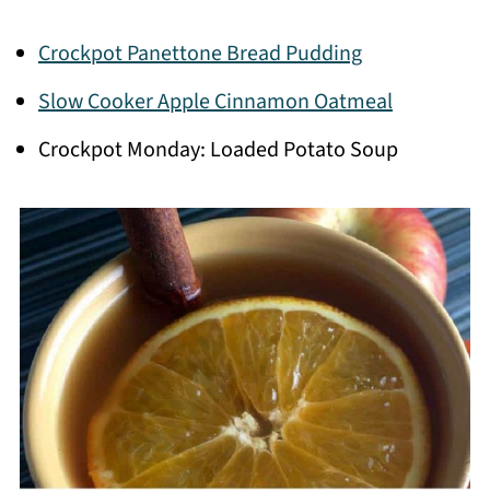
Crockpot Panettone Bread Pudding
Slow Cooker Apple Cinnamon Oatmeal
Crockpot Monday: Loaded Potato Soup