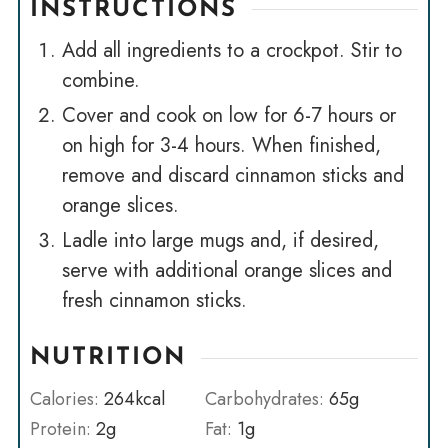
INSTRUCTIONS
Add all ingredients to a crockpot. Stir to
combine.
Cover and cook on low for 6-7 hours or
on high for 3-4 hours. When finished,
remove and discard cinnamon sticks and
orange slices.
Ladle into large mugs and, if desired,
serve with additional orange slices and
fresh cinnamon sticks.
NUTRITION
Calories:
264
kcal
Carbohydrates:
65
g
Protein:
2
g
Fat:
1
g