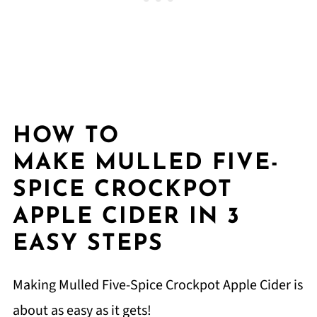
HOW TO
MAKE MULLED FIVE-
SPICE CROCKPOT
APPLE CIDER IN 3
EASY STEPS
Making Mulled Five-Spice Crockpot Apple Cider is
about as easy as it gets!