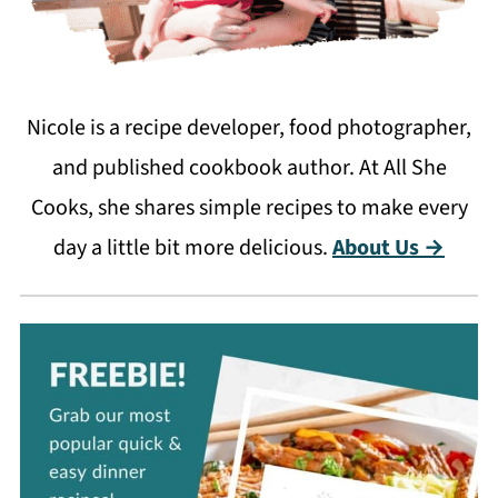
Nicole is a recipe developer, food photographer,
and published cookbook author. At All She
Cooks, she shares simple recipes to make every
day a little bit more delicious.
About Us →