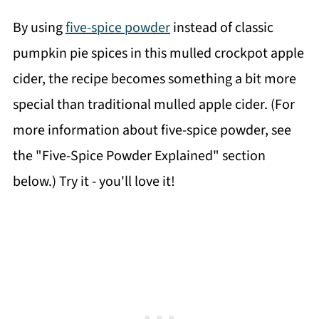
By using
five-spice powder
instead of classic
pumpkin pie spices in this mulled crockpot apple
cider, the recipe becomes something a bit more
special than traditional mulled apple cider. (For
more information about five-spice powder, see
the "Five-Spice Powder Explained" section
below.) Try it - you'll love it!