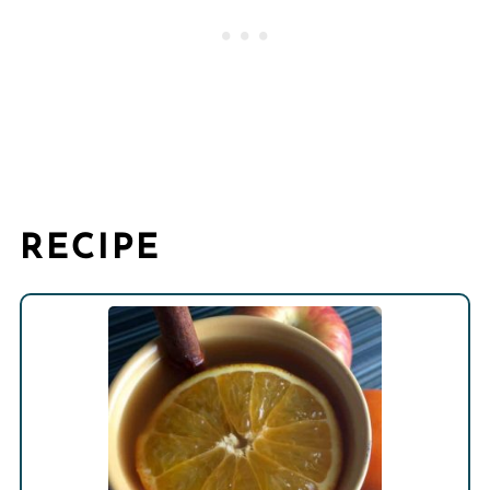
RECIPE