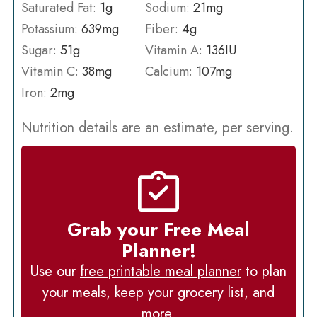
Saturated Fat:
1
g
Sodium:
21
mg
Potassium:
639
mg
Fiber:
4
g
Sugar:
51
g
Vitamin A:
136
IU
Vitamin C:
38
mg
Calcium:
107
mg
Iron:
2
mg
Nutrition details are an estimate, per serving.
Grab your Free Meal
Planner!
Use our
free printable meal planner
to plan
your meals, keep your grocery list, and
more.