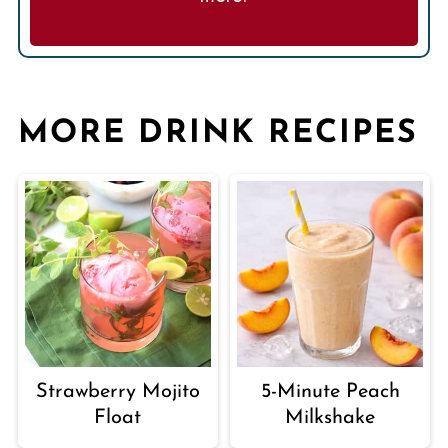
MORE DRINK RECIPES
Strawberry Mojito
5-Minute Peach
Float
Milkshake