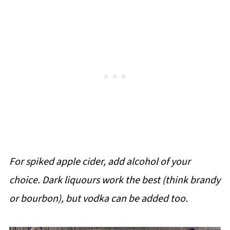
For spiked apple cider, add alcohol of your
choice. Dark liquours work the best (think brandy
or bourbon), but vodka can be added too.