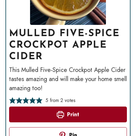
MULLED FIVE-SPICE
CROCKPOT APPLE
CIDER
This Mulled Five-Spice Crockpot Apple Cider
tastes amazing and will make your home smell
amazing too!
5
from
2
votes
Print
Pin