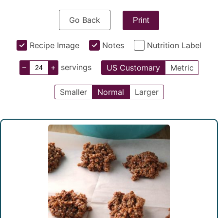
Go Back
Print
Recipe Image
Notes
Nutrition Label
–
+
servings
US Customary
Metric
Smaller
Normal
Larger