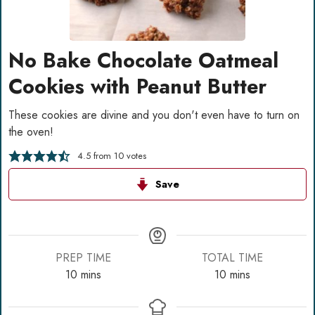
No Bake Chocolate Oatmeal
Cookies with Peanut Butter
These cookies are divine and you don't even have to turn on
the oven!
4.5
from
10
votes
Save
PREP TIME
TOTAL TIME
minutes
minutes
10
mins
10
mins