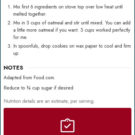
Mix first 6 ingredients on stove top over low heat until
melted together.
Mix in 3 cups of oatmeal and stir until mixed. You can add
a little more oatmeal if you want. 3 cups worked perfectly
for me.
In spoonfuls, drop cookies on wax paper to cool and firm
up.
NOTES
Adapted from Food.com.
Reduce to ¾ cup sugar if desired.
Nutrition details are an estimate, per serving.