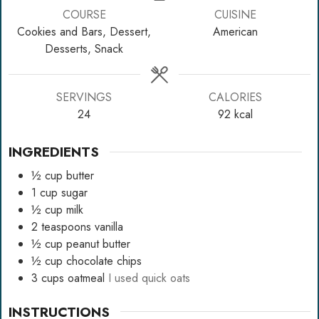
COURSE
CUISINE
Cookies and Bars, Dessert,
American
Desserts, Snack
SERVINGS
CALORIES
24
92
kcal
INGREDIENTS
½
cup
butter
1
cup
sugar
½
cup
milk
2
teaspoons
vanilla
½
cup
peanut butter
½
cup
chocolate chips
3
cups
oatmeal
I used quick oats
INSTRUCTIONS