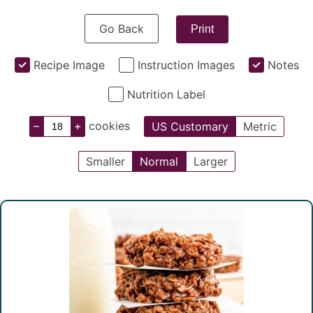
Go Back
Print
Recipe Image
Instruction Images
Notes
Nutrition Label
–
+
cookies
US Customary
Metric
Smaller
Normal
Larger