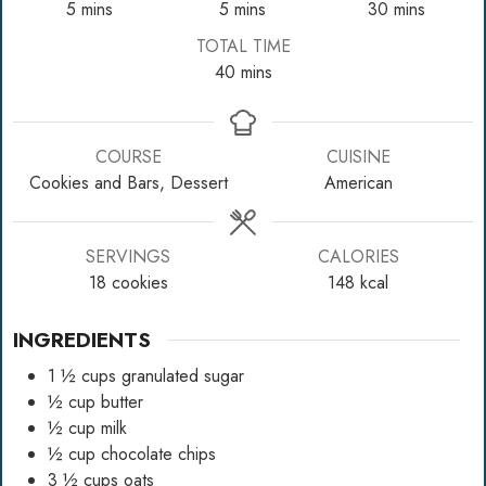
minutes
minutes
minutes
5
mins
5
mins
30
mins
TOTAL TIME
minutes
40
mins
COURSE
CUISINE
Cookies and Bars, Dessert
American
SERVINGS
CALORIES
18
cookies
148
kcal
INGREDIENTS
1 ½
cups
granulated sugar
½
cup
butter
½
cup
milk
½
cup
chocolate chips
3 ½
cups
oats