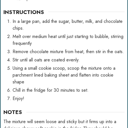
INSTRUCTIONS
In a large pan, add the sugar, butter, milk, and chocolate
chips.
Melt over medium heat until just starting to bubble, stirring
frequently
Remove chocolate mixture from heat, then stir in the oats.
Stir until all oats are coated evenly.
Using a small cookie scoop, scoop the mixture onto a
parchment lined baking sheet and flatten into cookie
shape
Chill in the fridge for 30 minutes to set.
Enjoy!
NOTES
The mixture will seem loose and sticky but it firms up into a