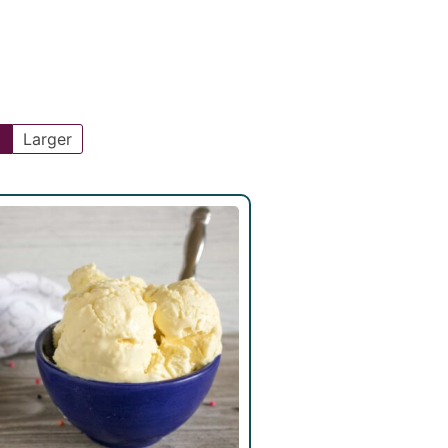
l
Larger