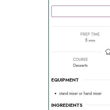
PREP TIME
minutes
5
mins
COURSE
Desserts
EQUIPMENT
stand mixer
or hand mixer
INGREDIENTS