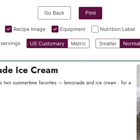
Go Back
Print
Recipe Image
Equipment
Nutrition Label
servings
US Customary
Metric
Smaller
Norma
de Ice Cream
 two summertime favorites — lemonade and ice cream - for a
.