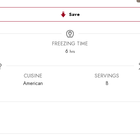
Save
FREEZING TIME
hours
6
hrs
CUISINE
SERVINGS
American
8