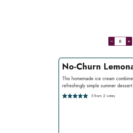
–
+
No-Churn Lemona
This homemade ice cream combines
refreshingly simple summer dessert
5
from
2
votes