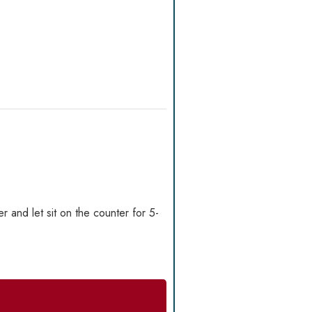
r and let sit on the counter for 5-