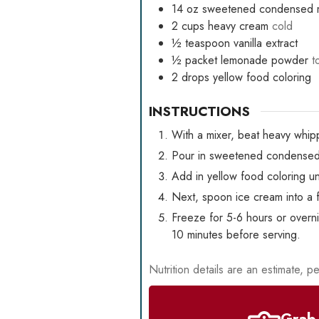
14
oz
sweetened condensed m
2
cups
heavy cream
cold
½
teaspoon
vanilla extract
½
packet
lemonade powder
t
2
drops
yellow food coloring
INSTRUCTIONS
With a mixer, beat heavy whipp
Pour in sweetened condensed m
Add in yellow food coloring un
Next, spoon ice cream into a f
Freeze for 5-6 hours or overni
10 minutes before serving.
Nutrition details are an estimate, pe
Grab 