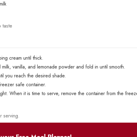
ilk
o taste
ing cream until thick.
ilk, vanilla, and lemonade powder and fold in until smooth.
til you reach the desired shade.
reezer safe container.
ght. When it is time to serve, remove the container from the freeze
r serving.
your Free Meal Planner!