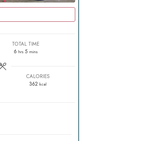
TOTAL TIME
hours
minutes
6
5
hrs
mins
CALORIES
362
kcal