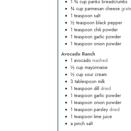
1 ¾
cup
panko breadcrumbs
¾
cup
parmesan cheese
grat
1
teaspoon
salt
½
teaspoon
black pepper
1
teaspoon
chili powder
1
teaspoon
garlic powder
1
teaspoon
onion powder
Avocado Ranch
1
avocado
mashed
½
cup
mayonnaise
½
cup
sour cream
3
tablespoon
milk
1
teaspoon
dill
dried
1
teaspoon
garlic powder
1
teaspoon
onion powder
1
teaspoon
parsley
dried
1
teaspoon
lime juice
a pinch salt