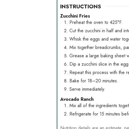
INSTRUCTIONS
Zucchini Fries
Preheat the oven to 425°F.
Cut the zucchini in half and int
Whisk the eggs and water toge
Mix together breadcrumbs, par
Grease a large baking sheet wit
Dip a zucchini slice in the egg
Repeat this process with the re
Bake for 18–20 minutes.
Serve immediately.
Avocado Ranch
Mix all of the ingredients tog
Refrigerate for 15 minutes befo
Nutrition details are an estimate, pe