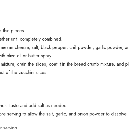
o thin pieces.
ther until completely combined.
mesan cheese, salt, black pepper, chili powder, garlic powder, a
h olive oil or butter spray.
 mixture, drain the slices, coat it in the bread crumb mixture, and p
st of the zucchini slices.
ether. Taste and add salt as needed.
re serving to allow the salt, garlic, and onion powder to dissolve.
r serving.