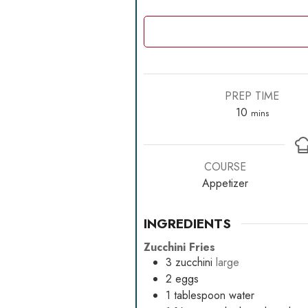
PREP TIME
minutes
10
mins
COURSE
Appetizer
INGREDIENTS
Zucchini Fries
3
zucchini
large
2
eggs
1
tablespoon
water