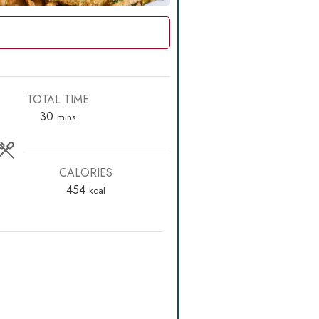
TOTAL TIME
minutes
30
mins
CALORIES
454
kcal