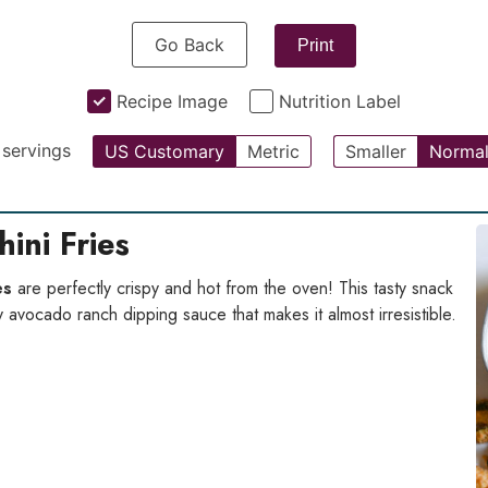
Go Back
Print
Recipe Image
Nutrition Label
servings
US Customary
Metric
Smaller
Norma
ini Fries
es
are perfectly crispy and hot from the oven! This tasty snack
y avocado ranch dipping sauce that makes it almost irresistible.