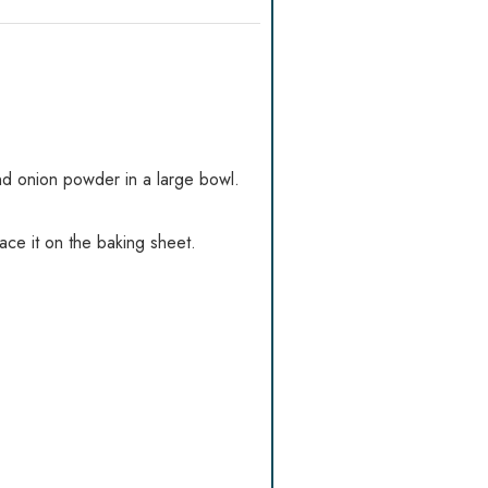
nd onion powder in a large bowl.
lace it on the baking sheet.