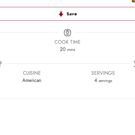
Save
COOK TIME
minutes
20
mins
CUISINE
SERVINGS
American
4
servings