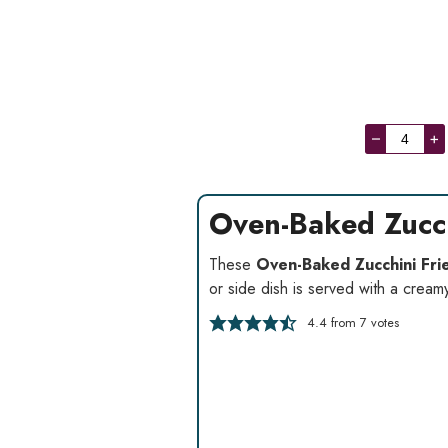
–
+
Oven-Baked Zucch
These
Oven-Baked Zucchini Fri
or side dish is served with a cream
4.4
from
7
votes