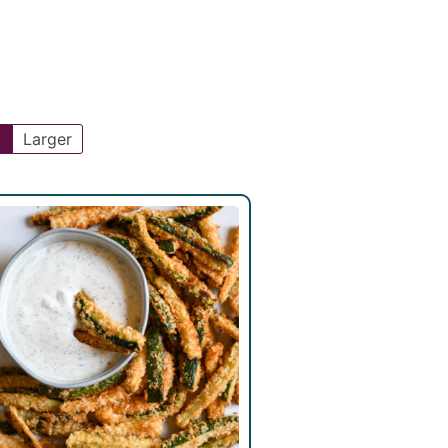
l
Larger