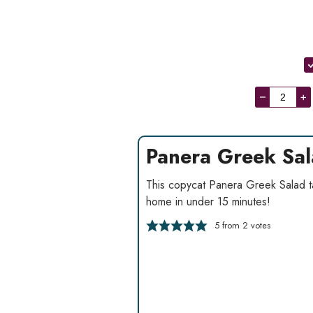
–
+
Panera Greek Sa
This copycat Panera Greek Salad tast
home in under 15 minutes!
5
from
2
votes