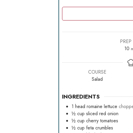
PREP 
m
10
m
COURSE
Salad
INGREDIENTS
1
head romaine lettuce
chopp
½
cup
sliced red onion
½
cup
cherry tomatoes
½
cup
feta crumbles