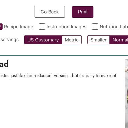
Go Back
Print
Recipe Image
Instruction Images
Nutrition Lab
servings
US Customary
Metric
Smaller
Norma
lad
es just like the restaurant version - but it's easy to make at