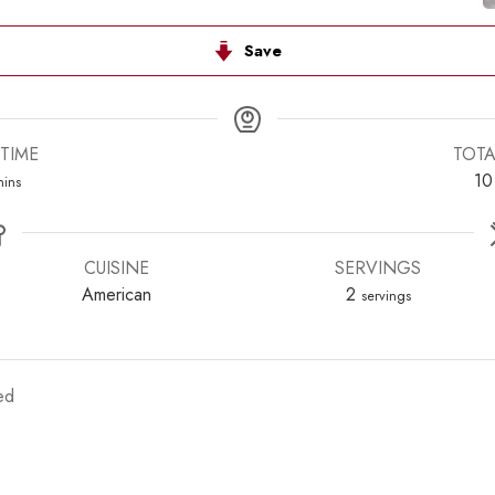
Save
TIME
TOTA
inutes
10
ins
CUISINE
SERVINGS
American
2
servings
ed