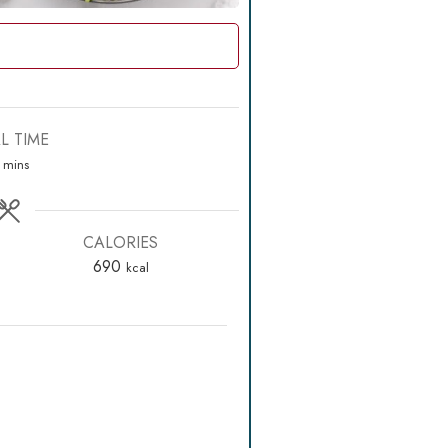
L TIME
minutes
mins
CALORIES
690
kcal