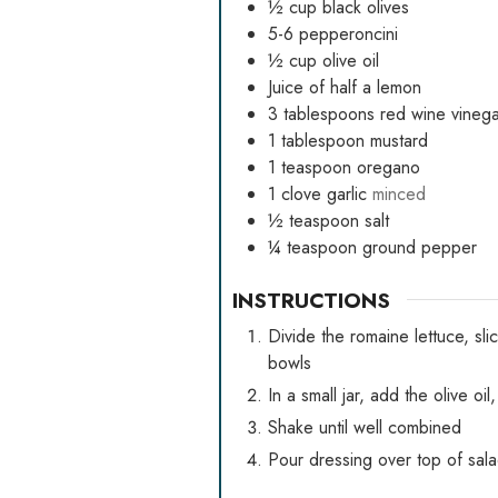
½
cup
black olives
5-6
pepperoncini
½
cup
olive oil
Juice of half a lemon
3
tablespoons
red wine vinega
1
tablespoon
mustard
1
teaspoon
oregano
1
clove
garlic
minced
½
teaspoon
salt
¼
teaspoon
ground pepper
INSTRUCTIONS
Divide the romaine lettuce, sl
bowls
In a small jar, add the olive o
Shake until well combined
Pour dressing over top of sal