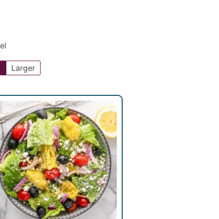
el
l
Larger