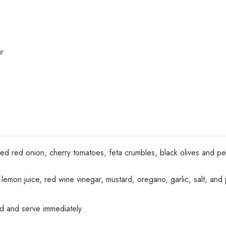
r
iced red onion, cherry tomatoes, feta crumbles, black olives and 
il, lemon juice, red wine vinegar, mustard, oregano, garlic, salt, an
ad and serve immediately