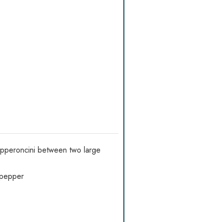
pepperoncini between two large
d pepper