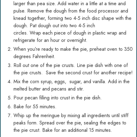
larger than pea size. Add water in a little at a time and
pulse. Remove the dough from the food processor and
knead together, forming two 4-5 inch disc shape with the
dough. Pat dough out into two 4-5 inch
circles. Wrap each piece of dough in plastic wrap and
refrigerate for an hour or overnight.
When you’re ready to make the pie, preheat oven to 350
degrees Fahrenheit.
Roll out one of the pie crusts. Line pie dish with one of
the pie crusts. Save the second crust for another recipe!
Mix the corn syrup, eggs, sugar, and vanilla. Add in the
melted butter and pecans and stir.
Pour pecan filling into crust in the pie dish.
Bake for 55 minutes.
Whip up the meringue by mixing all ingredients until stiff
peaks form. Spread over the pie, sealing the edges to
the pie crust. Bake for an additional 15 minutes.