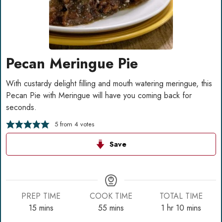
Pecan Meringue Pie
With custardy delight filling and mouth watering meringue, this
Pecan Pie with Meringue will have you coming back for
seconds.
5
from
4
votes
Save
PREP TIME
COOK TIME
TOTAL TIME
minutes
minutes
hour
minutes
15
mins
55
mins
1
hr
10
mins