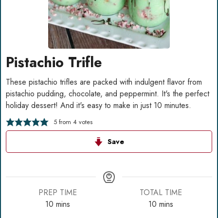
Pistachio Trifle
These pistachio trifles are packed with indulgent flavor from
pistachio pudding, chocolate, and peppermint. It's the perfect
holiday dessert! And it's easy to make in just 10 minutes.
5
from
4
votes
Save
PREP TIME
TOTAL TIME
minutes
minutes
10
mins
10
mins