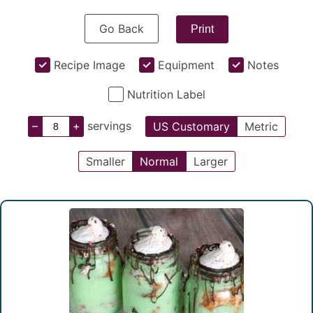
Go Back
Print
Recipe Image
Equipment
Notes
Nutrition Label
–
+
servings
US Customary
Metric
Smaller
Normal
Larger