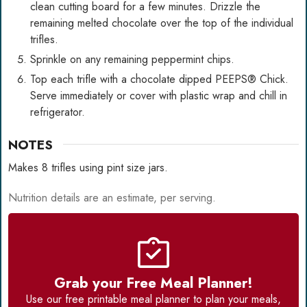
clean cutting board for a few minutes. Drizzle the
remaining melted chocolate over the top of the individual
trifles.
Sprinkle on any remaining peppermint chips.
Top each trifle with a chocolate dipped PEEPS® Chick.
Serve immediately or cover with plastic wrap and chill in
refrigerator.
NOTES
Makes 8 trifles using pint size jars.
Nutrition details are an estimate, per serving.
Grab your Free Meal Planner!
Use our
free printable meal planner
to plan your meals,