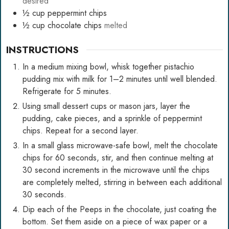
desired
½
cup
peppermint chips
½
cup
chocolate chips
melted
INSTRUCTIONS
In a medium mixing bowl, whisk together pistachio
pudding mix with milk for 1–2 minutes until well blended.
Refrigerate for 5 minutes.
Using small dessert cups or mason jars, layer the
pudding, cake pieces, and a sprinkle of peppermint
chips. Repeat for a second layer.
In a small glass microwave-safe bowl, melt the chocolate
chips for 60 seconds, stir, and then continue melting at
30 second increments in the microwave until the chips
are completely melted, stirring in between each additional
30 seconds.
Dip each of the Peeps in the chocolate, just coating the
bottom. Set them aside on a piece of wax paper or a