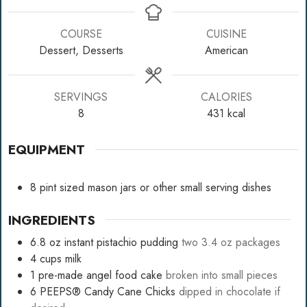
COURSE
CUISINE
Dessert, Desserts
American
SERVINGS
CALORIES
8
431
kcal
EQUIPMENT
8
pint sized mason jars
or other small serving dishes
INGREDIENTS
6.8
oz
instant pistachio pudding
two 3.4 oz packages
4
cups
milk
1
pre-made angel food cake
broken into small pieces
6
PEEPS® Candy Cane Chicks
dipped in chocolate if