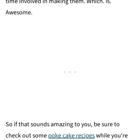
time involved in making them. Which. Is.
Awesome.
So if that sounds amazing to you, be sure to
check out some
poke cake recipes
while you're