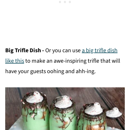
Big Trifle Dish -
Or you can use
a big trifle dish
like this
to make an awe-inspiring trifle that will
have your guests oohing and ahh-ing.