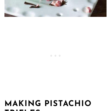
MAKING PISTACHIO