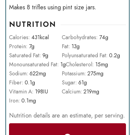
Makes 8 trifles using pint size jars.
NUTRITION
Calories:
431
kcal
Carbohydrates:
74
g
Protein:
7
g
Fat:
13
g
Saturated Fat:
9
g
Polyunsaturated Fat:
0.2
g
Monounsaturated Fat:
1
g
Cholesterol:
15
mg
Sodium:
622
mg
Potassium:
275
mg
Fiber:
0.1
g
Sugar:
61
g
Vitamin A:
198
IU
Calcium:
219
mg
Iron:
0.1
mg
Nutrition details are an estimate, per serving.