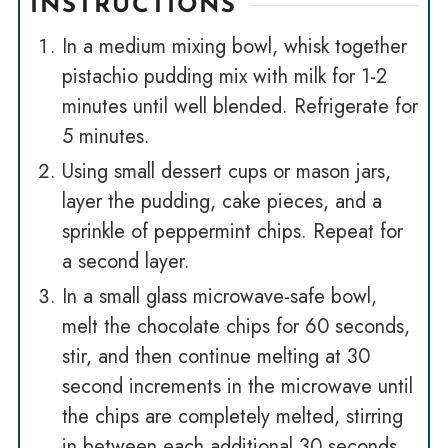
INSTRUCTIONS
In a medium mixing bowl, whisk together
pistachio pudding mix with milk for 1-2
minutes until well blended. Refrigerate for
5 minutes.
Using small dessert cups or mason jars,
layer the pudding, cake pieces, and a
sprinkle of peppermint chips. Repeat for
a second layer.
In a small glass microwave-safe bowl,
melt the chocolate chips for 60 seconds,
stir, and then continue melting at 30
second increments in the microwave until
the chips are completely melted, stirring
in between each additional 30 seconds.