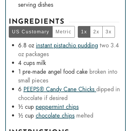
serving dishes
INGREDIENTS
US Customary
Metric
1x
2x
3x
6.8
oz
instant pistachio pudding
two 3.4
oz packages
4
cups
milk
1
pre-made angel food cake
broken into
small pieces
6
PEEPS® Candy Cane Chicks
dipped in
chocolate if desired
½
cup
peppermint chips
½
cup
chocolate chips
melted