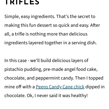
TRIFLES
Simple, easy ingredients. That's the secret to
making this fun dessert so quick and easy. After
all, a trifle is nothing more than delicious
ingredients layered together in a serving dish.
In this case - we'll build delicious layers of
pistachio pudding, pre-made angel food cake,
chocolate, and peppermint candy. Then I topped
mine off with a
Peeps Candy Cane chick
dipped in
chocolate. Ok, I never said it was healthy!