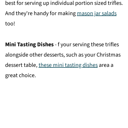
best for serving up individual portion sized trifles.
And they're handy for making
mason jar salads
too!
Mini Tasting Dishes
- f your serving these trifles
alongside other desserts, such as your Christmas
dessert table,
these mini tasting dishes
area a
great choice.