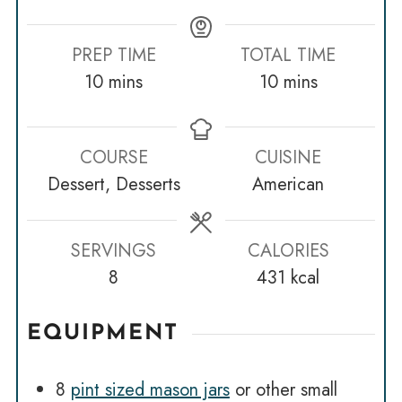
PREP TIME
TOTAL TIME
minutes
minutes
10
mins
10
mins
COURSE
CUISINE
Dessert, Desserts
American
SERVINGS
CALORIES
8
431
kcal
EQUIPMENT
8
pint sized mason jars
or other small