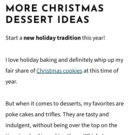
MORE CHRISTMAS
DESSERT IDEAS
Start a
new holiday tradition
this year!
I love holiday baking and definitely whip up my
fair share of
Christmas cookies
at this time of
year.
But when it comes to desserts, my favorites are
poke cakes and trifles. They are tasty and
indulgent, without being over the top on the