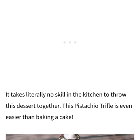
It takes literally no skill in the kitchen to throw
this dessert together. This Pistachio Trifle is even
easier than baking a cake!