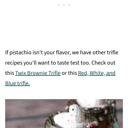
If pistachio isn't your flavor, we have other trifle
recipes you'll want to taste test too. Check out
this
Twix Brownie Trifle
or this
Red, White, and
Blue trifle.