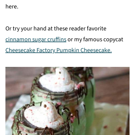
here.
Or try your hand at these reader favorite
cinnamon sugar cruffins
or my famous copycat
Cheesecake Factory Pumpkin Cheesecake.