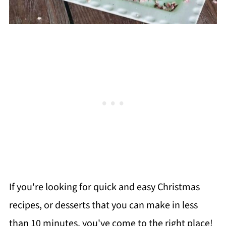
If you're looking for quick and easy Christmas
recipes, or desserts that you can make in less
than 10 minutes, you've come to the right place!