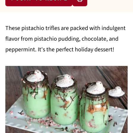
These pistachio trifles are packed with indulgent
flavor from pistachio pudding, chocolate, and
peppermint. It's the perfect holiday dessert!