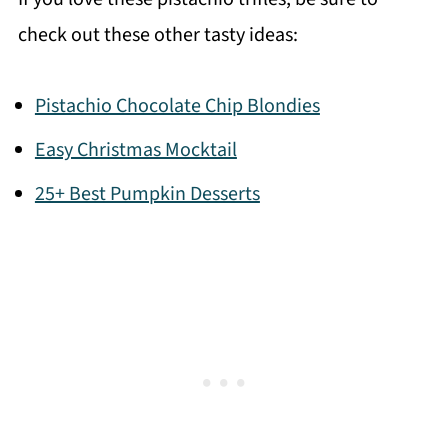
check out these other tasty ideas:
Pistachio Chocolate Chip Blondies
Easy Christmas Mocktail
25+ Best Pumpkin Desserts