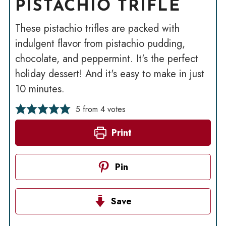
PISTACHIO TRIFLE
These pistachio trifles are packed with
indulgent flavor from pistachio pudding,
chocolate, and peppermint. It's the perfect
holiday dessert! And it's easy to make in just
10 minutes.
5
from
4
votes
Print
Pin
Save