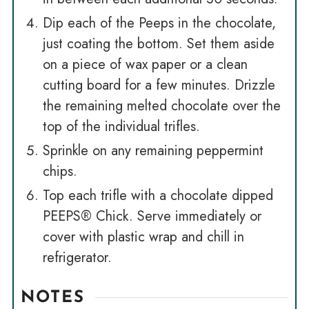
Dip each of the Peeps in the chocolate,
just coating the bottom. Set them aside
on a piece of wax paper or a clean
cutting board for a few minutes. Drizzle
the remaining melted chocolate over the
top of the individual trifles.
Sprinkle on any remaining peppermint
chips.
Top each trifle with a chocolate dipped
PEEPS® Chick. Serve immediately or
cover with plastic wrap and chill in
refrigerator.
NOTES