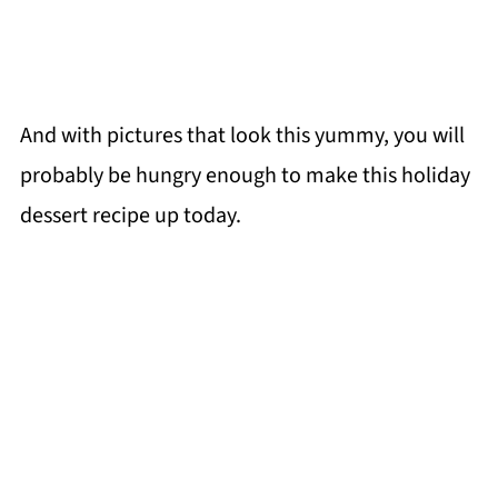
And with pictures that look this yummy, you will
probably be hungry enough to make this holiday
dessert recipe up today.