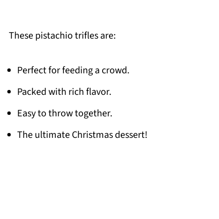
These pistachio trifles are:
Perfect for feeding a crowd.
Packed with rich flavor.
Easy to throw together.
The ultimate Christmas dessert!