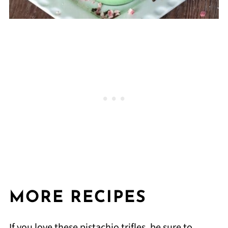
MORE RECIPES
If you love these pistachio trifles, be sure to