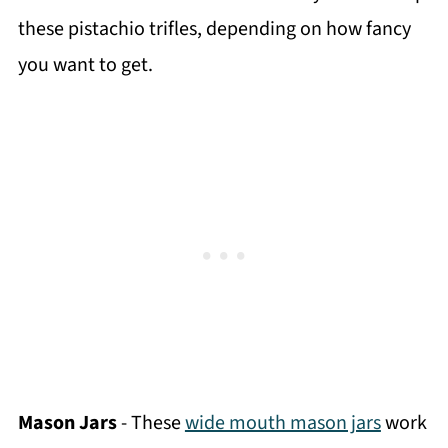
these pistachio trifles, depending on how fancy
you want to get.
Mason Jars
- These
wide mouth mason jars
work