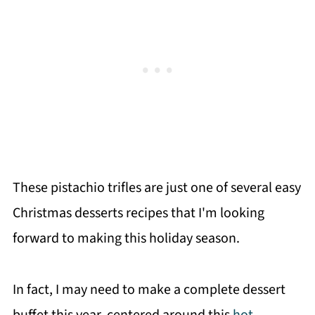
These pistachio trifles are just one of several easy
Christmas desserts recipes that I'm looking
forward to making this holiday season.
In fact, I may need to make a complete dessert
buffet this year, centered around this
hot