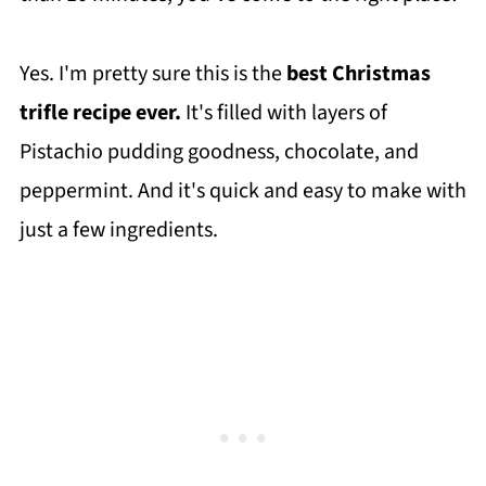
Yes. I'm pretty sure this is the
best Christmas
trifle recipe ever.
It's filled with layers of
Pistachio pudding goodness, chocolate, and
peppermint. And it's quick and easy to make with
just a few ingredients.