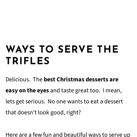
WAYS TO SERVE THE
TRIFLES
Delicious. The
best Christmas desserts are
easy on the eyes
and taste great too. I mean,
lets get serious. No one wants to eat a dessert
that doesn't look good, right?
Here are a few fun and beautiful ways to serve up