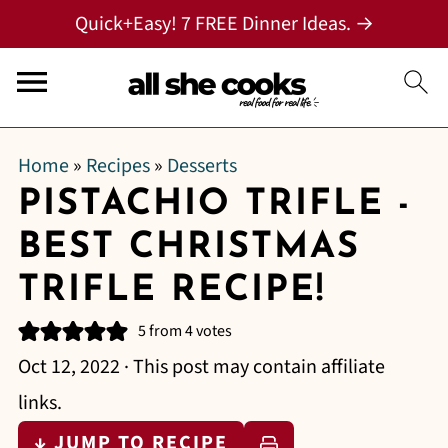
Quick+Easy! 7 FREE Dinner Ideas. →
Home
»
Recipes
»
Desserts
PISTACHIO TRIFLE -
BEST CHRISTMAS
TRIFLE RECIPE!
5
from
4
votes
Oct 12, 2022
· This post may contain affiliate
links.
↓ JUMP TO RECIPE