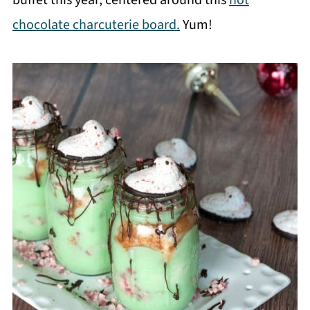
chocolate charcuterie board.
Yum!