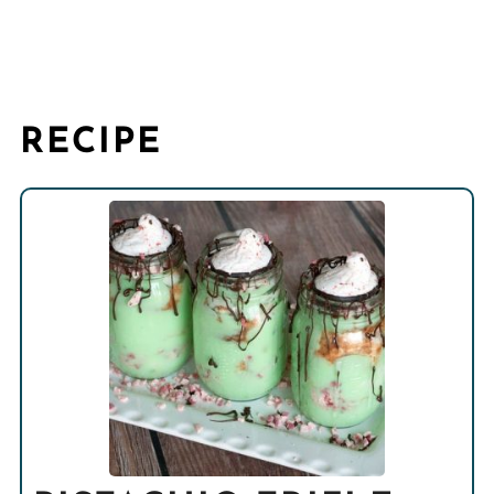
RECIPE