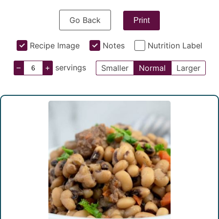
Go Back
Print
Recipe Image
Notes
Nutrition Label
–
+
servings
Smaller
Normal
Larger