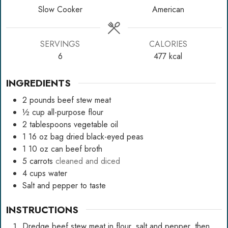
Slow Cooker
American
SERVINGS
CALORIES
6
477
kcal
INGREDIENTS
2
pounds
beef stew meat
½
cup
all-purpose flour
2
tablespoons
vegetable oil
1
16 oz bag dried black-eyed peas
1
10 oz can beef broth
5
carrots
cleaned and diced
4
cups
water
Salt and pepper to taste
INSTRUCTIONS
Dredge beef stew meat in flour, salt and pepper, then