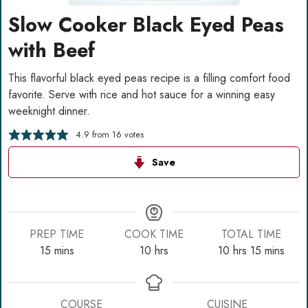
Slow Cooker Black Eyed Peas
with Beef
This flavorful black eyed peas recipe is a filling comfort food
favorite. Serve with rice and hot sauce for a winning easy
weeknight dinner.
4.9
from
16
votes
Save
PREP TIME
COOK TIME
TOTAL TIME
minutes
hours
hours
minutes
15
mins
10
hrs
10
hrs
15
mins
COURSE
CUISINE