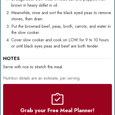
brown in heavy skillet in oil.
Meanwhile, rinse and sort the black eyed peas to remove
stones, then drain.
Put the browned beef, peas, broth, carrots, and water in
the slow cooker.
Cover slow cooker and cook on LOW for 9 to 10 hours
or until black eyes peas and beef are both tender.
NOTES
Serve with rice to stretch the meal.
Nutrition details are an estimate, per serving.
Grab your Free Meal Planner!