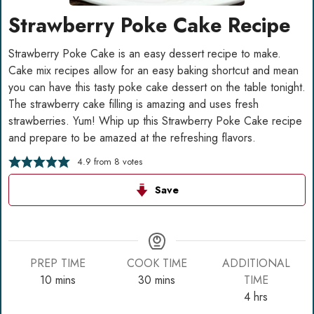
Strawberry Poke Cake Recipe
Strawberry Poke Cake is an easy dessert recipe to make.
Cake mix recipes allow for an easy baking shortcut and mean
you can have this tasty poke cake dessert on the table tonight.
The strawberry cake filling is amazing and uses fresh
strawberries. Yum! Whip up this Strawberry Poke Cake recipe
and prepare to be amazed at the refreshing flavors.
4.9
from
8
votes
Save
PREP TIME
COOK TIME
ADDITIONAL
minutes
minutes
10
mins
30
mins
TIME
hours
4
hrs