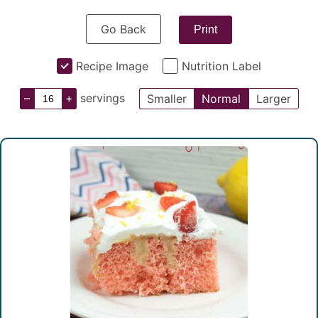
Go Back
Print
Recipe Image
Nutrition Label
–
+
servings
Smaller
Normal
Larger