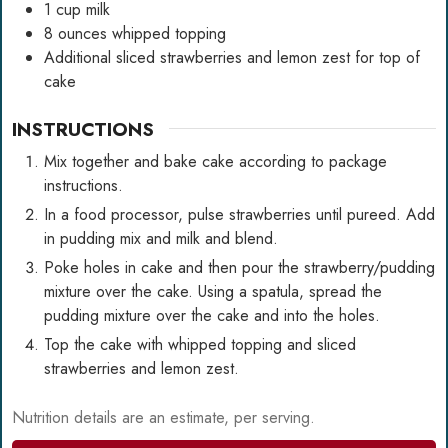
1
cup
milk
8
ounces
whipped topping
Additional sliced strawberries and lemon zest for top of
cake
INSTRUCTIONS
Mix together and bake cake according to package
instructions.
In a food processor, pulse strawberries until pureed. Add
in pudding mix and milk and blend.
Poke holes in cake and then pour the strawberry/pudding
mixture over the cake. Using a spatula, spread the
pudding mixture over the cake and into the holes.
Top the cake with whipped topping and sliced
strawberries and lemon zest.
Nutrition details are an estimate, per serving.