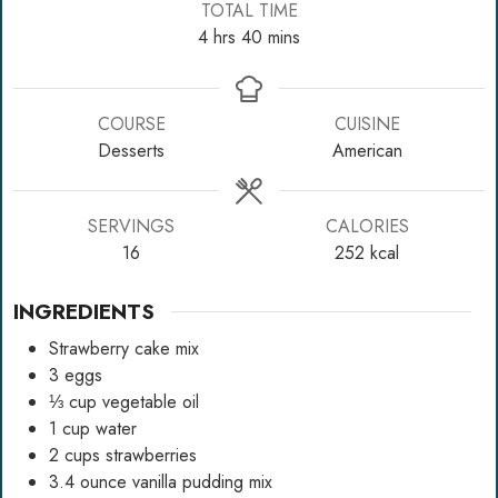
TOTAL TIME
hours
minutes
4
hrs
40
mins
COURSE
CUISINE
Desserts
American
SERVINGS
CALORIES
16
252
kcal
INGREDIENTS
Strawberry cake mix
3
eggs
⅓
cup
vegetable oil
1
cup
water
2
cups
strawberries
3.4
ounce
vanilla pudding mix