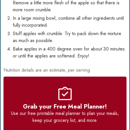
Remove a little more flesh of the apple so that there is
more room crumble.
In a large mixing bowl, combine all other ingredients until
fully incorporated.
Stuff apples with crumble. Try to pack down the mixture
as much as possible.
Bake apples in a 400 degree oven for about 30 minutes
or until the apples are softened. Enjoy!
Nutrition details are an estimate, per serving.
Grab your Free Meal Planner!
Use our
free printable meal planner
to plan your meals,
keep your grocery list, and more.