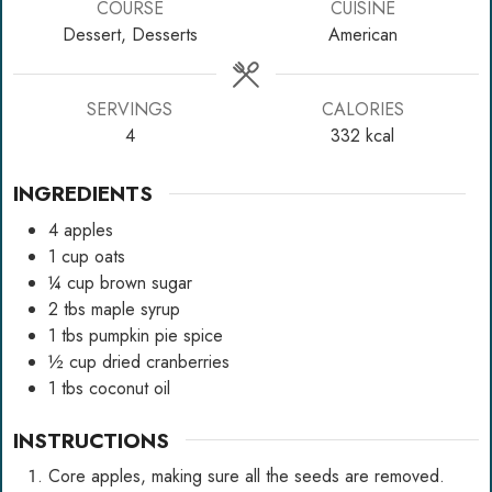
COURSE
CUISINE
Dessert, Desserts
American
SERVINGS
CALORIES
4
332
kcal
INGREDIENTS
4
apples
1
cup
oats
¼
cup
brown sugar
2
tbs
maple syrup
1
tbs
pumpkin pie spice
½
cup
dried cranberries
1
tbs
coconut oil
INSTRUCTIONS
Core apples, making sure all the seeds are removed.