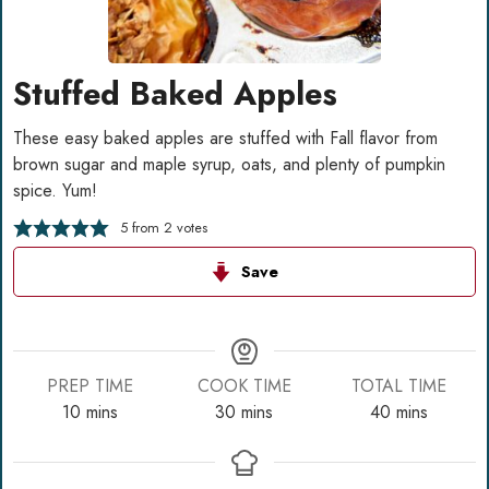
Stuffed Baked Apples
These easy baked apples are stuffed with Fall flavor from
brown sugar and maple syrup, oats, and plenty of pumpkin
spice. Yum!
5
from
2
votes
Save
PREP TIME
COOK TIME
TOTAL TIME
minutes
minutes
minutes
10
mins
30
mins
40
mins