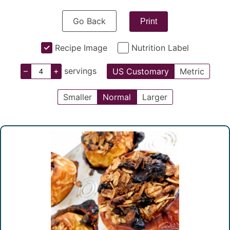
Go Back
Print
Recipe Image
Nutrition Label
–
+
servings
US Customary
Metric
Smaller
Normal
Larger