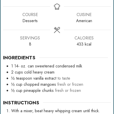
COURSE
CUISINE
Desserts
American
SERVINGS
CALORIES
8
433
kcal
INGREDIENTS
1 14-
oz.
can sweetened condensed milk
2
cups
cold heavy cream
½
teaspoon
vanilla extract
to taste
½
cup
chopped mangoes
fresh or frozen
½
cup
pineapple chunks
fresh or frozen
INSTRUCTIONS
With a mixer, beat heavy whipping cream until thick.