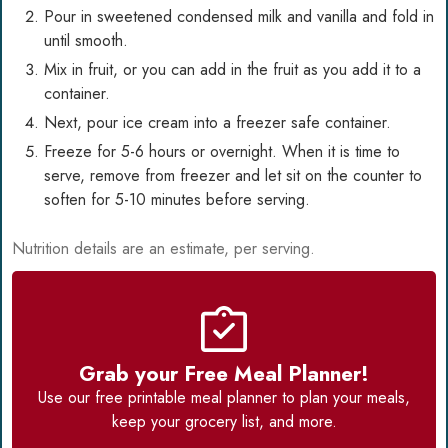
Pour in sweetened condensed milk and vanilla and fold in
until smooth.
Mix in fruit, or you can add in the fruit as you add it to a
container.
Next, pour ice cream into a freezer safe container.
Freeze for 5-6 hours or overnight. When it is time to
serve, remove from freezer and let sit on the counter to
soften for 5-10 minutes before serving.
Nutrition details are an estimate, per serving.
Grab your Free Meal Planner!
Use our
free printable meal planner
to plan your meals,
keep your grocery list, and more.