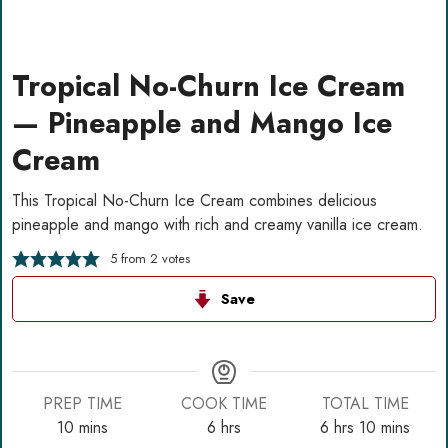
Tropical No-Churn Ice Cream
— Pineapple and Mango Ice
Cream
This Tropical No-Churn Ice Cream combines delicious
pineapple and mango with rich and creamy vanilla ice cream.
5
from
2
votes
Save
PREP TIME
COOK TIME
TOTAL TIME
minutes
hours
hours
minutes
10
mins
6
hrs
6
hrs
10
mins