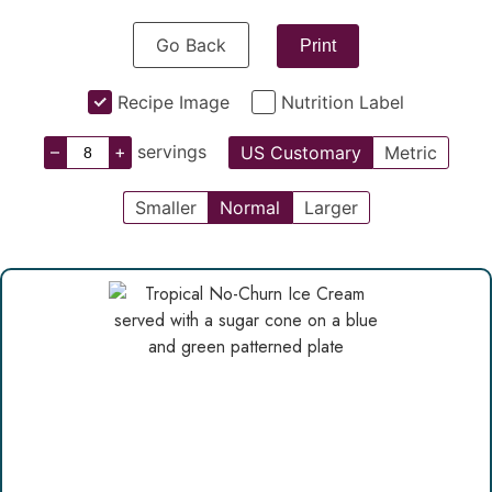
Go Back
Print
Recipe Image
Nutrition Label
–
+
servings
US Customary
Metric
Smaller
Normal
Larger