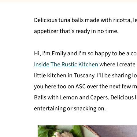
Delicious tuna balls made with ricotta, 
appetizer that's ready in no time.
Hi, I'm Emily and I'm so happy to be a co
Inside The Rustic Kitchen
where I create 
little kitchen in Tuscany. I'll be sharing 
you here too on ASC over the next few m
Balls with Lemon and Capers. Delicious li
entertaining or snacking on.