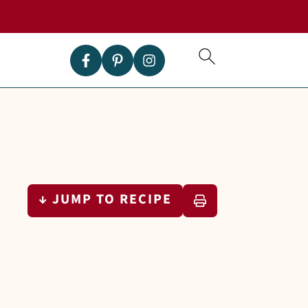
↓ JUMP TO RECIPE