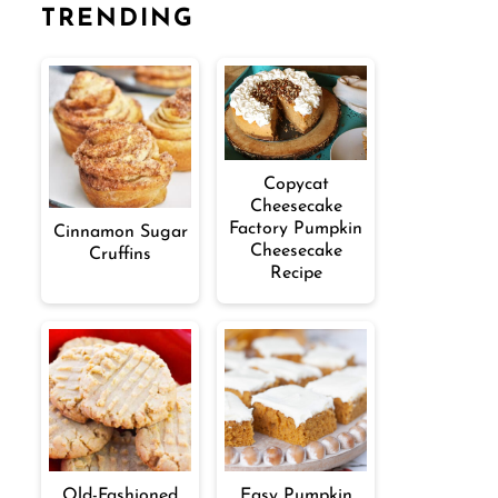
TRENDING
Copycat
Cheesecake
Factory Pumpkin
Cinnamon Sugar
Cheesecake
Cruffins
Recipe
Old-Fashioned
Easy Pumpkin