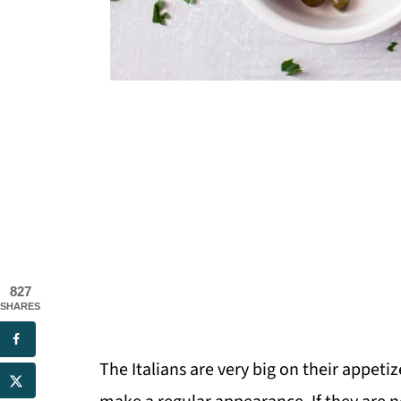
827
SHARES
The Italians are very big on their appetiz