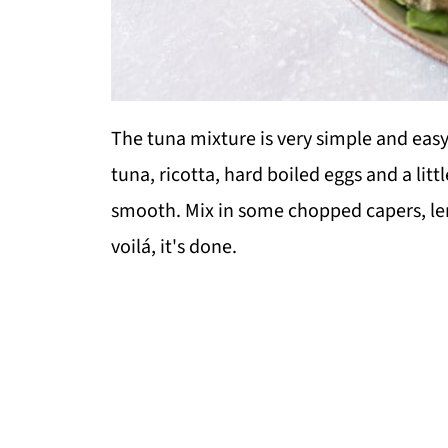
The tuna mixture is very simple and easy
tuna, ricotta, hard boiled eggs and a litt
smooth. Mix in some chopped capers, le
voilá, it's done.