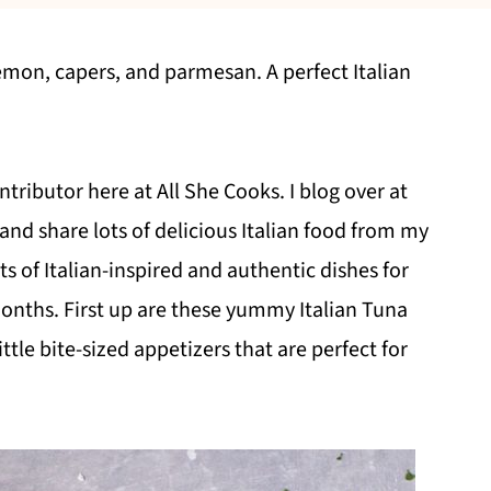
lemon, capers, and parmesan. A perfect Italian
ntributor here at All She Cooks. I blog over at
and share lots of delicious Italian food from my
lots of Italian-inspired and authentic dishes for
onths. First up are these yummy Italian Tuna
ttle bite-sized appetizers that are perfect for