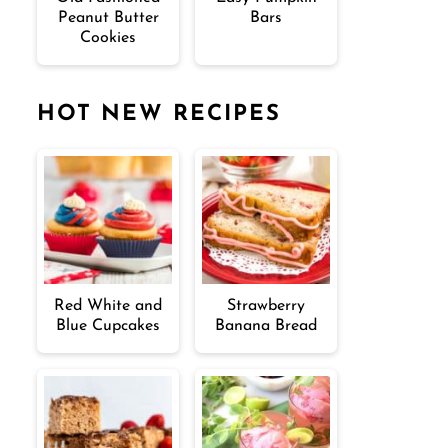
Peanut Butter
Bars
Cookies
HOT NEW RECIPES
Red White and
Strawberry
Blue Cupcakes
Banana Bread