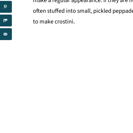
make a regular appearance. If they are no
often stuffed into small, pickled peppa
to make crostini.