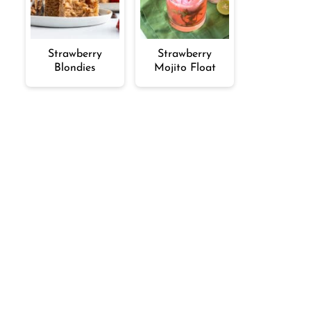
Strawberry
Strawberry
Blondies
Mojito Float