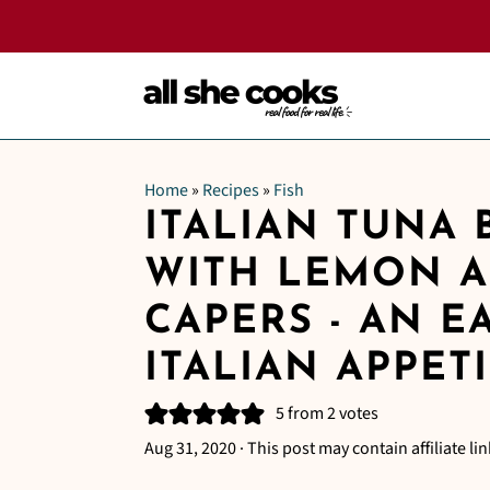
Home
»
Recipes
»
Fish
ITALIAN TUNA 
WITH LEMON 
CAPERS - AN E
ITALIAN APPET
5
from
2
votes
Aug 31, 2020
· This post may contain affiliate lin