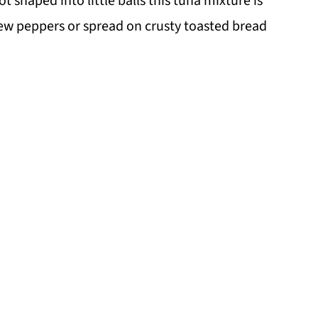
t shaped into little balls this tuna mixture is
dew peppers or spread on crusty toasted bread