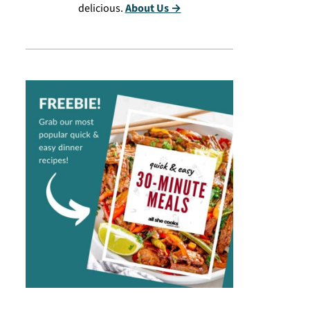
delicious.
About Us →