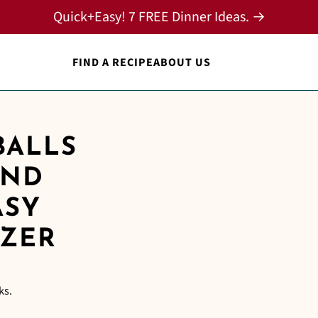
Quick+Easy! 7 FREE Dinner Ideas. →
FIND A RECIPE
ABOUT US
BALLS
AND
ASY
IZER
ks.