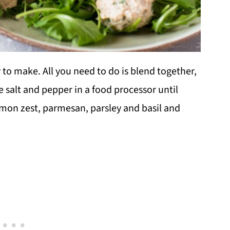
 to make. All you need to do is blend together,
le salt and pepper in a food processor until
mon zest, parmesan, parsley and basil and