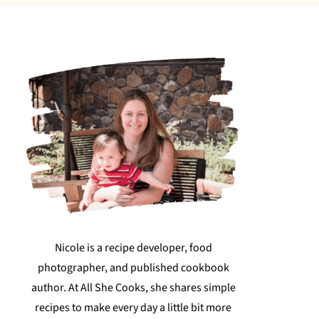
Nicole is a recipe developer, food
photographer, and published cookbook
author. At All She Cooks, she shares simple
recipes to make every day a little bit more