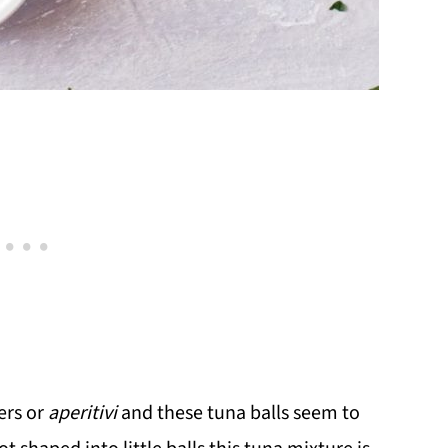
ers or
aperitivi
and these tuna balls seem to