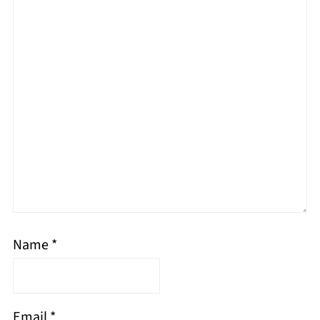
Name
*
Email
*