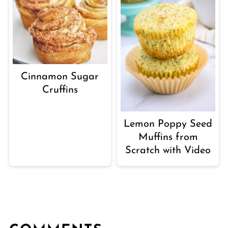
Cinnamon Sugar
Cruffins
Lemon Poppy Seed
Muffins from
Scratch with Video