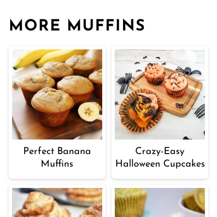
MORE MUFFINS
Perfect Banana
Crazy-Easy
Muffins
Halloween Cupcakes