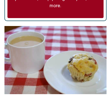
more.