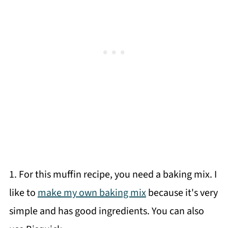
1. For this muffin recipe, you need a baking mix. I
like to
make my own baking mix
because it's very
simple and has good ingredients. You can also