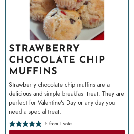
STRAWBERRY
CHOCOLATE CHIP
MUFFINS
Strawberry chocolate chip muffins are a
delicious and simple breakfast treat. They are
perfect for Valentine's Day or any day you
need a special treat.
5
from 1 vote