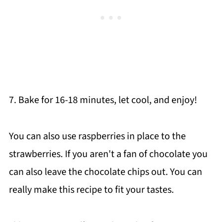
7. Bake for 16-18 minutes, let cool, and enjoy!
You can also use raspberries in place to the
strawberries. If you aren't a fan of chocolate you
can also leave the chocolate chips out. You can
really make this recipe to fit your tastes.