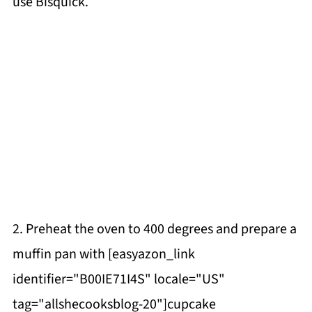
use Bisquick.
2. Preheat the oven to 400 degrees and prepare a
muffin pan with [easyazon_link
identifier="B00IE71I4S" locale="US"
tag="allshecooksblog-20"]cupcake