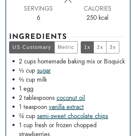
SERVINGS
CALORIES
6
250
kcal
INGREDIENTS
US Customary
Metric
1x
2x
3x
2
cups
homemade baking mix or Bisquick
⅓
cup
sugar
⅔
cup
milk
1
egg
2
tablespoons
coconut oil
1
teaspoon
vanilla extract
¾
cup
semi-sweet chocolate chips
1
cup
fresh or frozen chopped
strawberries