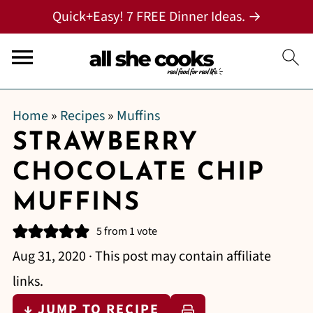
Quick+Easy! 7 FREE Dinner Ideas. →
Home
»
Recipes
»
Muffins
STRAWBERRY
CHOCOLATE CHIP
MUFFINS
5
from 1 vote
Aug 31, 2020
· This post may contain affiliate
links.
↓ JUMP TO RECIPE