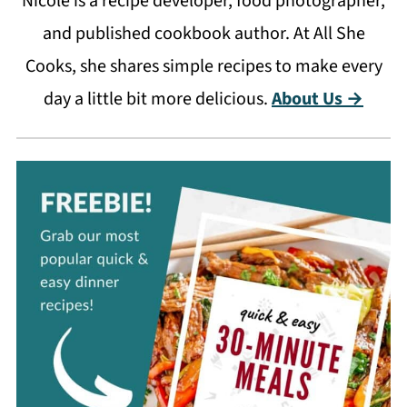
Nicole is a recipe developer, food photographer,
and published cookbook author. At All She
Cooks, she shares simple recipes to make every
day a little bit more delicious.
About Us →