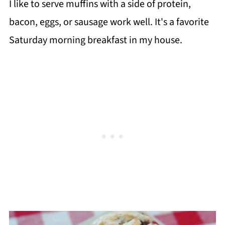
I like to serve muffins with a side of protein,
bacon, eggs, or sausage work well. It's a favorite
Saturday morning breakfast in my house.