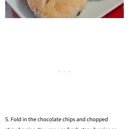
5. Fold in the chocolate chips and chopped