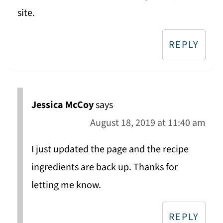
site.
REPLY
Jessica McCoy
says
August 18, 2019 at 11:40 am
I just updated the page and the recipe
ingredients are back up. Thanks for
letting me know.
REPLY