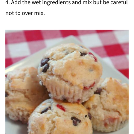
4. Add the wet ingredients and mix but be careful
not to over mix.