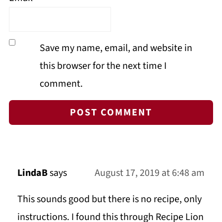
Save my name, email, and website in
this browser for the next time I
comment.
LindaB
says
August 17, 2019 at 6:48 am
This sounds good but there is no recipe, only
instructions. I found this through Recipe Lion