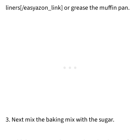
liners[/easyazon_link] or grease the muffin pan.
3. Next mix the baking mix with the sugar.