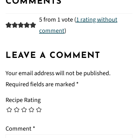
COMMENTS
5 from 1 vote (
1 rating without
comment
)
LEAVE A COMMENT
Your email address will not be published.
Required fields are marked
*
Recipe Rating
Comment
*