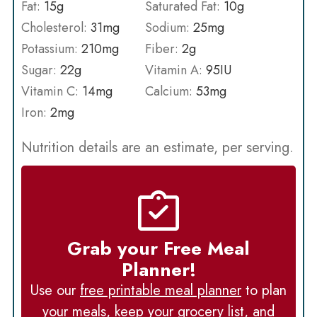
Fat:
15
g
Saturated Fat:
10
g
Cholesterol:
31
mg
Sodium:
25
mg
Potassium:
210
mg
Fiber:
2
g
Sugar:
22
g
Vitamin A:
95
IU
Vitamin C:
14
mg
Calcium:
53
mg
Iron:
2
mg
Nutrition details are an estimate, per serving.
Grab your Free Meal
Planner!
Use our
free printable meal planner
to plan
your meals, keep your grocery list, and