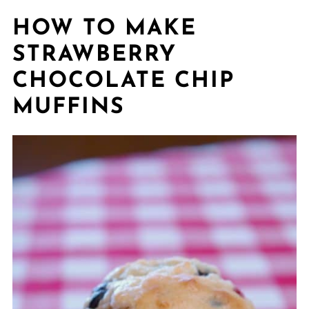
HOW TO MAKE
STRAWBERRY
CHOCOLATE CHIP
MUFFINS