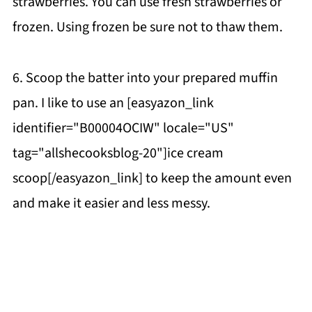
strawberries. You can use fresh strawberries or
frozen. Using frozen be sure not to thaw them.
6. Scoop the batter into your prepared muffin
pan. I like to use an [easyazon_link
identifier="B00004OCIW" locale="US"
tag="allshecooksblog-20"]ice cream
scoop[/easyazon_link] to keep the amount even
and make it easier and less messy.