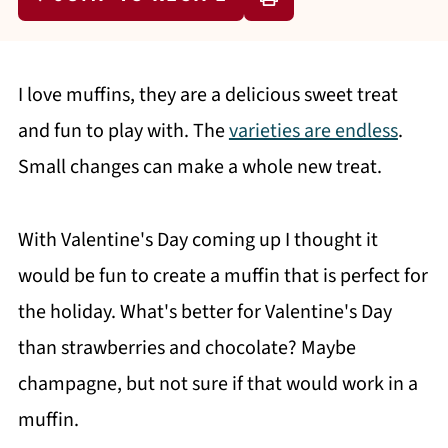
I love muffins, they are a delicious sweet treat
and fun to play with. The
varieties are endless
.
Small changes can make a whole new treat.
With Valentine's Day coming up I thought it
would be fun to create a muffin that is perfect for
the holiday. What's better for Valentine's Day
than strawberries and chocolate? Maybe
champagne, but not sure if that would work in a
muffin.