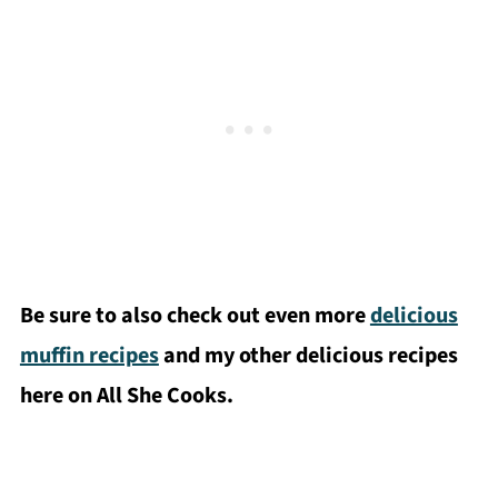
Be sure to also check out even more
delicious
muffin recipes
and my other delicious recipes
here on All She Cooks.