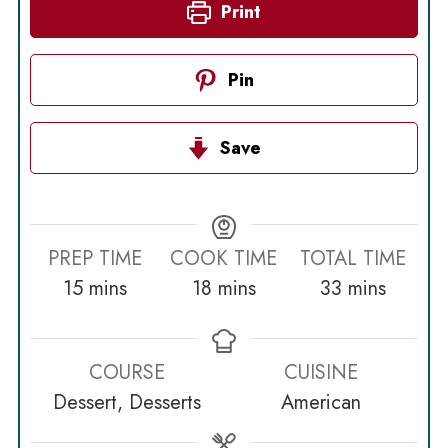
Print
Pin
Save
PREP TIME
COOK TIME
TOTAL TIME
minutes
minutes
minutes
15
mins
18
mins
33
mins
COURSE
CUISINE
Dessert, Desserts
American