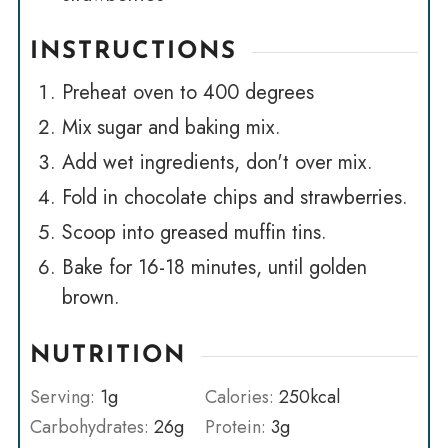
INSTRUCTIONS
Preheat oven to 400 degrees
Mix sugar and baking mix.
Add wet ingredients, don't over mix.
Fold in chocolate chips and strawberries.
Scoop into greased muffin tins.
Bake for 16-18 minutes, until golden
brown.
NUTRITION
Serving:
1
g
Calories:
250
kcal
Carbohydrates:
26
g
Protein:
3
g