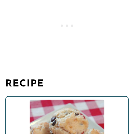
RECIPE