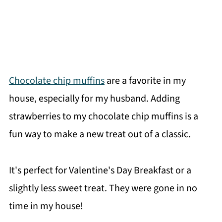
Chocolate chip muffins
are a favorite in my
house, especially for my husband. Adding
strawberries to my chocolate chip muffins is a
fun way to make a new treat out of a classic.
It's perfect for Valentine's Day Breakfast or a
slightly less sweet treat. They were gone in no
time in my house!