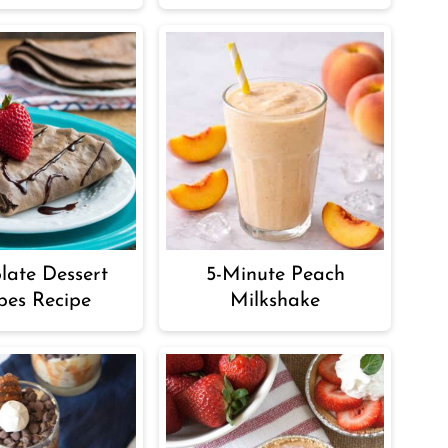
late Dessert
5-Minute Peach
pes Recipe
Milkshake