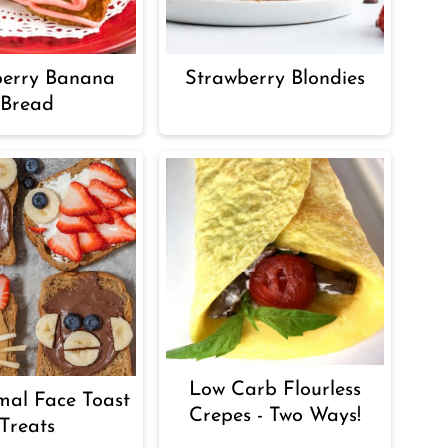
berry Banana
Strawberry Blondies
Bread
Low Carb Flourless
mal Face Toast
Crepes - Two Ways!
Treats