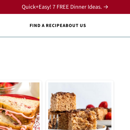
Quick+Easy! 7 FREE Dinner Ideas. →
FIND A RECIPE
ABOUT US