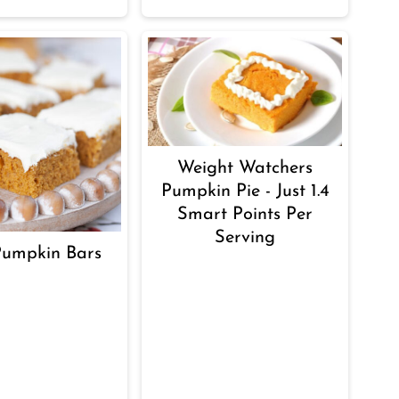
Weight Watchers
Pumpkin Pie - Just 1.4
Smart Points Per
Serving
Pumpkin Bars