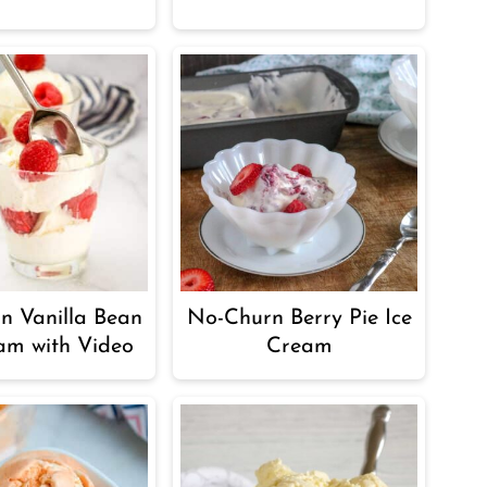
n Vanilla Bean
No-Churn Berry Pie Ice
am with Video
Cream