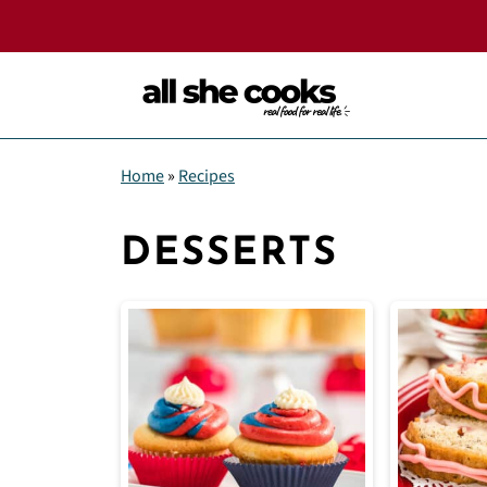
Home
»
Recipes
DESSERTS