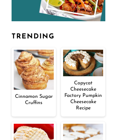
TRENDING
Copycat
Cheesecake
Factory Pumpkin
Cinnamon Sugar
Cheesecake
Cruffins
Recipe