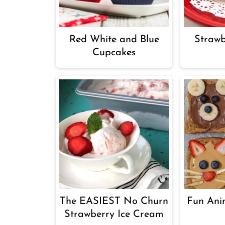
Red White and Blue
Straw
Cupcakes
The EASIEST No Churn
Fun Ani
Strawberry Ice Cream