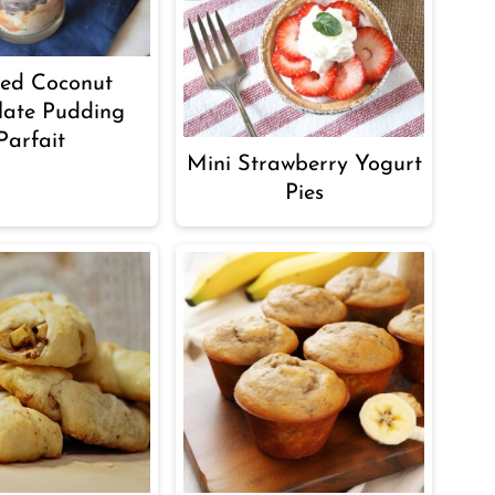
ted Coconut
late Pudding
Parfait
Mini Strawberry Yogurt
Pies