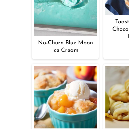
Toas
Choco
No-Churn Blue Moon
Ice Cream