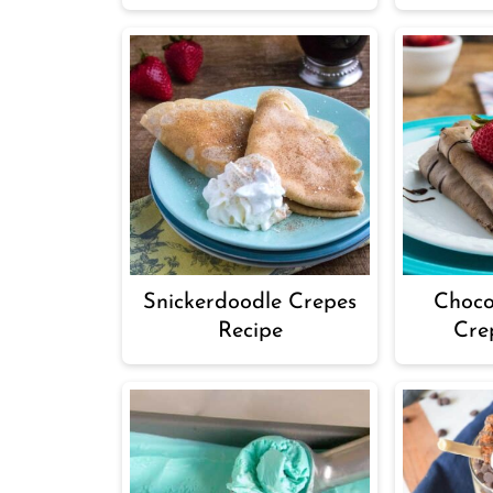
Snickerdoodle Crepes
Choco
Recipe
Cre