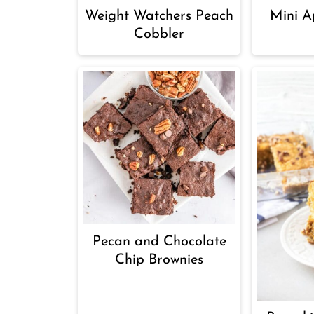
Weight Watchers Peach
Mini Ap
Cobbler
Pecan and Chocolate
Chip Brownies