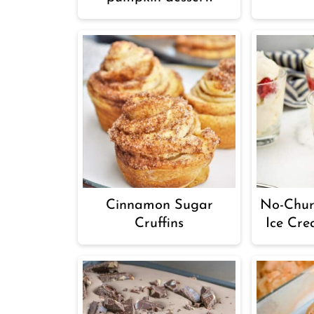
Cinnamon Sugar
No-Chur
Cruffins
Ice Cre