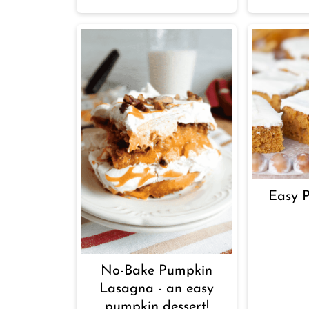
Easy 
No-Bake Pumpkin
Lasagna - an easy
pumpkin dessert!