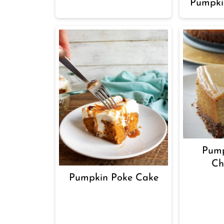
Pumpki
Pump
Ch
Pumpkin Poke Cake