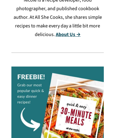
Nicole is a recipe developer, food
photographer, and published cookbook
author. At All She Cooks, she shares simple
recipes to make every day a little bit more
delicious.
About Us →