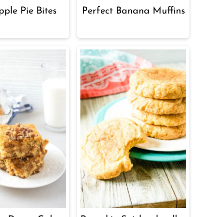
ple Pie Bites
Perfect Banana Muffins