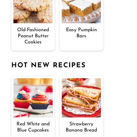
Old-Fashioned
Easy Pumpkin
Peanut Butter
Bars
Cookies
HOT NEW RECIPES
Red White and
Strawberry
Blue Cupcakes
Banana Bread