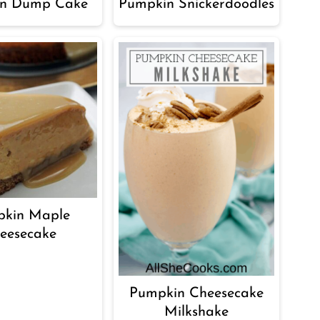
n Dump Cake
Pumpkin Snickerdoodles
kin Maple
eesecake
Pumpkin Cheesecake
Milkshake