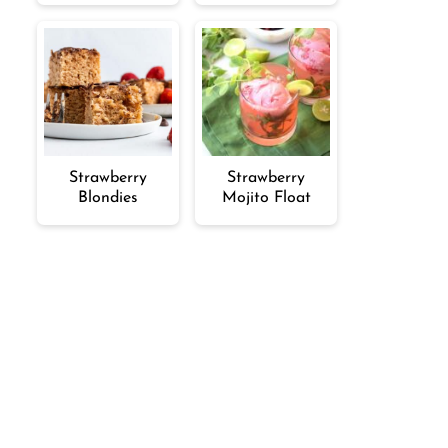
Strawberry
Strawberry
Blondies
Mojito Float