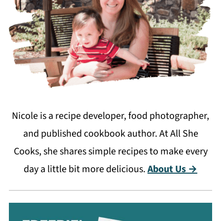
Nicole is a recipe developer, food photographer,
and published cookbook author. At All She
Cooks, she shares simple recipes to make every
day a little bit more delicious.
About Us →