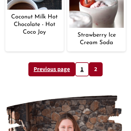
Coconut Milk Hot
Chocolate - Hot
Coco Joy
Strawberry Ice
Cream Soda
POSTS
Previous page
1
2
PAGINATION