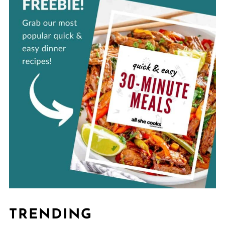
TRENDING