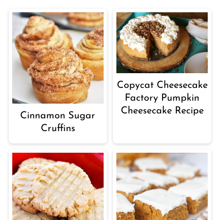
Copycat Cheesecake
Factory Pumpkin
Cheesecake Recipe
Cinnamon Sugar
Cruffins