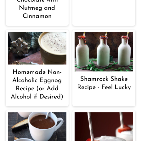
Nutmeg and
Cinnamon
Homemade Non-
Shamrock Shake
Alcoholic Eggnog
Recipe - Feel Lucky
Recipe (or Add
Alcohol if Desired)