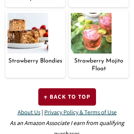
Strawberry Blondies
Strawberry Mojito
Float
FOOTER
↑ BACK TO TOP
About Us
|
Privacy Policy & Terms of Use
As an Amazon Associate I earn from qualifying
purchases.