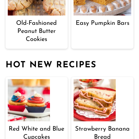
Old-Fashioned
Easy Pumpkin Bars
Peanut Butter
Cookies
HOT NEW RECIPES
Red White and Blue
Strawberry Banana
Cupcakes
Bread