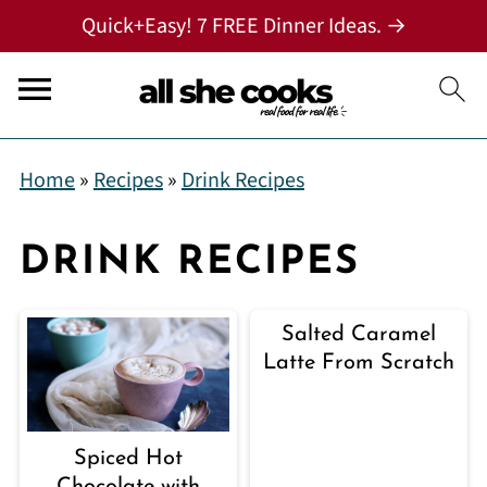
Quick+Easy! 7 FREE Dinner Ideas. →
Home
»
Recipes
»
Drink Recipes
DRINK RECIPES
Salted Caramel
Latte From Scratch
Spiced Hot
Chocolate with