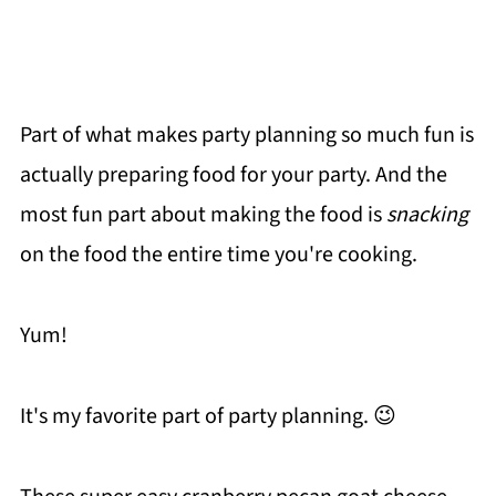
Part of what makes party planning so much fun is
actually preparing food for your party. And the
most fun part about making the food is
snacking
on the food the entire time you're cooking.
Yum!
It's my favorite part of party planning. 😉