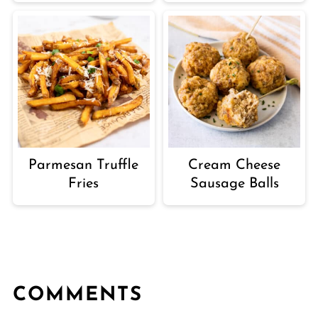
Parmesan Truffle
Cream Cheese
Fries
Sausage Balls
COMMENTS