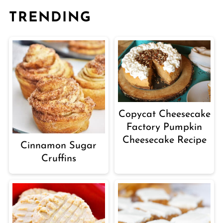
TRENDING
Copycat Cheesecake
Factory Pumpkin
Cheesecake Recipe
Cinnamon Sugar
Cruffins