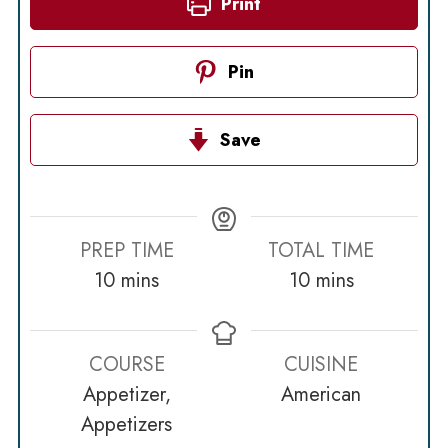
Print
Pin
Save
PREP TIME
TOTAL TIME
minutes
minutes
10
mins
10
mins
COURSE
CUISINE
Appetizer,
American
Appetizers