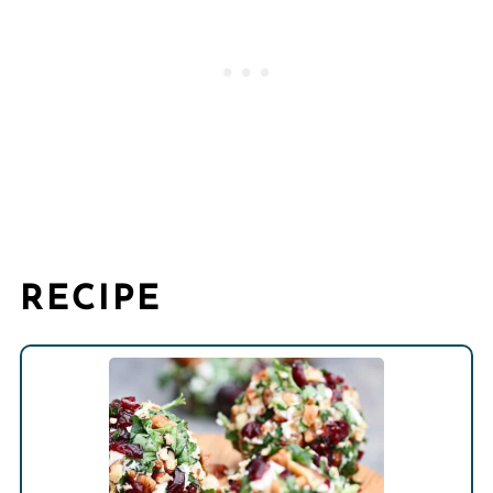
RECIPE