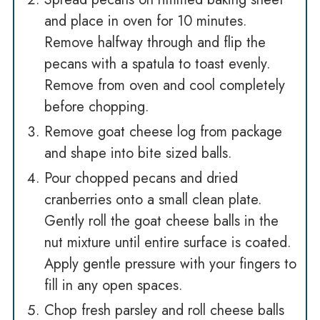
and place in oven for 10 minutes.
Remove halfway through and flip the
pecans with a spatula to toast evenly.
Remove from oven and cool completely
before chopping.
Remove goat cheese log from package
and shape into bite sized balls.
Pour chopped pecans and dried
cranberries onto a small clean plate.
Gently roll the goat cheese balls in the
nut mixture until entire surface is coated.
Apply gentle pressure with your fingers to
fill in any open spaces.
Chop fresh parsley and roll cheese balls