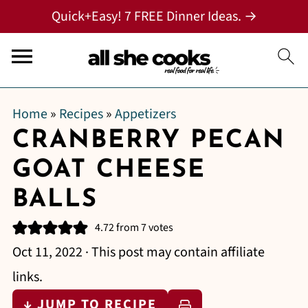
Quick+Easy! 7 FREE Dinner Ideas. →
Home
»
Recipes
»
Appetizers
CRANBERRY PECAN
GOAT CHEESE
BALLS
4.72
from
7
votes
Oct 11, 2022
· This post may contain affiliate
links.
↓ JUMP TO RECIPE