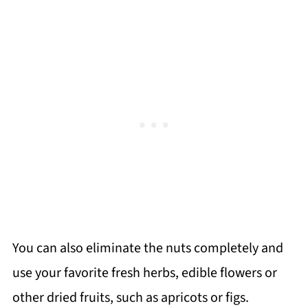
You can also eliminate the nuts completely and
use your favorite fresh herbs, edible flowers or
other dried fruits, such as apricots or figs.