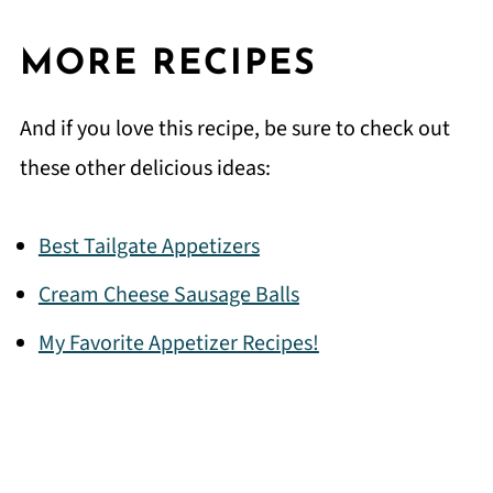
MORE RECIPES
And if you love this recipe, be sure to check out
these other delicious ideas:
Best Tailgate Appetizers
Cream Cheese Sausage Balls
My Favorite Appetizer Recipes!