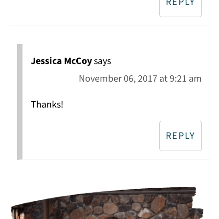
REPLY
Jessica McCoy
says
November 06, 2017 at 9:21 am
Thanks!
REPLY