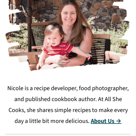
Nicole is a recipe developer, food photographer,
and published cookbook author. At All She
Cooks, she shares simple recipes to make every
day a little bit more delicious.
About Us →