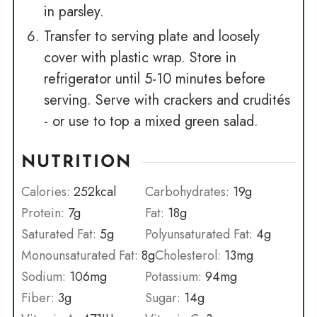
in parsley.
Transfer to serving plate and loosely
cover with plastic wrap. Store in
refrigerator until 5-10 minutes before
serving. Serve with crackers and crudités
- or use to top a mixed green salad.
NUTRITION
Calories:
252
kcal
Carbohydrates:
19
g
Protein:
7
g
Fat:
18
g
Saturated Fat:
5
g
Polyunsaturated Fat:
4
g
Monounsaturated Fat:
8
g
Cholesterol:
13
mg
Sodium:
106
mg
Potassium:
94
mg
Fiber:
3
g
Sugar:
14
g