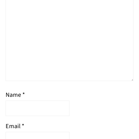
Name
*
Email
*