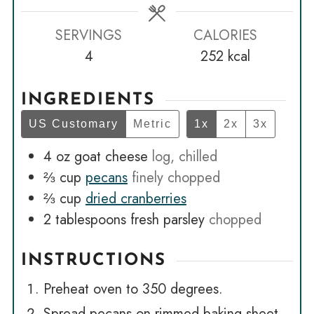
SERVINGS
CALORIES
4
252
kcal
INGREDIENTS
US Customary
Metric
1x
2x
3x
4
oz
goat cheese
log, chilled
⅔
cup
pecans
finely chopped
⅔
cup
dried cranberries
2
tablespoons
fresh parsley
chopped
INSTRUCTIONS
Preheat oven to 350 degrees.
Spread pecans on rimmed baking sheet