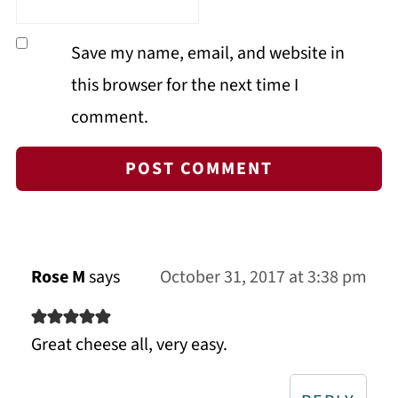
Save my name, email, and website in
this browser for the next time I
comment.
Rose M
says
October 31, 2017 at 3:38 pm
Great cheese all, very easy.