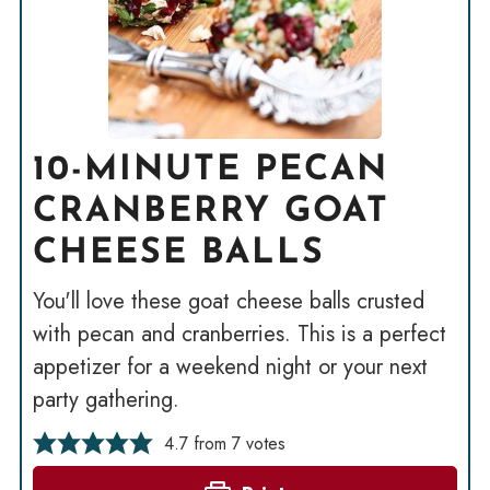
10-MINUTE PECAN
CRANBERRY GOAT
CHEESE BALLS
You'll love these goat cheese balls crusted
with pecan and cranberries. This is a perfect
appetizer for a weekend night or your next
party gathering.
4.7
from
7
votes