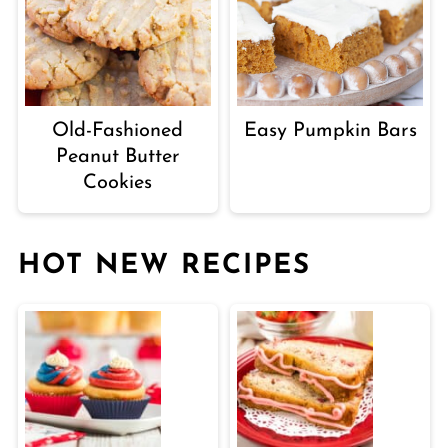
Old-Fashioned
Easy Pumpkin Bars
Peanut Butter
Cookies
HOT NEW RECIPES