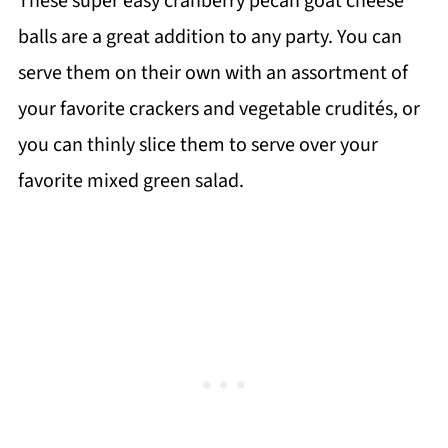
These super easy cranberry pecan goat cheese
balls are a great addition to any party. You can
serve them on their own with an assortment of
your favorite crackers and vegetable crudités, or
you can thinly slice them to serve over your
favorite mixed green salad.