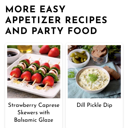
MORE EASY
APPETIZER RECIPES
AND PARTY FOOD
Strawberry Caprese
Dill Pickle Dip
Skewers with
Balsamic Glaze