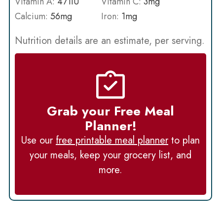
Vitamin A:
471
IU
Vitamin C:
3
mg
Calcium:
56
mg
Iron:
1
mg
Nutrition details are an estimate, per serving.
Grab your Free Meal
Planner!
Use our
free printable meal planner
to plan
your meals, keep your grocery list, and
more.