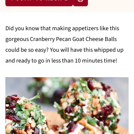
Did you know that making appetizers like this
gorgeous Cranberry Pecan Goat Cheese Balls
could be so easy? You will have this whipped up
and ready to go in less than 10 minutes time!