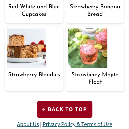
Red White and Blue
Strawberry Banana
Cupcakes
Bread
Strawberry Blondies
Strawberry Mojito
Float
FOOTER
↑ BACK TO TOP
About Us
|
Privacy Policy & Terms of Use