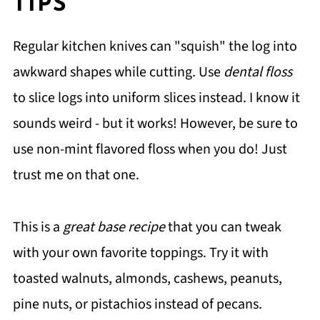
TIPS
Regular kitchen knives can "squish" the log into
awkward shapes while cutting. Use
dental floss
to slice logs into uniform slices instead. I know it
sounds weird - but it works! However, be sure to
use non-mint flavored floss when you do! Just
trust me on that one.
This is a
great base recipe
that you can tweak
with your own favorite toppings. Try it with
toasted walnuts, almonds, cashews, peanuts,
pine nuts, or pistachios instead of pecans.