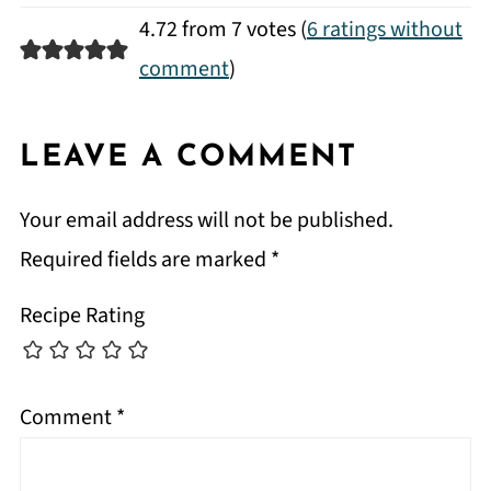
4.72 from 7 votes (
6 ratings without
comment
)
LEAVE A COMMENT
Your email address will not be published.
Required fields are marked
*
Recipe Rating
Comment
*