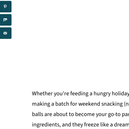
Whether you're feeding a hungry holiday 
making a batch for weekend snacking (n
balls are about to become your go-to par
ingredients, and they freeze like a dream