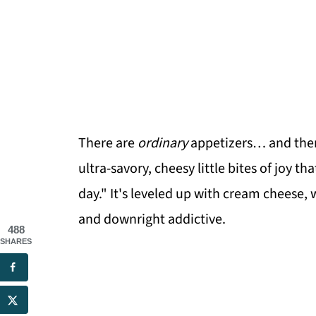
There are
ordinary
appetizers… and the
ultra-savory, cheesy little bites of joy 
day." It's leveled up with cream cheese,
and downright addictive.
488
SHARES