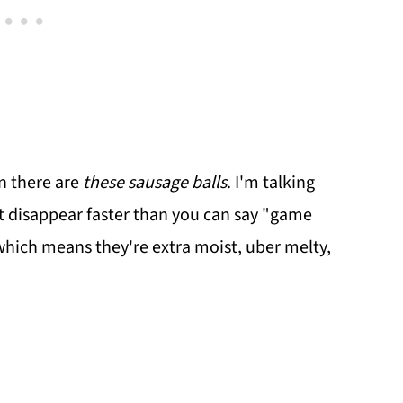
n there are
these sausage balls
. I'm talking
that disappear faster than you can say "game
 which means they're extra moist, uber melty,