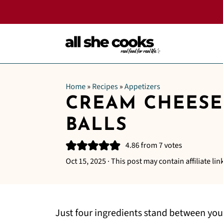
Home
»
Recipes
»
Appetizers
CREAM CHEESE
BALLS
4.86
from
7
votes
Oct 15, 2025
· This post may contain affiliate lin
Just four ingredients stand between you