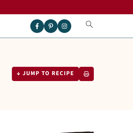
↓ JUMP TO RECIPE