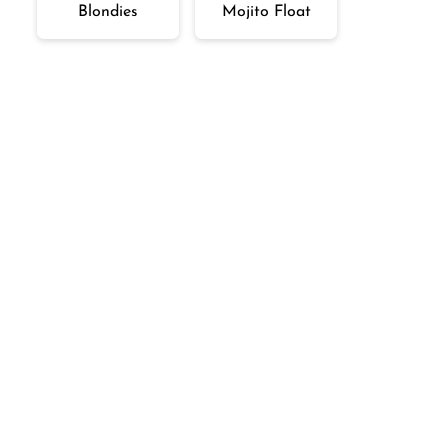
Blondies
Mojito Float