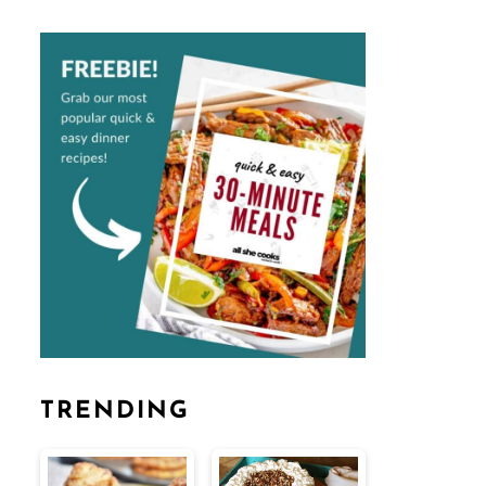
TRENDING