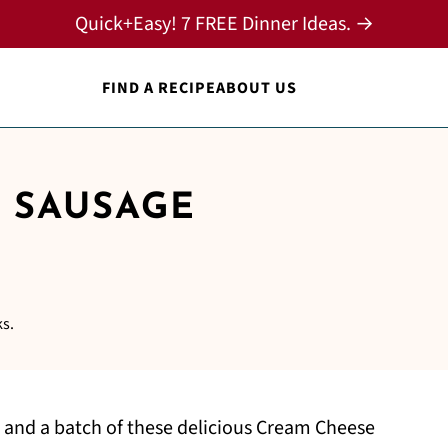
Quick+Easy! 7 FREE Dinner Ideas. →
FIND A RECIPE
ABOUT US
 SAUSAGE
ks.
 and a batch of these delicious Cream Cheese