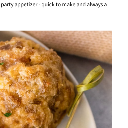
 party appetizer - quick to make and always a