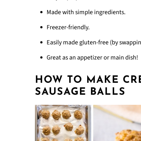
Made with simple ingredients.
Freezer-friendly.
Easily made gluten-free (by swappin
Great as an appetizer or main dish!
HOW TO MAKE CR
SAUSAGE BALLS