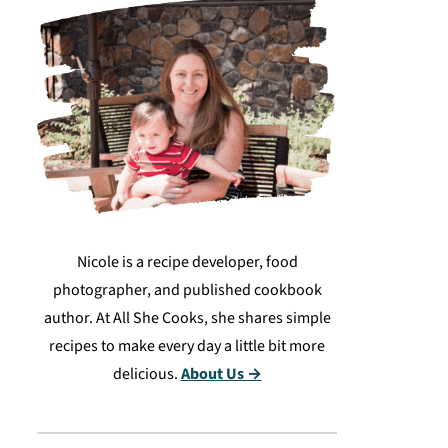
Nicole is a recipe developer, food
photographer, and published cookbook
author. At All She Cooks, she shares simple
recipes to make every day a little bit more
delicious.
About Us →