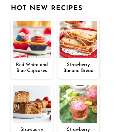
HOT NEW RECIPES
Red White and
Strawberry
Blue Cupcakes
Banana Bread
Strawberry
Strawberry