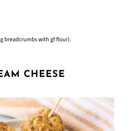
g breadcrumbs with gf flour).
EAM CHEESE