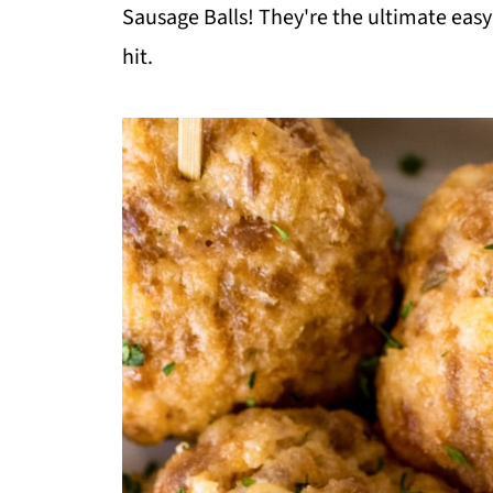
Sausage Balls! They're the ultimate easy
hit.