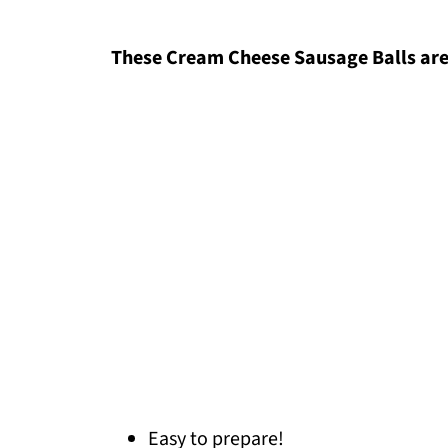
These Cream Cheese Sausage Balls are
Easy to prepare!