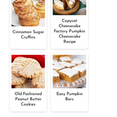
Copycat
Cheesecake
Factory Pumpkin
Cinnamon Sugar
Cheesecake
Cruffins
Recipe
Old-Fashioned
Easy Pumpkin
Peanut Butter
Bars
Cookies