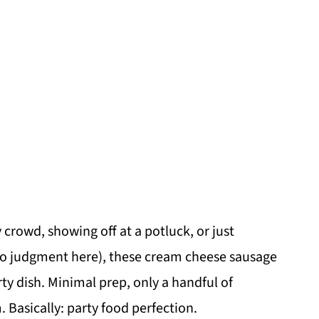
crowd, showing off at a potluck, or just
o judgment here), these cream cheese sausage
ty dish. Minimal prep, only a handful of
. Basically: party food perfection.