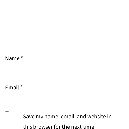
Name
*
Email
*
Save my name, email, and website in
this browser for the next time I