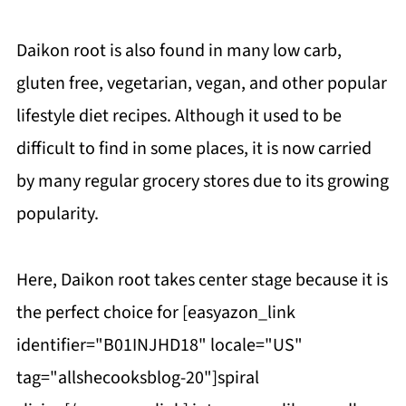
Daikon root is also found in many low carb,
gluten free, vegetarian, vegan, and other popular
lifestyle diet recipes. Although it used to be
difficult to find in some places, it is now carried
by many regular grocery stores due to its growing
popularity.
Here, Daikon root takes center stage because it is
the perfect choice for [easyazon_link
identifier="B01INJHD18" locale="US"
tag="allshecooksblog-20"]spiral