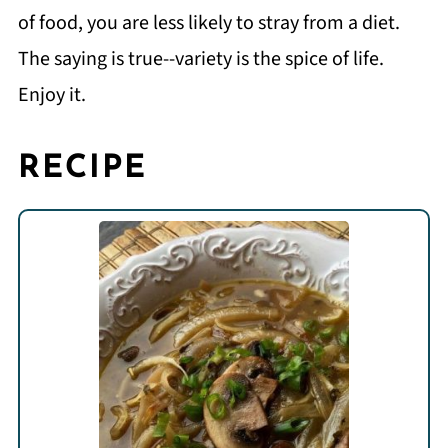
of food, you are less likely to stray from a diet.
The saying is true--variety is the spice of life.
Enjoy it.
RECIPE