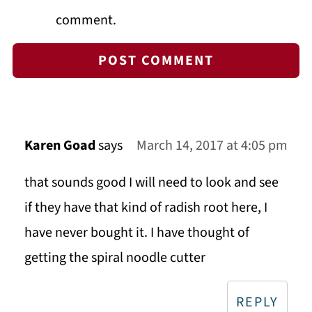
comment.
Karen Goad
says
March 14, 2017 at 4:05 pm
that sounds good I will need to look and see
if they have that kind of radish root here, I
have never bought it. I have thought of
getting the spiral noodle cutter
REPLY