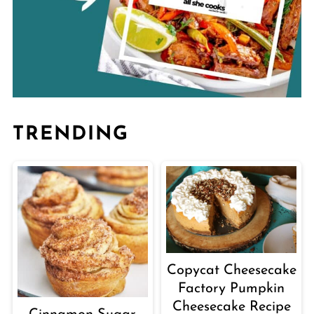
TRENDING
Copycat Cheesecake
Factory Pumpkin
Cheesecake Recipe