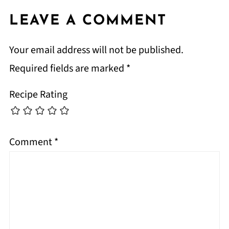
LEAVE A COMMENT
Your email address will not be published.
Required fields are marked
*
Recipe Rating
Comment
*