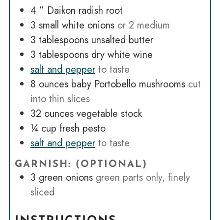
4
” Daikon radish root
3
small white onions
or 2 medium
3
tablespoons
unsalted butter
3
tablespoons
dry white wine
salt and pepper
to taste
8
ounces
baby Portobello mushrooms
cut
into thin slices
32
ounces
vegetable stock
¼
cup
fresh pesto
salt and pepper
to taste
GARNISH: (OPTIONAL)
3
green onions
green parts only, finely
sliced