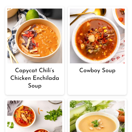
Copycat Chili’s
Cowboy Soup
Chicken Enchilada
Soup