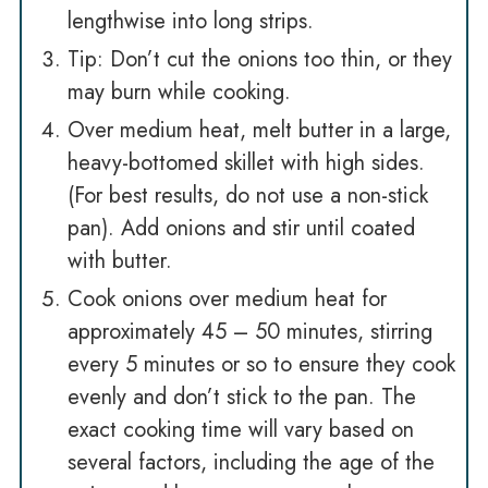
lengthwise into long strips.
Tip: Don’t cut the onions too thin, or they
may burn while cooking.
Over medium heat, melt butter in a large,
heavy-bottomed skillet with high sides.
(For best results, do not use a non-stick
pan). Add onions and stir until coated
with butter.
Cook onions over medium heat for
approximately 45 – 50 minutes, stirring
every 5 minutes or so to ensure they cook
evenly and don’t stick to the pan. The
exact cooking time will vary based on
several factors, including the age of the