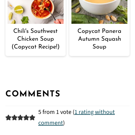
Chili's Southwest
Copycat Panera
Chicken Soup
Autumn Squash
(Copycat Recipe!)
Soup
COMMENTS
5 from 1 vote (
1 rating without
comment
)