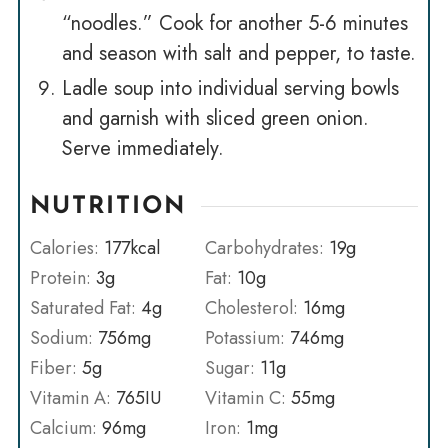
“noodles.” Cook for another 5-6 minutes
and season with salt and pepper, to taste.
Ladle soup into individual serving bowls
and garnish with sliced green onion.
Serve immediately.
NUTRITION
Calories:
177
kcal
Carbohydrates:
19
g
Protein:
3
g
Fat:
10
g
Saturated Fat:
4
g
Cholesterol:
16
mg
Sodium:
756
mg
Potassium:
746
mg
Fiber:
5
g
Sugar:
11
g
Vitamin A:
765
IU
Vitamin C:
55
mg
Calcium:
96
mg
Iron:
1
mg