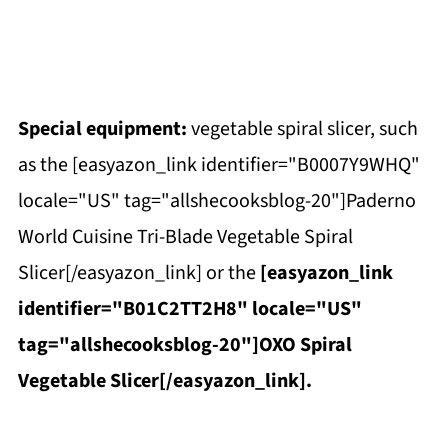
Special equipment:
vegetable spiral slicer, such
as the [easyazon_link identifier="B0007Y9WHQ"
locale="US" tag="allshecooksblog-20"]Paderno
World Cuisine Tri-Blade Vegetable Spiral
Slicer[/easyazon_link] or the
[easyazon_link
identifier="B01C2TT2H8" locale="US"
tag="allshecooksblog-20"]OXO Spiral
Vegetable Slicer[/easyazon_link].