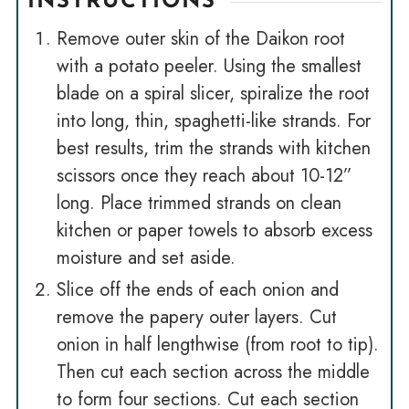
INSTRUCTIONS
Remove outer skin of the Daikon root
with a potato peeler. Using the smallest
blade on a spiral slicer, spiralize the root
into long, thin, spaghetti-like strands. For
best results, trim the strands with kitchen
scissors once they reach about 10-12”
long. Place trimmed strands on clean
kitchen or paper towels to absorb excess
moisture and set aside.
Slice off the ends of each onion and
remove the papery outer layers. Cut
onion in half lengthwise (from root to tip).
Then cut each section across the middle
to form four sections. Cut each section