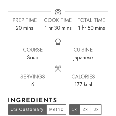
PREP TIME
COOK TIME
TOTAL TIME
minutes
hour
minutes
hour
minutes
20
mins
1
hr
30
mins
1
hr
50
mins
COURSE
CUISINE
Soup
Japanese
SERVINGS
CALORIES
6
177
kcal
INGREDIENTS
US Customary
Metric
1x
2x
3x