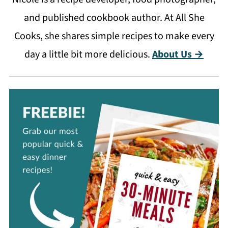
and published cookbook author. At All She
Cooks, she shares simple recipes to make every
day a little bit more delicious.
About Us →