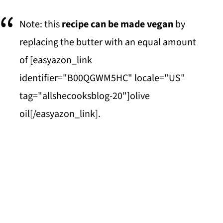
Note: this
recipe can be made vegan
by
replacing the butter with an equal amount
of [easyazon_link
identifier="B00QGWM5HC" locale="US"
tag="allshecooksblog-20"]olive
oil[/easyazon_link].