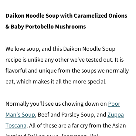
Daikon Noodle Soup with Caramelized Onions
& Baby Portobello Mushrooms
We love soup, and this Daikon Noodle Soup
recipe is unlike any other we've tested out. It is
flavorful and unique from the soups we normally
eat, which makes it all the more special.
Normally you'll see us chowing down on
Poor
Man's Soup
, Beef and Parsley Soup, and
Zuppa
Toscana
. All of these are a far cry from the Asian-