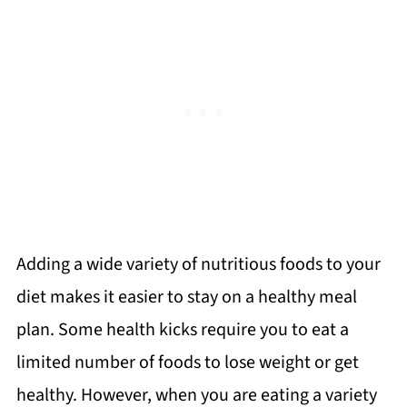
Adding a wide variety of nutritious foods to your
diet makes it easier to stay on a healthy meal
plan. Some health kicks require you to eat a
limited number of foods to lose weight or get
healthy. However, when you are eating a variety