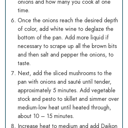
onions and how many you cook at one
time.
Once the onions reach the desired depth
of color, add white wine to deglaze the
bottom of the pan. Add more liquid if
necessary to scrape up all the brown bits
and then salt and pepper the onions, to
taste.
Next, add the sliced mushrooms to the
pan with onions and sauté until tender,
approximately 5 minutes. Add vegetable
stock and pesto to skillet and simmer over
medium-low heat until heated through,
about 10 – 15 minutes.
Increase heat to medium and add Daikon