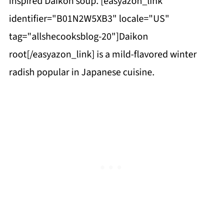
inspired Daikon soup. [easyazon_link
identifier="B01N2W5XB3" locale="US"
tag="allshecooksblog-20"]Daikon
root[/easyazon_link] is a mild-flavored winter
radish popular in Japanese cuisine.