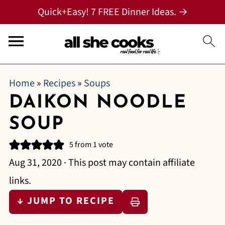
Quick+Easy! 7 FREE Dinner Ideas. →
Home
»
Recipes
»
Soups
DAIKON NOODLE
SOUP
5
from 1 vote
Aug 31, 2020
· This post may contain affiliate
links.
↓ JUMP TO RECIPE