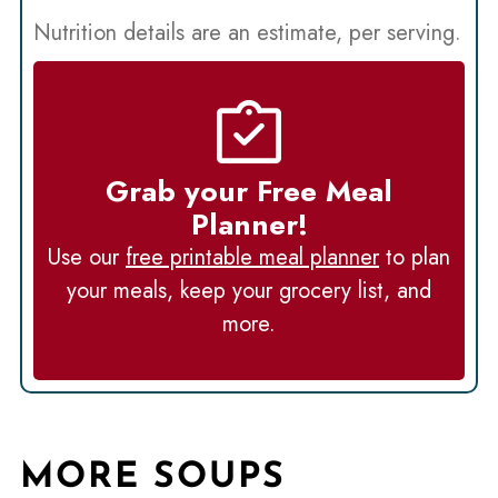
Nutrition details are an estimate, per serving.
Grab your Free Meal
Planner!
Use our
free printable meal planner
to plan
your meals, keep your grocery list, and
more.
MORE SOUPS