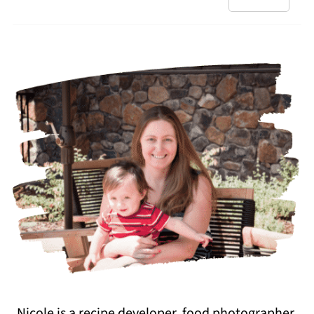
Nicole is a recipe developer, food photographer,