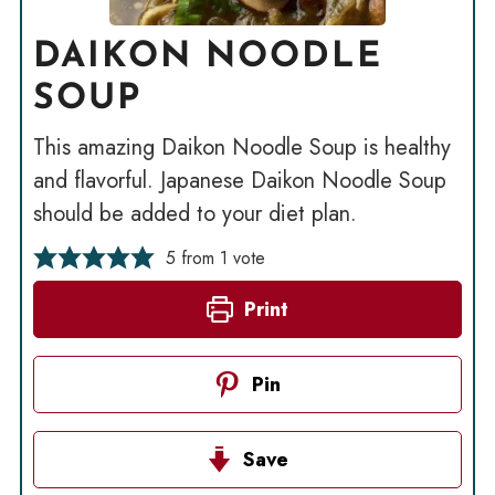
DAIKON NOODLE
SOUP
This amazing Daikon Noodle Soup is healthy
and flavorful. Japanese Daikon Noodle Soup
should be added to your diet plan.
5
from 1 vote
Print
Pin
Save