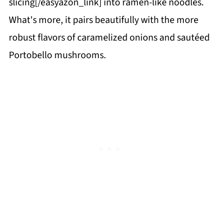
slicing[/easyazon_link] into ramen-like noodles.
What's more, it pairs beautifully with the more
robust flavors of caramelized onions and sautéed
Portobello mushrooms.