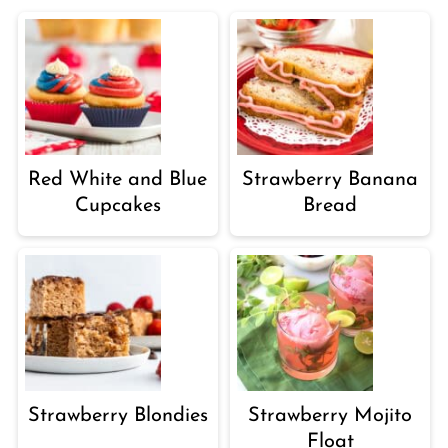
Red White and Blue
Strawberry Banana
Cupcakes
Bread
Strawberry Blondies
Strawberry Mojito
Float