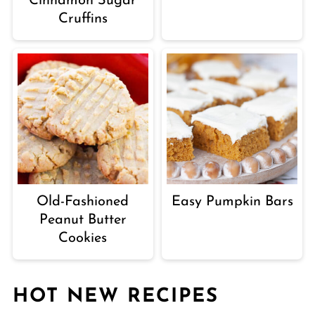
Cinnamon Sugar
Cruffins
Old-Fashioned
Easy Pumpkin Bars
Peanut Butter
Cookies
HOT NEW RECIPES