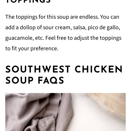
TOPPINGS
The toppings for this soup are endless. You can
add a dollop of sour cream, salsa, pico de gallo,
guacamole, etc. Feel free to adjust the toppings
to fit your preference.
SOUTHWEST CHICKEN
SOUP FAQS