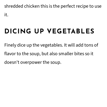
shredded chicken this is the perfect recipe to use
it.
DICING UP VEGETABLES
Finely dice up the vegetables. It will add tons of
flavor to the soup, but also smaller bites so it
doesn't overpower the soup.