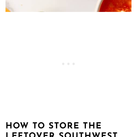
HOW TO STORE THE
LEFTOVER SOUTHWEST