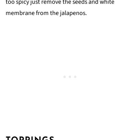
too spicy just remove the seeds and white
membrane from the jalapenos.