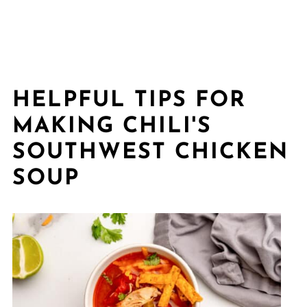
HELPFUL TIPS FOR
MAKING CHILI'S
SOUTHWEST CHICKEN
SOUP