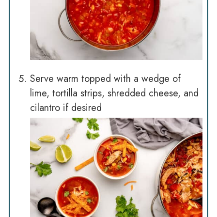
Serve warm topped with a wedge of
lime, tortilla strips, shredded cheese, and
cilantro if desired