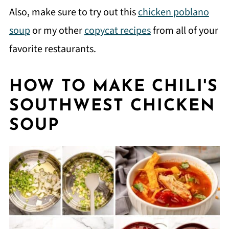
Also, make sure to try out this
chicken poblano
soup
or my other
copycat recipes
from all of your
favorite restaurants.
HOW TO MAKE CHILI'S
SOUTHWEST CHICKEN
SOUP