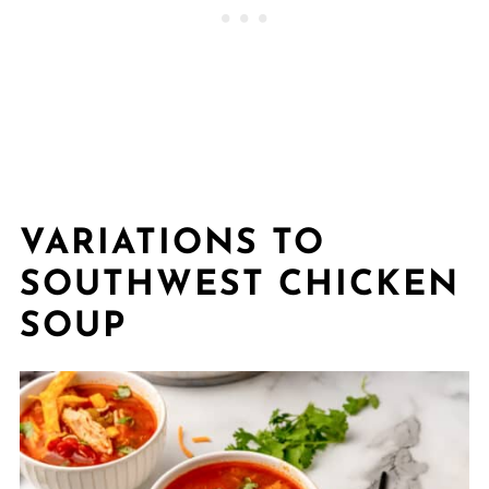
VARIATIONS TO
SOUTHWEST CHICKEN
SOUP