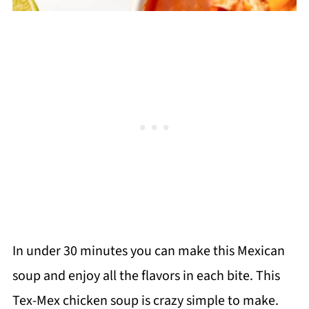
In under 30 minutes you can make this Mexican
soup and enjoy all the flavors in each bite. This
Tex-Mex chicken soup is crazy simple to make.