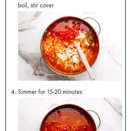
boil, stir cover.
Simmer for 15-20 minutes.