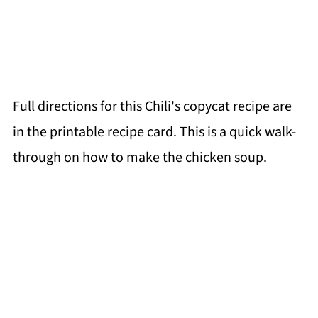
Full directions for this Chili's copycat recipe are
in the printable recipe card. This is a quick walk-
through on how to make the chicken soup.