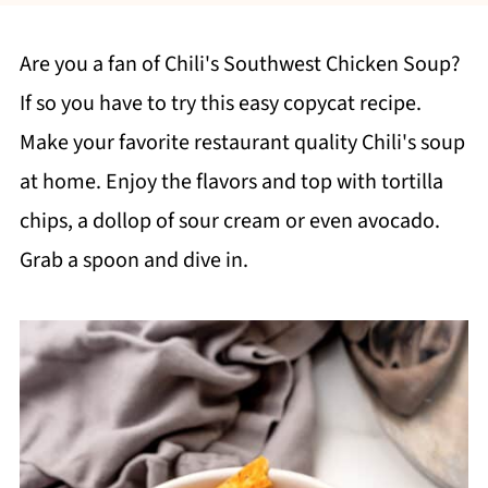
Are you a fan of Chili's Southwest Chicken Soup?
If so you have to try this easy copycat recipe.
Make your favorite restaurant quality Chili's soup
at home. Enjoy the flavors and top with tortilla
chips, a dollop of sour cream or even avocado.
Grab a spoon and dive in.