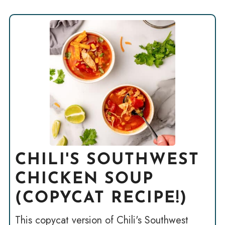
CHILI'S SOUTHWEST
CHICKEN SOUP
(COPYCAT RECIPE!)
This copycat version of Chili's Southwest