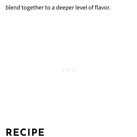
blend together to a deeper level of flavor.
RECIPE