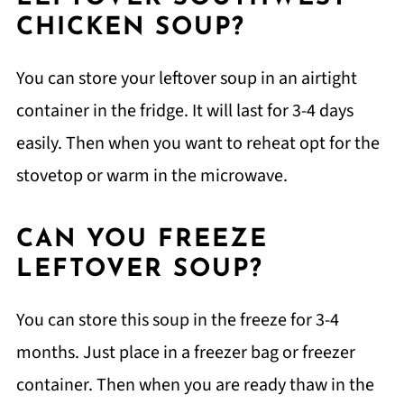
CHICKEN SOUP?
You can store your leftover soup in an airtight
container in the fridge. It will last for 3-4 days
easily. Then when you want to reheat opt for the
stovetop or warm in the microwave.
CAN YOU FREEZE
LEFTOVER SOUP?
You can store this soup in the freeze for 3-4
months. Just place in a freezer bag or freezer
container. Then when you are ready thaw in the