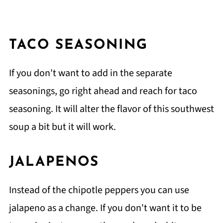
TACO SEASONING
If you don't want to add in the separate
seasonings, go right ahead and reach for taco
seasoning. It will alter the flavor of this southwest
soup a bit but it will work.
JALAPENOS
Instead of the chipotle peppers you can use
jalapeno as a change. If you don't want it to be