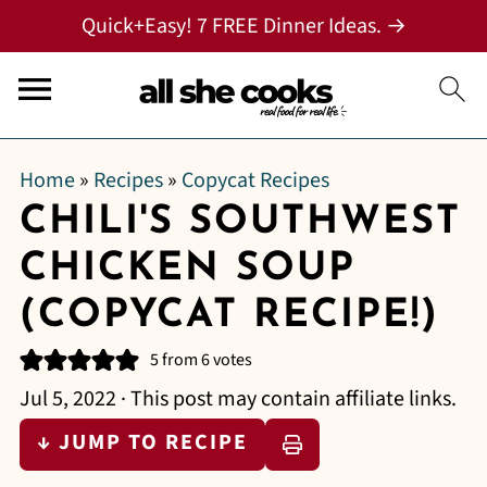
Quick+Easy! 7 FREE Dinner Ideas. →
Home
»
Recipes
»
Copycat Recipes
CHILI'S SOUTHWEST
CHICKEN SOUP
(COPYCAT RECIPE!)
5
from
6
votes
Jul 5, 2022
· This post may contain affiliate links.
↓ JUMP TO RECIPE