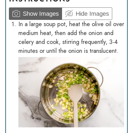
Show Images
Hide Images
In a large soup pot, heat the olive oil over
medium heat, then add the onion and
celery and cook, stirring frequently, 3-4
minutes or until the onion is translucent.