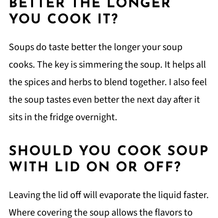
BETTER THE LONGER
YOU COOK IT?
Soups do taste better the longer your soup
cooks. The key is simmering the soup. It helps all
the spices and herbs to blend together. I also feel
the soup tastes even better the next day after it
sits in the fridge overnight.
SHOULD YOU COOK SOUP
WITH LID ON OR OFF?
Leaving the lid off will evaporate the liquid faster.
Where covering the soup allows the flavors to