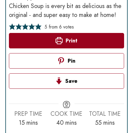
Chicken Soup is every bit as delicious as the
original - and super easy to make at home!
5
from
6
votes
Print
Pin
Save
PREP TIME
COOK TIME
TOTAL TIME
minutes
minutes
minutes
15
mins
40
mins
55
mins