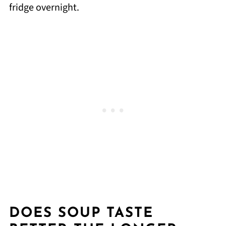
fridge overnight.
DOES SOUP TASTE