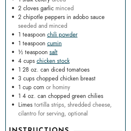
2
cloves
garlic
minced
2
chipotle peppers in adobo sauce
seeded and minced
1
teaspoon
chili powder
1
teaspoon
cumin
½
teaspoon
salt
4
cups
chicken stock
1 28
oz.
can diced tomatoes
3
cups
chopped chicken breast
1
cup
corn
or hominy
1 4
oz.
can chopped green chilies
Limes
tortilla strips, shredded cheese,
cilantro for serving, optional
INSTRUCTIONS