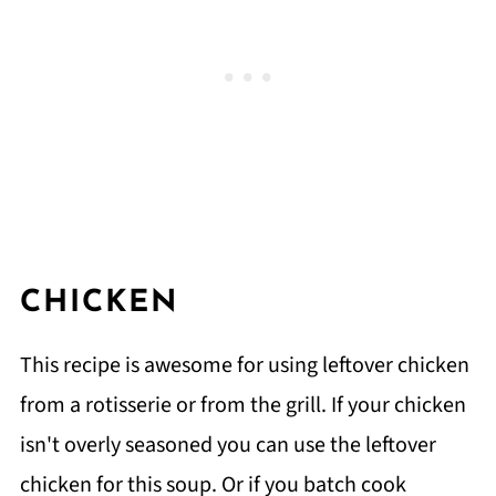
CHICKEN
This recipe is awesome for using leftover chicken
from a rotisserie or from the grill. If your chicken
isn't overly seasoned you can use the leftover
chicken for this soup. Or if you batch cook