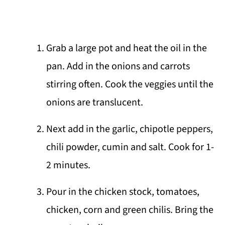
Grab a large pot and heat the oil in the
pan. Add in the onions and carrots
stirring often. Cook the veggies until the
onions are translucent.
Next add in the garlic, chipotle peppers,
chili powder, cumin and salt. Cook for 1-
2 minutes.
Pour in the chicken stock, tomatoes,
chicken, corn and green chilis. Bring the