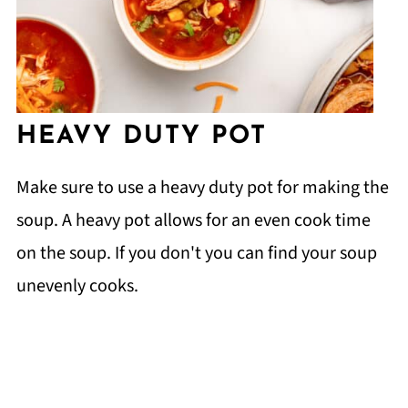
HEAVY DUTY POT
Make sure to use a heavy duty pot for making the
soup. A heavy pot allows for an even cook time
on the soup. If you don't you can find your soup
unevenly cooks.