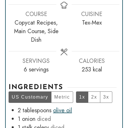
COURSE
CUISINE
Copycat Recipes,
Tex-Mex
Main Course, Side
Dish
SERVINGS
CALORIES
6
servings
253
kcal
INGREDIENTS
US Customary
Metric
1x
2x
3x
2
tablespoons
olive oil
1
onion
diced
1
stalk celery
diced