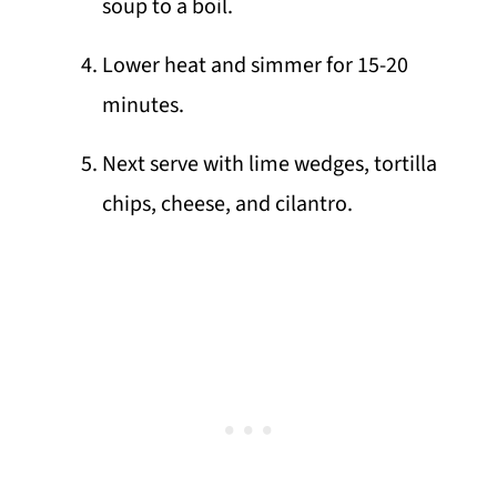
soup to a boil.
Lower heat and simmer for 15-20
minutes.
Next serve with lime wedges, tortilla
chips, cheese, and cilantro.