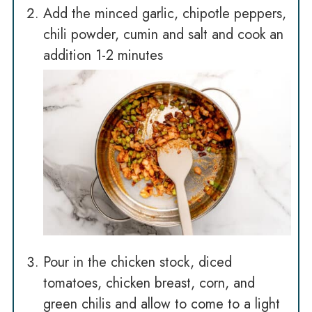
Add the minced garlic, chipotle peppers,
chili powder, cumin and salt and cook an
addition 1-2 minutes
Pour in the chicken stock, diced
tomatoes, chicken breast, corn, and
green chilis and allow to come to a light