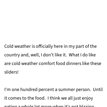
Cold weather is officially here in my part of the
country and, well, I don't like it. What I do like
are cold weather comfort food dinners like these
sliders!
I'm one hundred percent a summer person. Until
it comes to the food. I think we all just enjoy
eating a whole lot more when it's not blazing