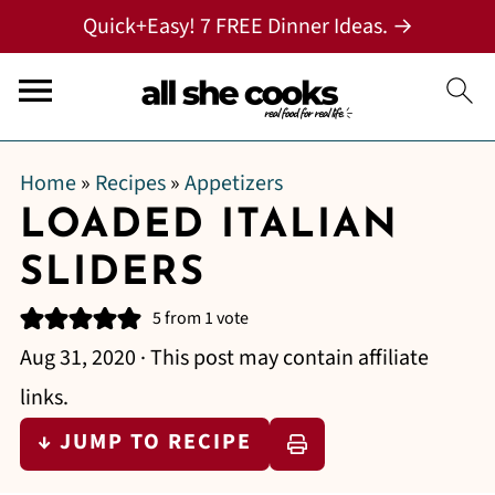
Quick+Easy! 7 FREE Dinner Ideas. →
Home
»
Recipes
»
Appetizers
LOADED ITALIAN
SLIDERS
5
from 1 vote
Aug 31, 2020
· This post may contain affiliate
links.
↓ JUMP TO RECIPE