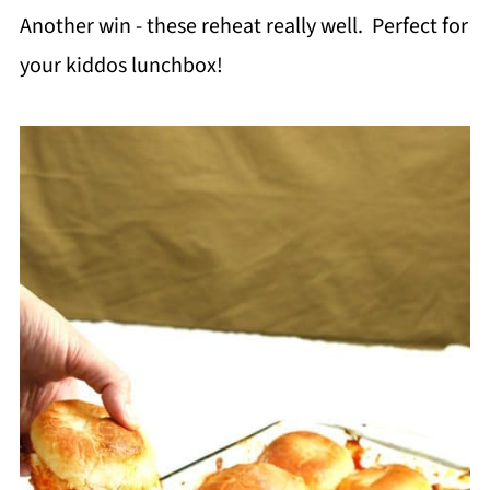
Another win - these reheat really well. Perfect for
your kiddos lunchbox!