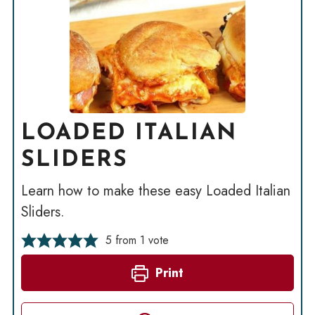
LOADED ITALIAN
SLIDERS
Learn how to make these easy Loaded Italian
Sliders.
5
from 1 vote
Print