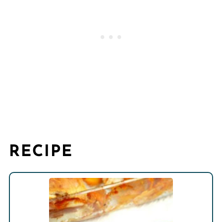
RECIPE