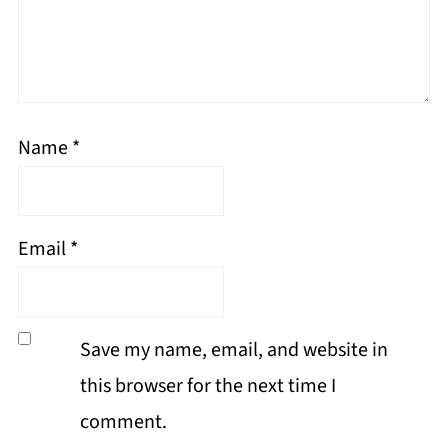
Name
*
Email
*
Save my name, email, and website in
this browser for the next time I
comment.