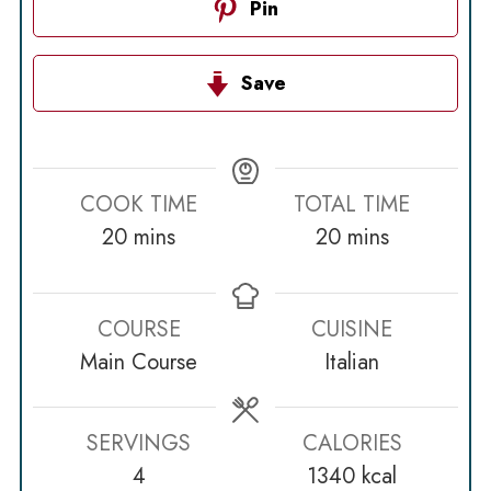
Pin
Save
COOK TIME
TOTAL TIME
minutes
minutes
20
mins
20
mins
COURSE
CUISINE
Main Course
Italian
SERVINGS
CALORIES
4
1340
kcal