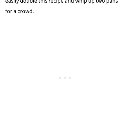
easily double this recipe and whip up two pans
for a crowd.