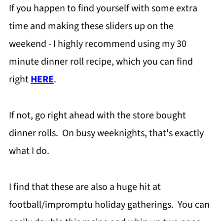
If you happen to find yourself with some extra
time and making these sliders up on the
weekend - I highly recommend using my 30
minute dinner roll recipe, which you can find
right
HERE
.
If not, go right ahead with the store bought
dinner rolls. On busy weeknights, that's exactly
what I do.
I find that these are also a huge hit at
football/impromptu holiday gatherings. You can