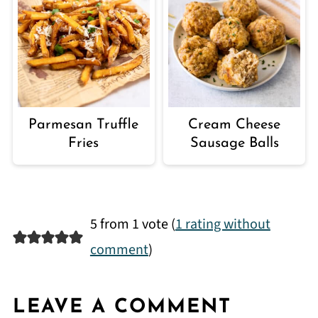
Parmesan Truffle
Cream Cheese
Fries
Sausage Balls
5 from 1 vote (
1 rating without
comment
)
LEAVE A COMMENT