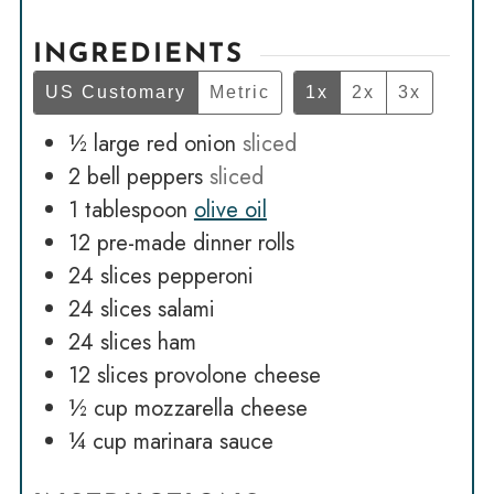
INGREDIENTS
US Customary
Metric
1x
2x
3x
½
large red onion
sliced
2
bell peppers
sliced
1
tablespoon
olive oil
12
pre-made dinner rolls
24
slices
pepperoni
24
slices
salami
24
slices
ham
12
slices
provolone cheese
½
cup
mozzarella cheese
¼
cup
marinara sauce