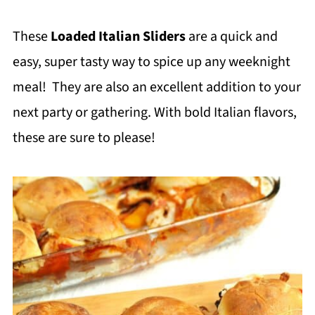
These
Loaded Italian Sliders
are a quick and
easy, super tasty way to spice up any weeknight
meal! They are also an excellent addition to your
next party or gathering. With bold Italian flavors,
these are sure to please!