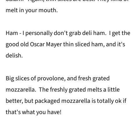
melt in your mouth.
Ham - I personally don't grab deli ham. I get the
good old Oscar Mayer thin sliced ham, and it's
delish.
Big slices of provolone, and fresh grated
mozzarella. The freshly grated melts a little
better, but packaged mozzarella is totally ok if
that's what you have!