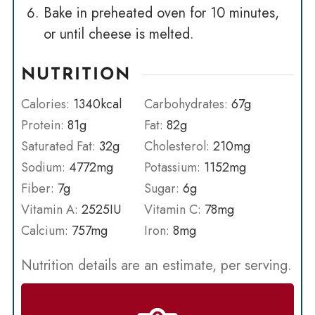
Bake in preheated oven for 10 minutes,
or until cheese is melted.
NUTRITION
Calories:
1340
kcal
Carbohydrates:
67
g
Protein:
81
g
Fat:
82
g
Saturated Fat:
32
g
Cholesterol:
210
mg
Sodium:
4772
mg
Potassium:
1152
mg
Fiber:
7
g
Sugar:
6
g
Vitamin A:
2525
IU
Vitamin C:
78
mg
Calcium:
757
mg
Iron:
8
mg
Nutrition details are an estimate, per serving.