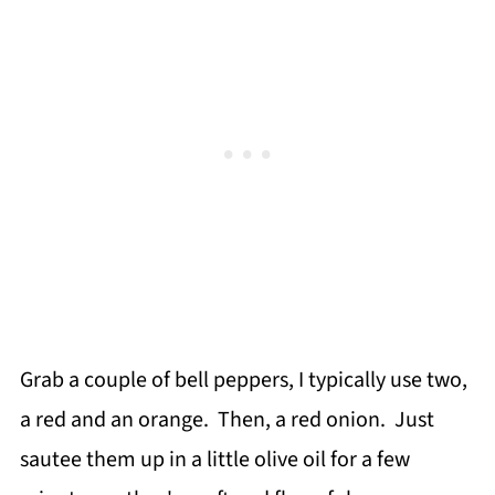
Grab a couple of bell peppers, I typically use two,
a red and an orange. Then, a red onion. Just
sautee them up in a little olive oil for a few