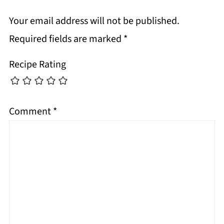
Your email address will not be published.
Required fields are marked
*
Recipe Rating
Comment
*