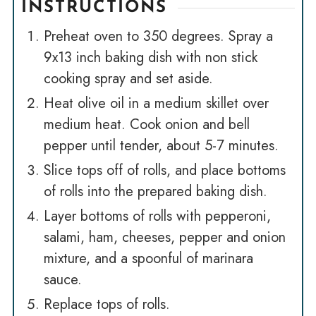
INSTRUCTIONS
Preheat oven to 350 degrees. Spray a
9x13 inch baking dish with non stick
cooking spray and set aside.
Heat olive oil in a medium skillet over
medium heat. Cook onion and bell
pepper until tender, about 5-7 minutes.
Slice tops off of rolls, and place bottoms
of rolls into the prepared baking dish.
Layer bottoms of rolls with pepperoni,
salami, ham, cheeses, pepper and onion
mixture, and a spoonful of marinara
sauce.
Replace tops of rolls.