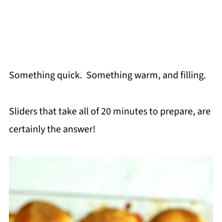
Something quick. Something warm, and filling.
Sliders that take all of 20 minutes to prepare, are
certainly the answer!