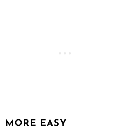
MORE EASY