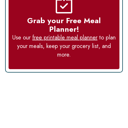
Grab your Free Meal
Planner!
Use our
free printable meal planner
to plan
your meals, keep your grocery list, and
more.