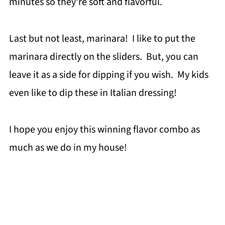
minutes so they're soft and flavorful.
Last but not least, marinara! I like to put the
marinara directly on the sliders. But, you can
leave it as a side for dipping if you wish. My kids
even like to dip these in Italian dressing!
I hope you enjoy this winning flavor combo as
much as we do in my house!