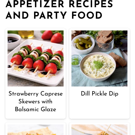
APPETIZER RECIPES
AND PARTY FOOD
Strawberry Caprese
Dill Pickle Dip
Skewers with
Balsamic Glaze