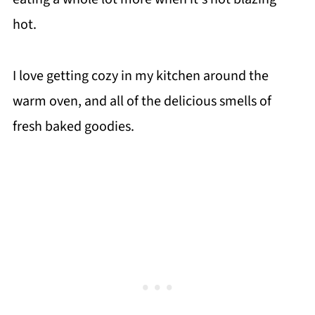
hot.
I love getting cozy in my kitchen around the
warm oven, and all of the delicious smells of
fresh baked goodies.