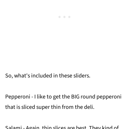
So, what's included in these sliders.
Pepperoni - I like to get the BIG round pepperoni
that is sliced super thin from the deli.
Salami - Again, thin slices are best. They kind of