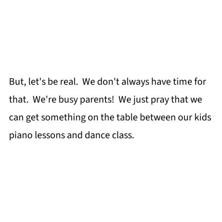
But, let's be real. We don't always have time for
that. We're busy parents! We just pray that we
can get something on the table between our kids
piano lessons and dance class.